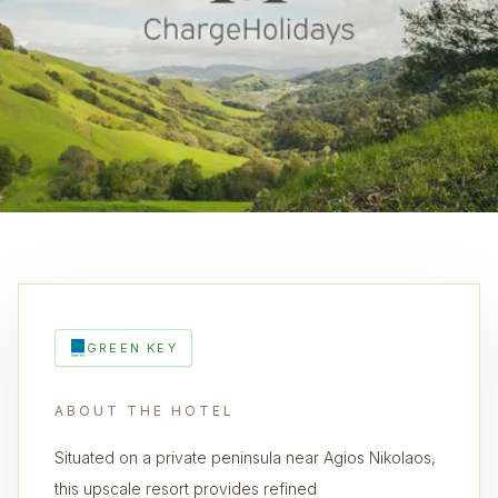
GREEN KEY
ABOUT THE HOTEL
Situated on a private peninsula near Agios Nikolaos,
this upscale resort provides refined