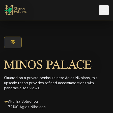
メニ
MINOS PALACE
Situated on a private peninsula near Agios Nikolaos, this
upscale resort provides refined accommodations with
panoramic sea views.
Akti Ilia Sotirchou
72100 Agios Nikolaos