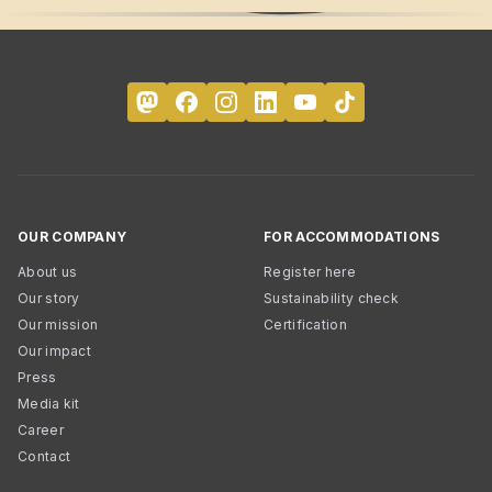
OUR COMPANY
FOR ACCOMMODATIONS
About us
Register here
Our story
Sustainability check
Our mission
Certification
Our impact
Press
Media kit
Career
Contact