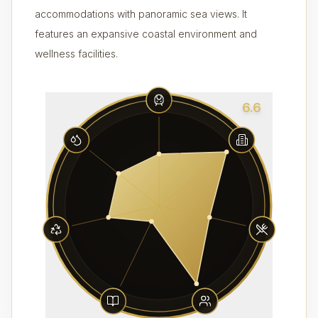
accommodations with panoramic sea views. It
features an expansive coastal environment and
wellness facilities.
6.6