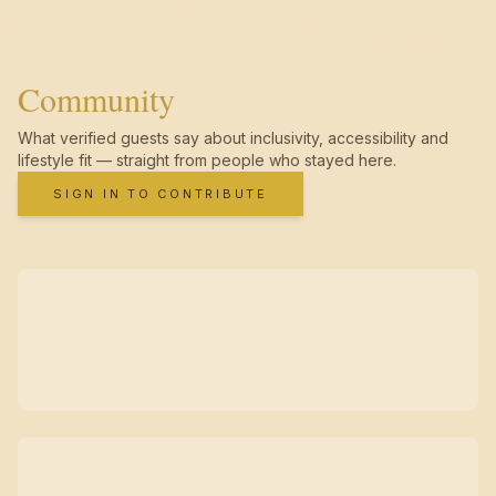
Community
What verified guests say about inclusivity, accessibility and
lifestyle fit — straight from people who stayed here.
SIGN IN TO CONTRIBUTE