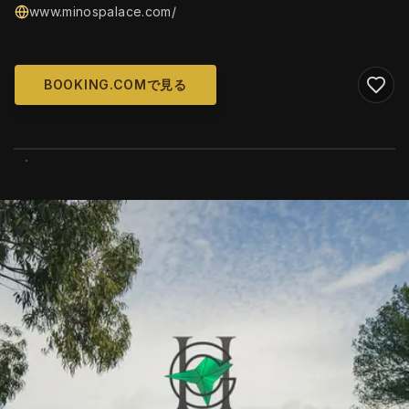
www.minospalace.com/
BOOKING.COMで見る