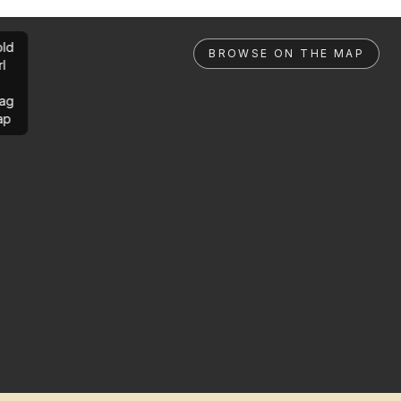
ld
BROWSE ON THE MAP
rl
ag
ap