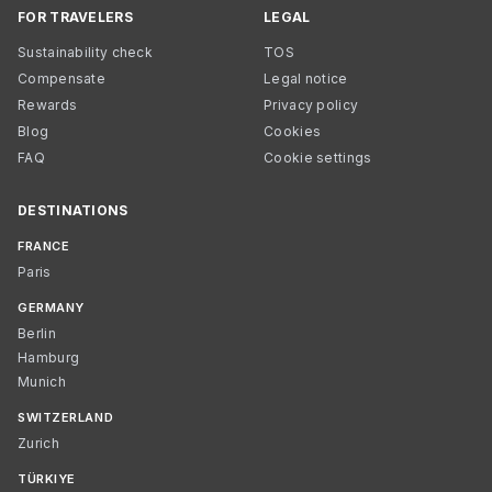
FOR TRAVELERS
LEGAL
Sustainability check
TOS
Compensate
Legal notice
Rewards
Privacy policy
Blog
Cookies
FAQ
Cookie settings
DESTINATIONS
FRANCE
Paris
GERMANY
Berlin
Hamburg
Munich
SWITZERLAND
Zurich
TÜRKIYE