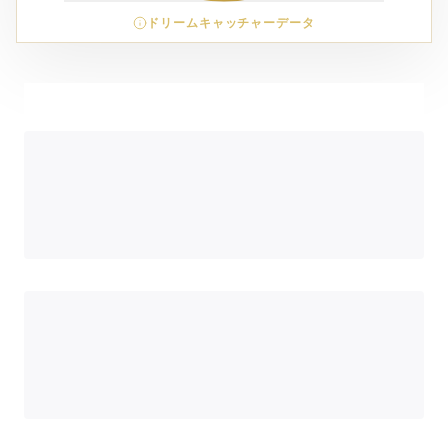
ドリームキャッチャーデータ