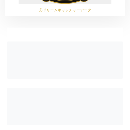
ドリームキャッチャーデータ