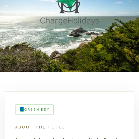
GREEN KEY
ABOUT THE HOTEL