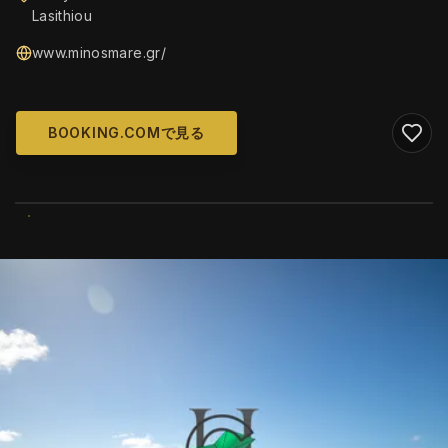
Lasithiou
www.minosmare.gr/
BOOKING.COMで見る