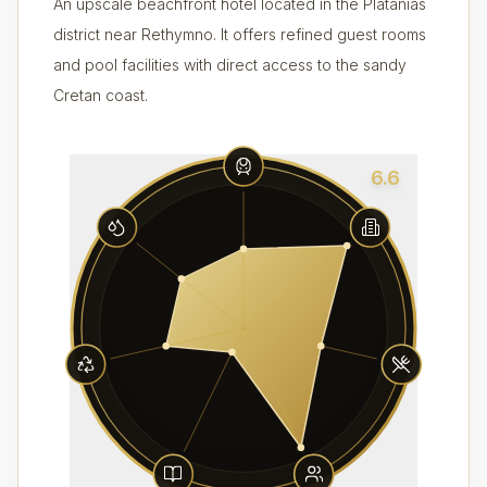
An upscale beachfront hotel located in the Platanias
district near Rethymno. It offers refined guest rooms
and pool facilities with direct access to the sandy
Cretan coast.
6.6