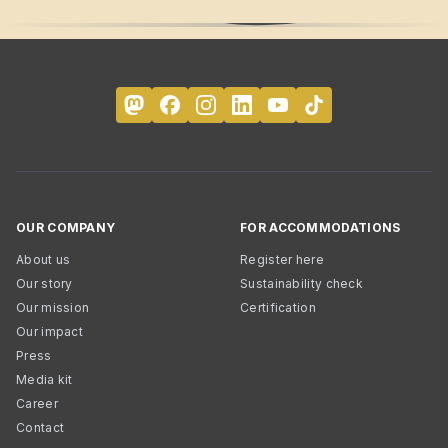
OUR COMPANY
FOR ACCOMMODATIONS
About us
Register here
Our story
Sustainability check
Our mission
Certification
Our impact
Press
Media kit
Career
Contact