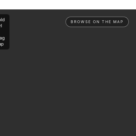
ld
BROWSE ON THE MAP
rl
ag
ap