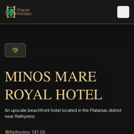
メニ
MINOS MARE
ROYAL HOTEL
An upscale beachfront hotel located in the Platanias district
near Rethymno.
Rethymno 741 00