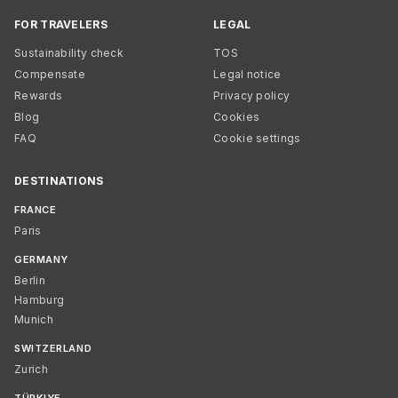
FOR TRAVELERS
LEGAL
Sustainability check
TOS
Compensate
Legal notice
Rewards
Privacy policy
Blog
Cookies
FAQ
Cookie settings
DESTINATIONS
FRANCE
Paris
GERMANY
Berlin
Hamburg
Munich
SWITZERLAND
Zurich