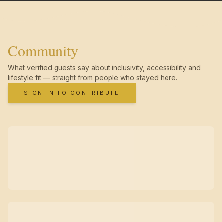
Community
What verified guests say about inclusivity, accessibility and
lifestyle fit — straight from people who stayed here.
SIGN IN TO CONTRIBUTE