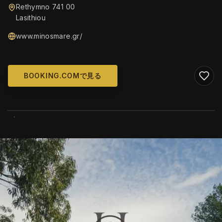
Rethymno 741 00
Lasithiou
www.minosmare.gr/
BOOKING.COMで見る