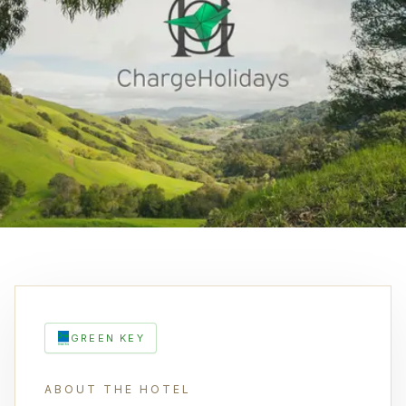
GREEN KEY
ABOUT THE HOTEL