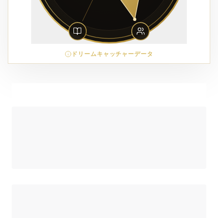
ドリームキャッチャーデータ