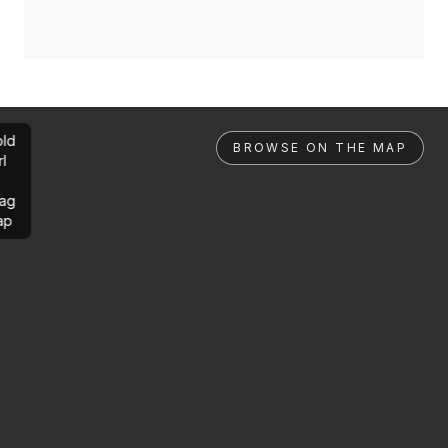
ld
BROWSE ON THE MAP
rl
ag
ap