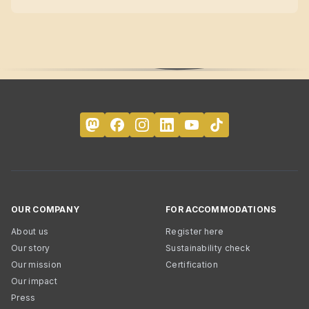
OUR COMPANY
FOR ACCOMMODATIONS
About us
Register here
Our story
Sustainability check
Our mission
Certification
Our impact
Press