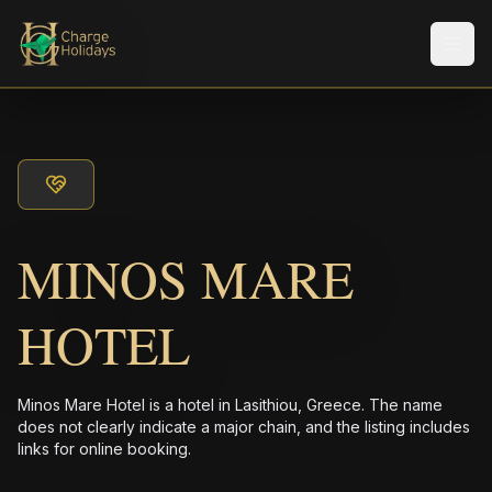
メニ
MINOS MARE
HOTEL
Minos Mare Hotel is a hotel in Lasithiou, Greece. The name
does not clearly indicate a major chain, and the listing includes
links for online booking.