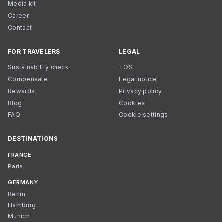
Media kit
Career
Contact
FOR TRAVELERS
LEGAL
Sustainability check
TOS
Compensate
Legal notice
Rewards
Privacy policy
Blog
Cookies
FAQ
Cookie settings
DESTINATIONS
FRANCE
Paris
GERMANY
Berlin
Hamburg
Munich