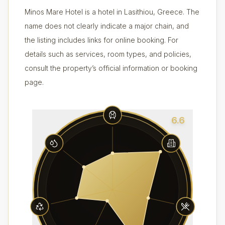
Minos Mare Hotel is a hotel in Lasithiou, Greece. The
name does not clearly indicate a major chain, and
the listing includes links for online booking. For
details such as services, room types, and policies,
consult the property’s official information or booking
page.
6.6