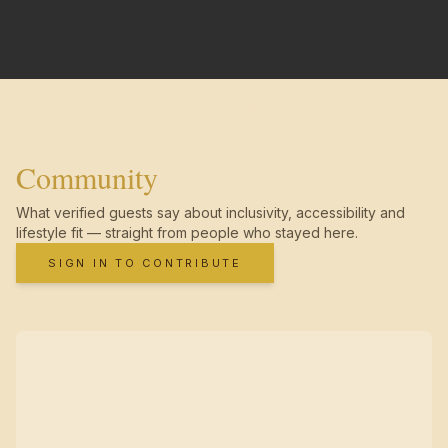
Community
What verified guests say about inclusivity, accessibility and
lifestyle fit — straight from people who stayed here.
SIGN IN TO CONTRIBUTE