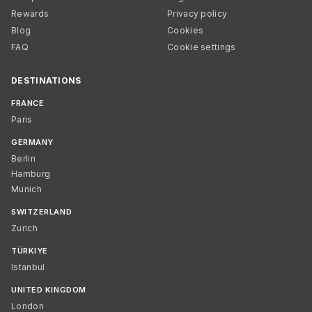
Rewards
Privacy policy
Blog
Cookies
FAQ
Cookie settings
DESTINATIONS
FRANCE
Paris
GERMANY
Berlin
Hamburg
Munich
SWITZERLAND
Zurich
TÜRKIYE
Istanbul
UNITED KINGDOM
London