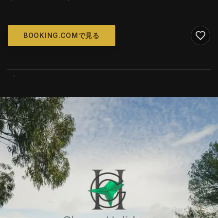
BOOKING.COMで見る