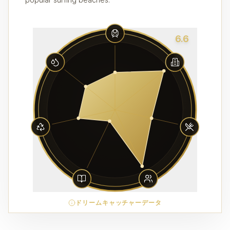
6.6
ドリームキャッチャーデータ