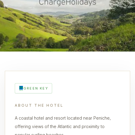
GREEN KEY
ABOUT THE HOTEL
A coastal hotel and resort located near Peniche,
offering views of the Atlantic and proximity to
popular surfing beaches.