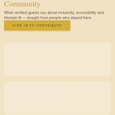
Community
What verified guests say about inclusivity, accessibility and
lifestyle fit — straight from people who stayed here.
SIGN IN TO CONTRIBUTE