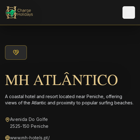
メニ
MH ATLÂNTICO
A coastal hotel and resort located near Peniche, offering
views of the Atlantic and proximity to popular surfing beaches.
Avenida Do Golfe
2525-150 Peniche
www.mh-hotels.pt/