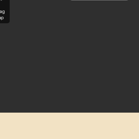
ag
ap