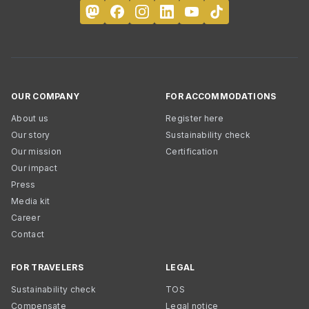
OUR COMPANY
FOR ACCOMMODATIONS
About us
Register here
Our story
Sustainability check
Our mission
Certification
Our impact
Press
Media kit
Career
Contact
FOR TRAVELERS
LEGAL
Sustainability check
TOS
Compensate
Legal notice