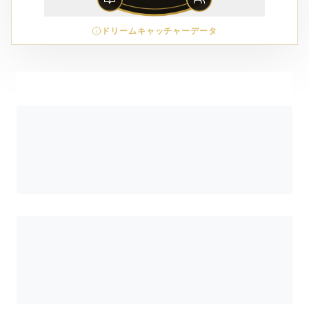
ドリームキャッチャーデータ