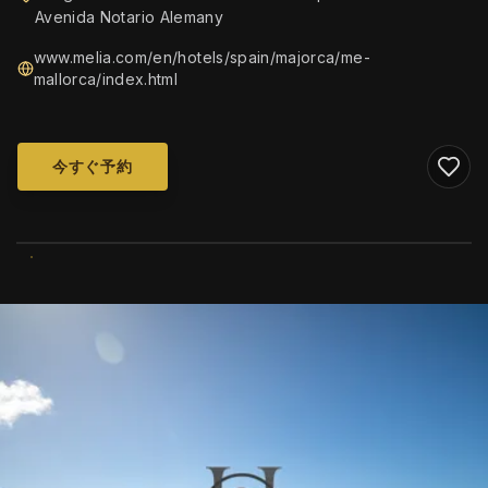
Avenida Notario Alemany
www.melia.com/en/hotels/spain/majorca/me-
mallorca/index.html
今すぐ予約