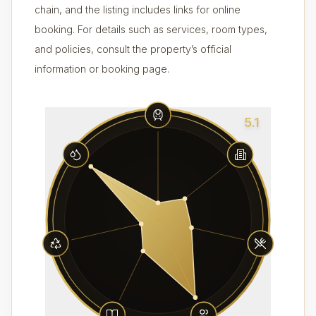
chain, and the listing includes links for online
booking. For details such as services, room types,
and policies, consult the property’s official
information or booking page.
5.1