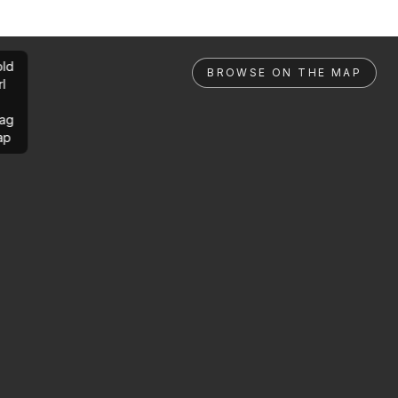
ld
BROWSE ON THE MAP
rl
ag
ap