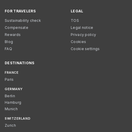
FOR TRAVELERS
LEGAL
Sustainability check
TOS
Compensate
Legal notice
Rewards
Privacy policy
Blog
Cookies
FAQ
Cookie settings
DESTINATIONS
FRANCE
Paris
GERMANY
Berlin
Hamburg
Munich
SWITZERLAND
Zurich