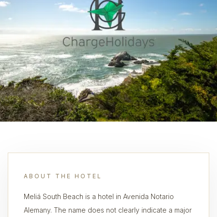
ABOUT THE HOTEL
Meliá South Beach is a hotel in Avenida Notario
Alemany. The name does not clearly indicate a major