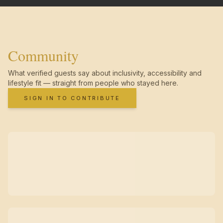
Community
What verified guests say about inclusivity, accessibility and
lifestyle fit — straight from people who stayed here.
SIGN IN TO CONTRIBUTE