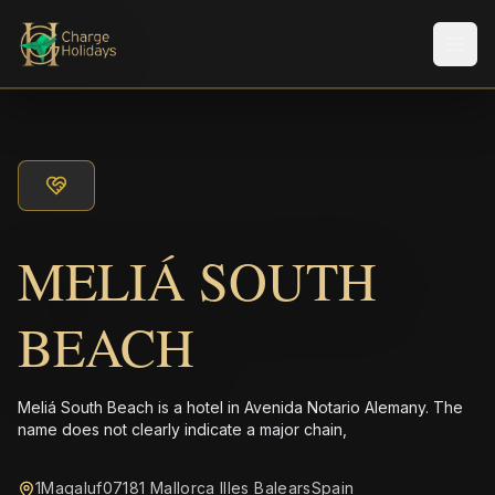
メニ
MELIÁ SOUTH
BEACH
Meliá South Beach is a hotel in Avenida Notario Alemany. The
name does not clearly indicate a major chain,
1Magaluf07181 Mallorca Illes BalearsSpain