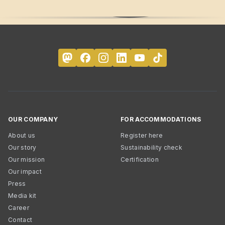
OUR COMPANY
FOR ACCOMMODATIONS
About us
Register here
Our story
Sustainability check
Our mission
Certification
Our impact
Press
Media kit
Career
Contact