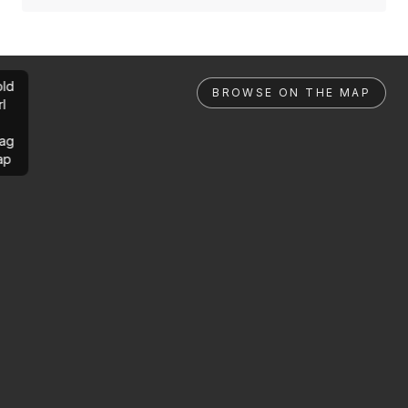
ld
BROWSE ON THE MAP
rl
ag
ap