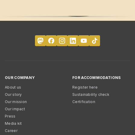
OUR COMPANY
FOR ACCOMMODATIONS
About us
Register here
Our story
Sustainability check
Our mission
Certification
Our impact
Press
Media kit
Career