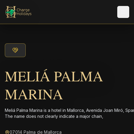
メニ
MELIÁ PALMA
MARINA
Meliá Palma Marina is a hotel in Mallorca, Avenida Joan Miró, Spa
The name does not clearly indicate a major chain,
07014 Palma de Mallorca