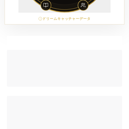
ドリームキャッチャーデータ