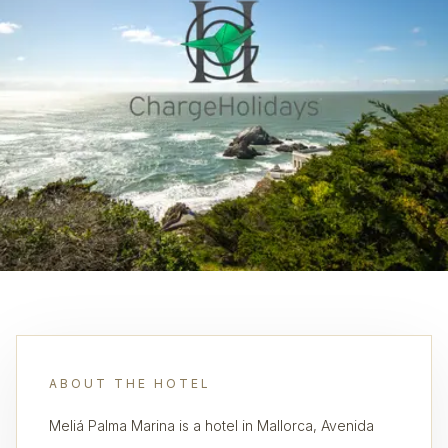
ABOUT THE HOTEL
Meliá Palma Marina is a hotel in Mallorca, Avenida