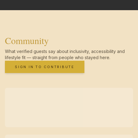
Community
What verified guests say about inclusivity, accessibility and
lifestyle fit — straight from people who stayed here.
SIGN IN TO CONTRIBUTE