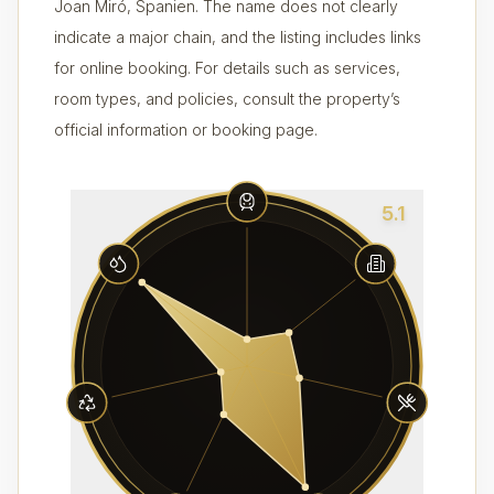
Joan Miró, Spanien. The name does not clearly
indicate a major chain, and the listing includes links
for online booking. For details such as services,
room types, and policies, consult the property’s
official information or booking page.
5.1