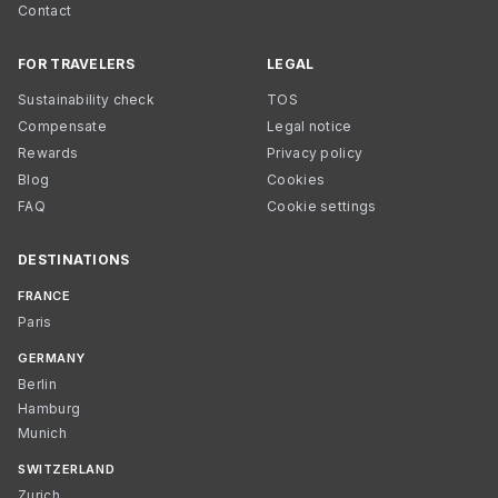
Contact
FOR TRAVELERS
LEGAL
Sustainability check
TOS
Compensate
Legal notice
Rewards
Privacy policy
Blog
Cookies
FAQ
Cookie settings
DESTINATIONS
FRANCE
Paris
GERMANY
Berlin
Hamburg
Munich
SWITZERLAND
Zurich