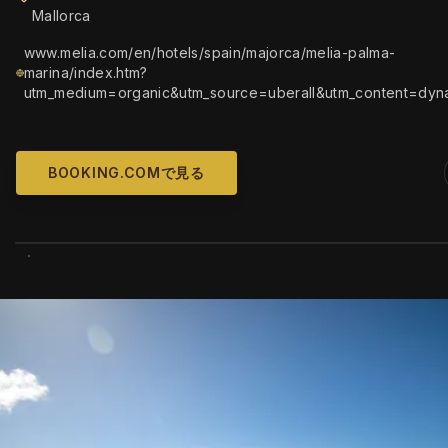
Mallorca
www.melia.com/en/hotels/spain/majorca/melia-palma-
marina/index.htm?
utm_medium=organic&utm_source=uberall&utm_content=dyn
BOOKING.COMで見る