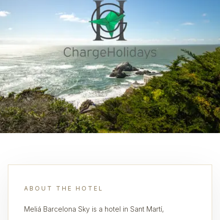
ABOUT THE HOTEL
Meliá Barcelona Sky is a hotel in Sant Martí,