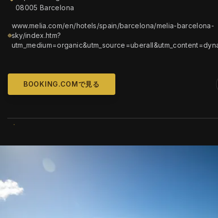
08005 Barcelona
www.melia.com/en/hotels/spain/barcelona/melia-barcelona-
sky/index.htm?
utm_medium=organic&utm_source=uberall&utm_content=dyn
BOOKING.COMで見る
WIKIMEDIA COMM