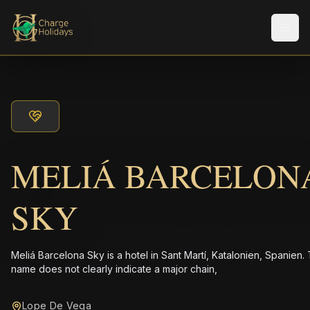
メニ
MELIÁ BARCELON
SKY
Meliá Barcelona Sky is a hotel in Sant Martí, Katalonien, Spanien.
name does not clearly indicate a major chain,
Lope De Vega