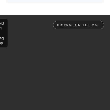
ld
BROWSE ON THE MAP
rl
ag
ap