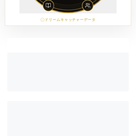
ドリームキャッチャーデータ