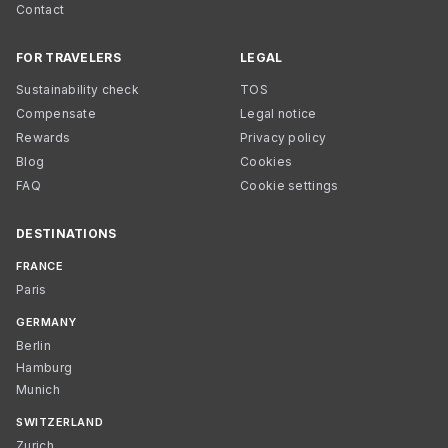
Contact
FOR TRAVELERS
LEGAL
Sustainability check
TOS
Compensate
Legal notice
Rewards
Privacy policy
Blog
Cookies
FAQ
Cookie settings
DESTINATIONS
FRANCE
Paris
GERMANY
Berlin
Hamburg
Munich
SWITZERLAND
Zurich