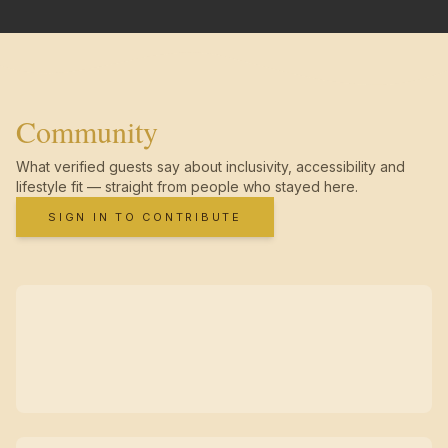
Community
What verified guests say about inclusivity, accessibility and
lifestyle fit — straight from people who stayed here.
SIGN IN TO CONTRIBUTE