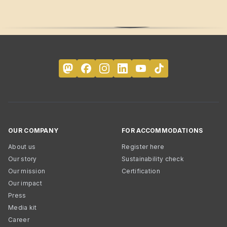
OUR COMPANY
FOR ACCOMMODATIONS
About us
Register here
Our story
Sustainability check
Our mission
Certification
Our impact
Press
Media kit
Career