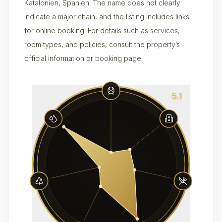
Katalonien, Spanien. The name does not clearly
indicate a major chain, and the listing includes links
for online booking. For details such as services,
room types, and policies, consult the property’s
official information or booking page.
5.1