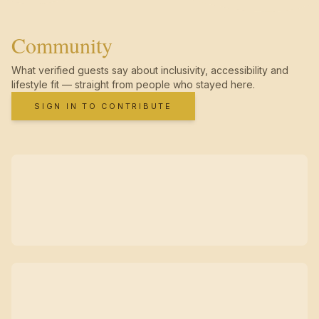
Community
What verified guests say about inclusivity, accessibility and
lifestyle fit — straight from people who stayed here.
SIGN IN TO CONTRIBUTE