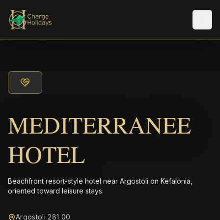
メニ
MEDITERRANEE
HOTEL
Beachfront resort-style hotel near Argostoli on Kefalonia,
oriented toward leisure stays.
Argostoli 281 00