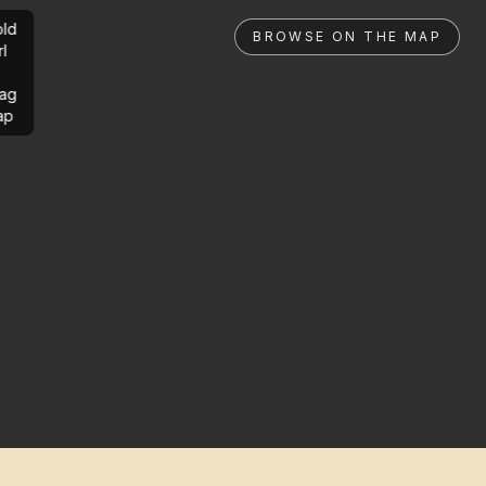
ld
BROWSE ON THE MAP
rl
ag
ap