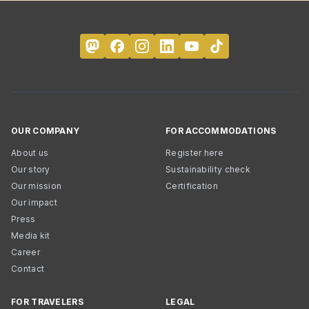
OUR COMPANY
FOR ACCOMMODATIONS
About us
Register here
Our story
Sustainability check
Our mission
Certification
Our impact
Press
Media kit
Career
Contact
FOR TRAVELERS
LEGAL