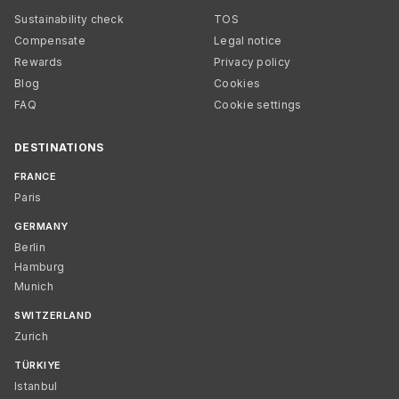
Sustainability check
TOS
Compensate
Legal notice
Rewards
Privacy policy
Blog
Cookies
FAQ
Cookie settings
DESTINATIONS
FRANCE
Paris
GERMANY
Berlin
Hamburg
Munich
SWITZERLAND
Zurich
TÜRKIYE
Istanbul