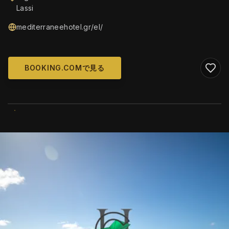
Lassi
mediterraneehotel.gr/el/
BOOKING.COMで見る