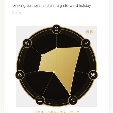
seeking sun, sea, and a straightforward holiday
base.
6.6
ドリームキャッチャーデータ