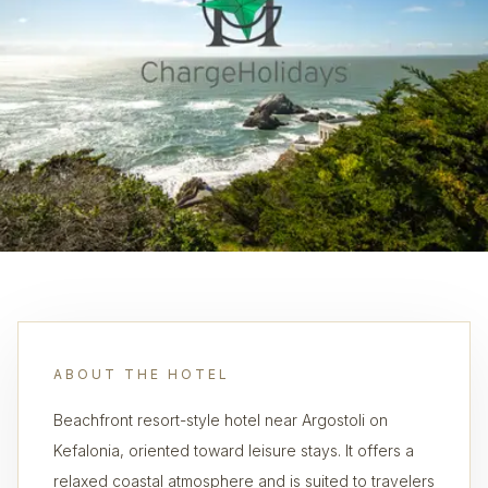
ABOUT THE HOTEL
Beachfront resort-style hotel near Argostoli on
Kefalonia, oriented toward leisure stays. It offers a
relaxed coastal atmosphere and is suited to travelers