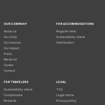
OUR COMPANY
FOR ACCOMMODATIONS
About us
Register here
Our story
Sustainability check
Our mission
Certification
Our impact
Press
Media kit
Career
Contact
FOR TRAVELERS
LEGAL
Sustainability check
TOS
Compensate
Legal notice
Rewards
Privacy policy