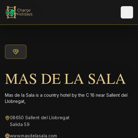
メニ
MAS DE LA SALA
Mas de la Sala is a country hotel by the C 16 near Sallent del
Llobregat,
08650 Sallent del Llobregat
Salida 59
www.masdelasala.com