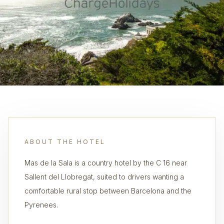
ABOUT THE HOTEL
Mas de la Sala is a country hotel by the C 16 near
Sallent del Llobregat, suited to drivers wanting a
comfortable rural stop between Barcelona and the
Pyrenees.