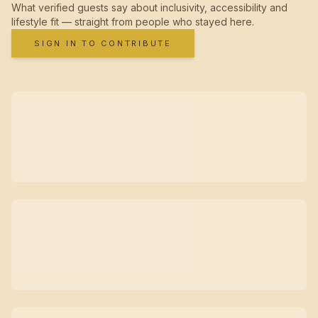
What verified guests say about inclusivity, accessibility and
lifestyle fit — straight from people who stayed here.
SIGN IN TO CONTRIBUTE