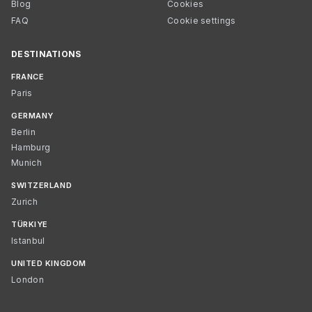
Blog
Cookies
FAQ
Cookie settings
DESTINATIONS
FRANCE
Paris
GERMANY
Berlin
Hamburg
Munich
SWITZERLAND
Zurich
TÜRKIYE
Istanbul
UNITED KINGDOM
London