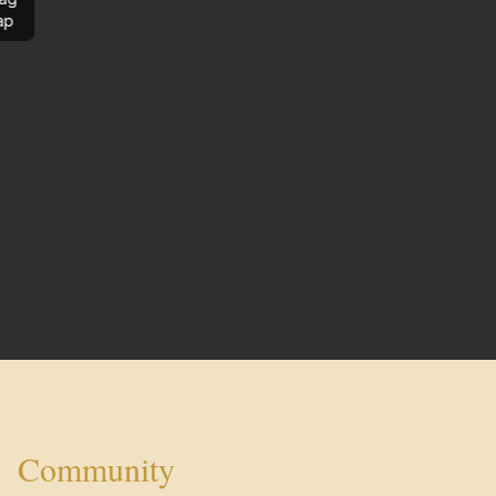
ap
Community