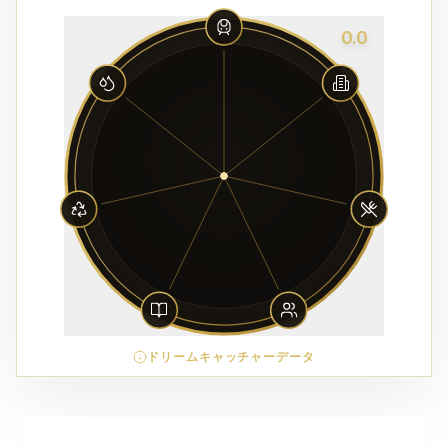
0.0
ドリームキャッチャーデータ