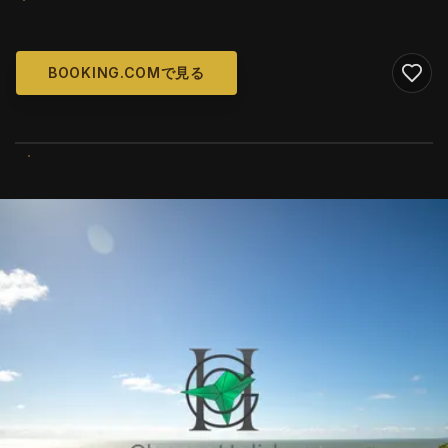
BOOKING.COMで見る