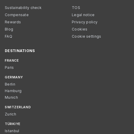
Sustainability check
TOS
Compensate
Legal notice
Rewards
Privacy policy
Blog
Cookies
FAQ
Cookie settings
DESTINATIONS
FRANCE
Paris
GERMANY
Berlin
Hamburg
Munich
SWITZERLAND
Zurich
TÜRKIYE
Istanbul