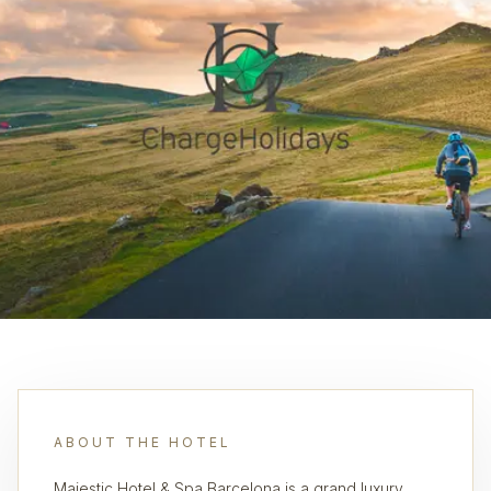
ABOUT THE HOTEL
Majestic Hotel & Spa Barcelona is a grand luxury