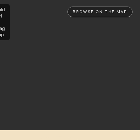
ld
BROWSE ON THE MAP
rl
ag
ap