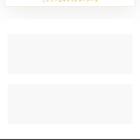
ドリームキャッチャーデータ