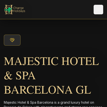
メニ
MAJESTIC HOTEL
& SPA
BARCELONA GL
Majestic Hotel & Spa Barcelona is a grand luxury hotel on