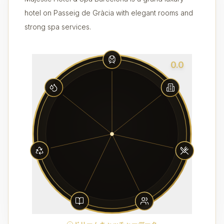
hotel on Passeig de Gràcia with elegant rooms and
strong spa services.
0.0