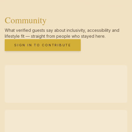
Community
What verified guests say about inclusivity, accessibility and
lifestyle fit — straight from people who stayed here.
SIGN IN TO CONTRIBUTE