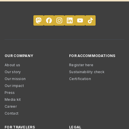
OUR COMPANY
FOR ACCOMMODATIONS
About us
Register here
Our story
Sustainability check
Our mission
Certification
Our impact
Press
Media kit
Career
Contact
FOR TRAVELERS
LEGAL