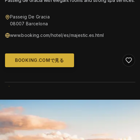
Passeig de Gràcia with elegant rooms and strong spa services.
Passeig De Gracia
08007 Barcelona
www.booking.com/hotel/es/majestic.es.html
BOOKING.COMで見る
WIKIMEDIA COMMONS