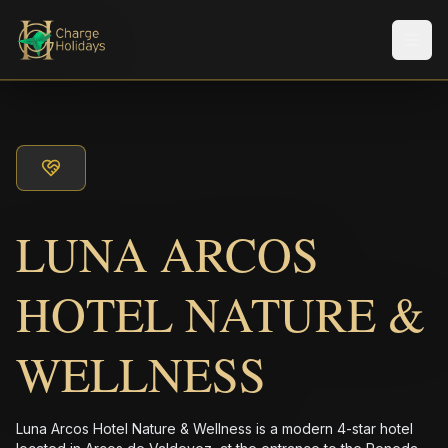
メニ
LUNA ARCOS
HOTEL NATURE &
WELLNESS
Luna Arcos Hotel Nature & Wellness is a modern 4-star hotel