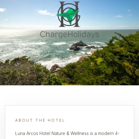
ABOUT THE HOTEL
Luna Arcos Hotel Nature & Wellness is a modern 4-