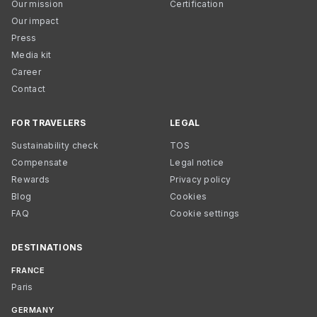
Our mission
Certification
Our impact
Press
Media kit
Career
Contact
FOR TRAVELERS
LEGAL
Sustainability check
TOS
Compensate
Legal notice
Rewards
Privacy policy
Blog
Cookies
FAQ
Cookie settings
DESTINATIONS
FRANCE
Paris
GERMANY