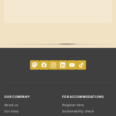
OUR COMPANY
FOR ACCOMMODATIONS
About us
Register here
Our story
Sustainability check