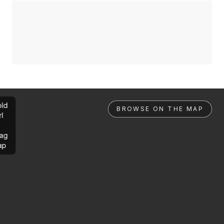
ld
BROWSE ON THE MAP
rl
ag
ap