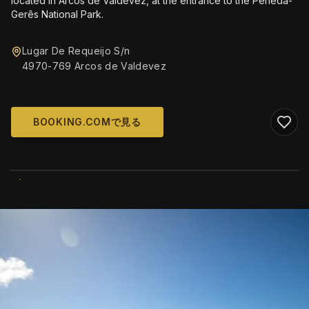
located in Arcos de Valdevez, at the entrance to the Peneda-
Gerês National Park.
Lugar De Requeijo S/n
4970-769 Arcos de Valdevez
BOOKING.COMで見る