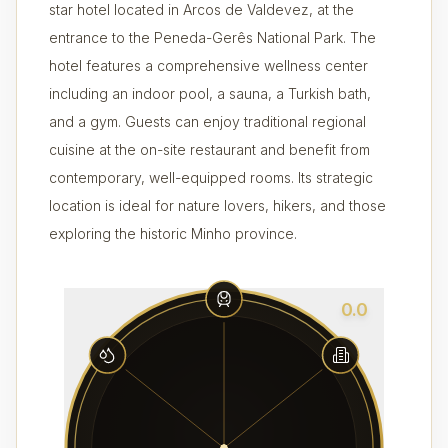
star hotel located in Arcos de Valdevez, at the
entrance to the Peneda-Gerês National Park. The
hotel features a comprehensive wellness center
including an indoor pool, a sauna, a Turkish bath,
and a gym. Guests can enjoy traditional regional
cuisine at the on-site restaurant and benefit from
contemporary, well-equipped rooms. Its strategic
location is ideal for nature lovers, hikers, and those
exploring the historic Minho province.
0.0