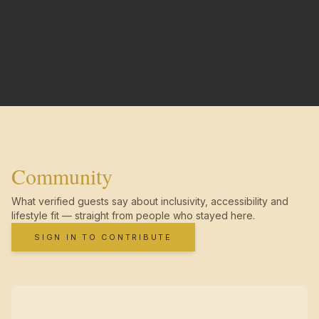
Community
What verified guests say about inclusivity, accessibility and
lifestyle fit — straight from people who stayed here.
SIGN IN TO CONTRIBUTE