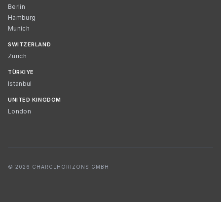
Berlin
Hamburg
Munich
SWITZERLAND
Zurich
TÜRKIYE
Istanbul
UNITED KINGDOM
London
© 2026 CHARGEHORIZONS GMBH