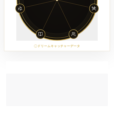
ドリームキャッチャーデータ