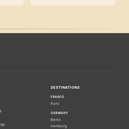
DESTINATIONS
FRANCE
Paris
cy
GERMANY
Berlin
ngs
Hamburg