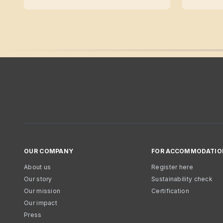
OUR COMPANY
FOR ACCOMMODATIO
About us
Register here
Our story
Sustainability check
Our mission
Certification
Our impact
Press