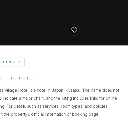
GREEN KEY
UT THE HOTEL
ss Village Hotel is a hotel in Japan, Kusatsu. The name does not
y indicate a major chain, and the listing includes links for online
ng. For details such as services, room types, and policies,
lt the property’s official information or booking page.