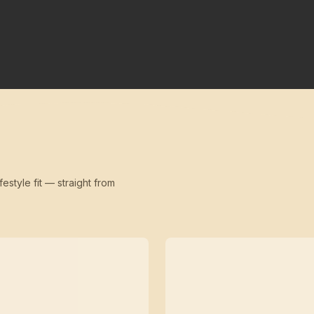
festyle fit — straight from