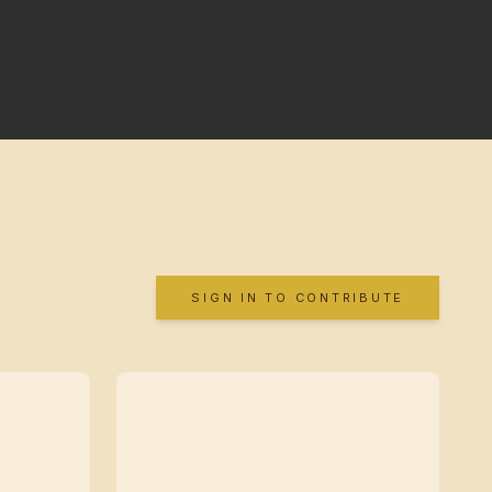
SIGN IN TO CONTRIBUTE