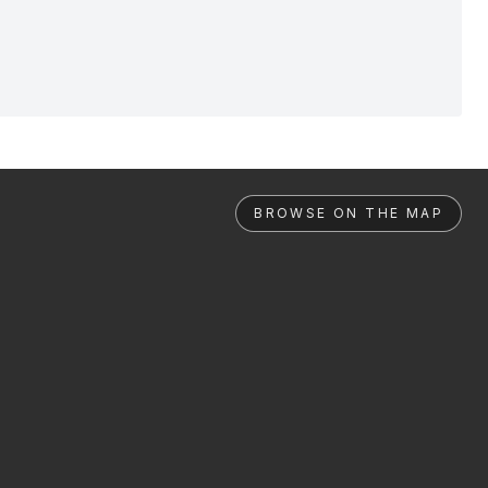
BROWSE ON THE MAP