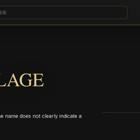
LAGE
he name does not clearly indicate a