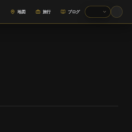
地図
旅行
ブログ