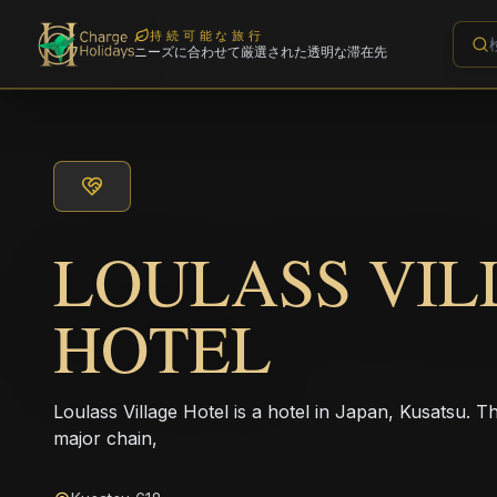
持続可能な旅行
ニーズに合わせて厳選された透明な滞在先
LOULASS VIL
HOTEL
Loulass Village Hotel is a hotel in Japan, Kusatsu. T
major chain,