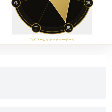
ドリームキャッチャーデータ