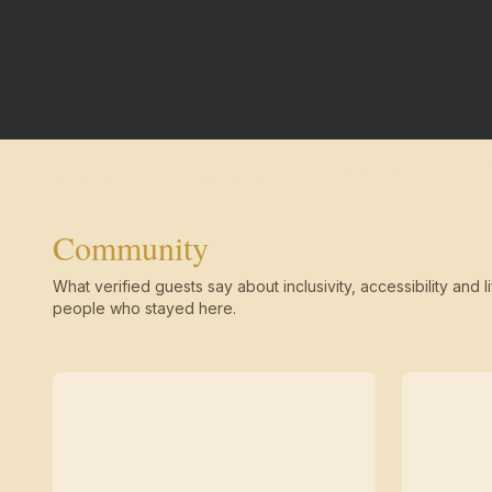
Community
What verified guests say about inclusivity, accessibility and li
people who stayed here.