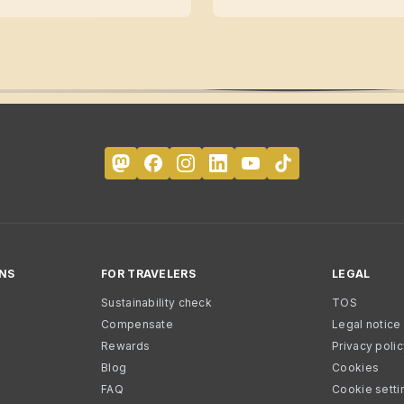
NS
FOR TRAVELERS
LEGAL
Sustainability check
TOS
Compensate
Legal notice
Rewards
Privacy poli
Blog
Cookies
FAQ
Cookie setti