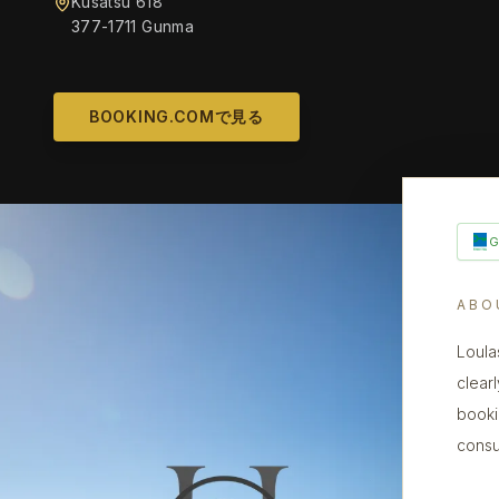
Kusatsu 618
377-1711 Gunma
BOOKING.COMで見る
ABO
Loula
clearl
booki
consu