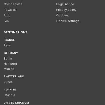
Compensate
Legal notice
Rewards
Privacy policy
Blog
Cookies
FAQ
Cookie settings
DESTINATIONS
FRANCE
Paris
GERMANY
Berlin
Hamburg
Munich
SWITZERLAND
Zurich
TÜRKIYE
Istanbul
UNITED KINGDOM