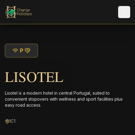
メニ
P
LISOTEL
Lisotel is a modern hotel in central Portugal, suited to
convenient stopovers with wellness and sport facilities plus
easy road access.
IC1