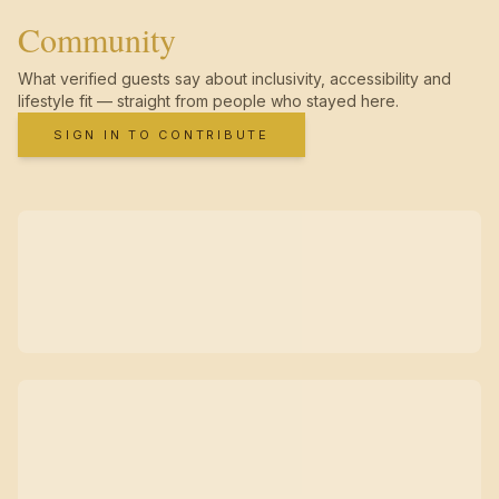
Community
What verified guests say about inclusivity, accessibility and
lifestyle fit — straight from people who stayed here.
SIGN IN TO CONTRIBUTE