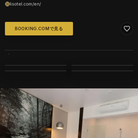
lisotel.com/en/
BOOKING.COMで見る