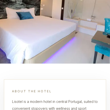
ABOUT THE HOTEL
Lisotel is a modern hotel in central Portugal, suited to
convenient stopovers with wellness and sport