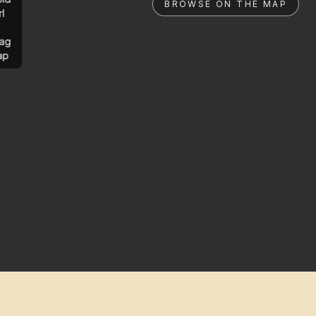
BROWSE ON THE MAP
rl
ag
ap