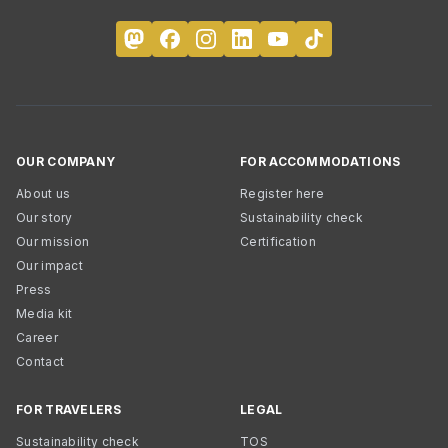
OUR COMPANY
FOR ACCOMMODATIONS
About us
Register here
Our story
Sustainability check
Our mission
Certification
Our impact
Press
Media kit
Career
Contact
FOR TRAVELERS
LEGAL
Sustainability check
TOS