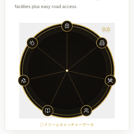
facilities plus easy road access.
0.0
ドリームキャッチャーデータ