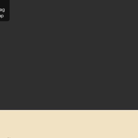
ag
ap