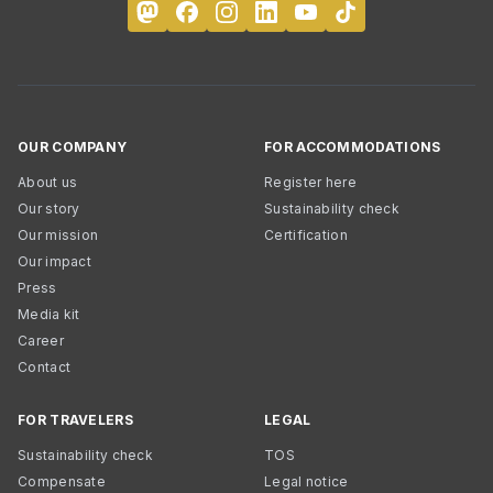
OUR COMPANY
FOR ACCOMMODATIONS
About us
Register here
Our story
Sustainability check
Our mission
Certification
Our impact
Press
Media kit
Career
Contact
FOR TRAVELERS
LEGAL
Sustainability check
TOS
Compensate
Legal notice