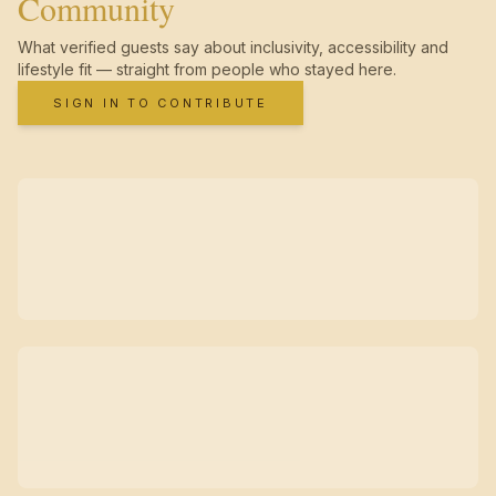
Community
What verified guests say about inclusivity, accessibility and
lifestyle fit — straight from people who stayed here.
SIGN IN TO CONTRIBUTE