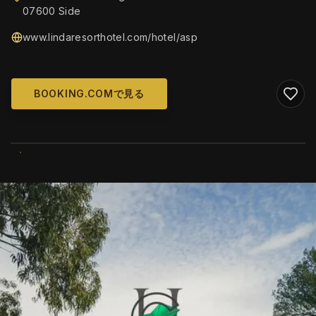
07600 Side
www.lindaresorthotel.com/hotel/asp
BOOKING.COMで見る