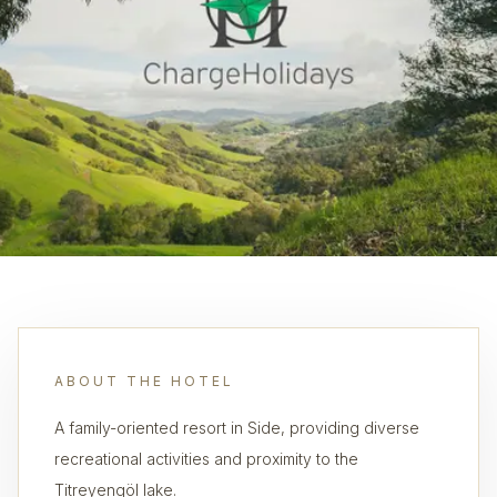
ABOUT THE HOTEL
A family-oriented resort in Side, providing diverse
recreational activities and proximity to the
Titreyengöl lake.