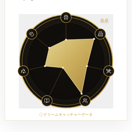
6.6
ドリームキャッチャーデータ