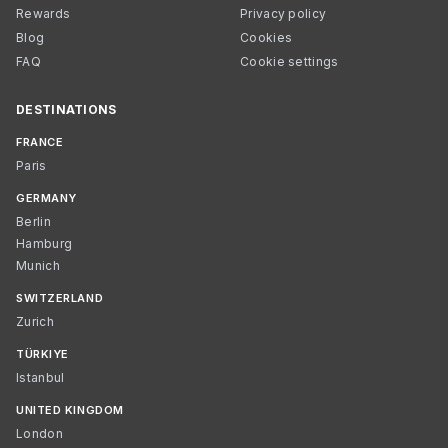
Rewards
Privacy policy
Blog
Cookies
FAQ
Cookie settings
DESTINATIONS
FRANCE
Paris
GERMANY
Berlin
Hamburg
Munich
SWITZERLAND
Zurich
TÜRKIYE
Istanbul
UNITED KINGDOM
London