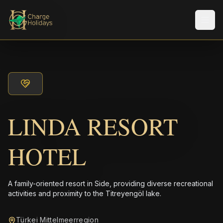
メニ
LINDA RESORT
HOTEL
A family-oriented resort in Side, providing diverse recreational
activities and proximity to the Titreyengöl lake.
Türkei Mittelmeerregion