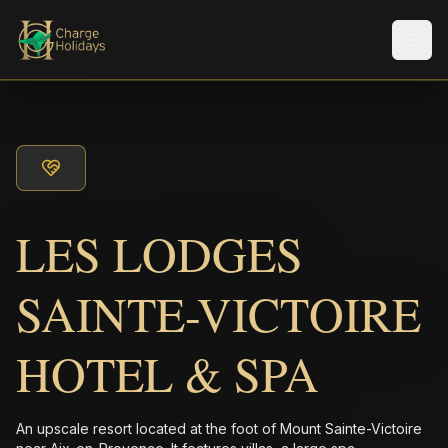
メニ
LES LODGES
SAINTE-VICTOIRE
HOTEL & SPA
An upscale resort located at the foot of Mount Sainte-Victoire