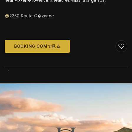
near Aix-en-Provence. It features villas, a large spa,
2250 Route C�zanne
BOOKING.COMで見る