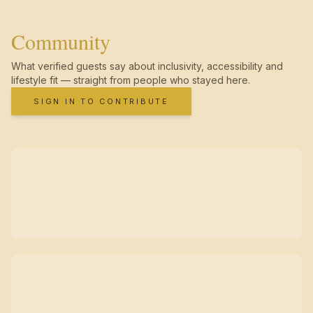
Community
What verified guests say about inclusivity, accessibility and
lifestyle fit — straight from people who stayed here.
SIGN IN TO CONTRIBUTE