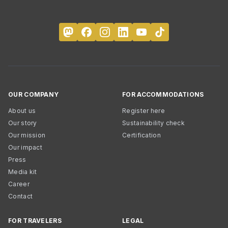
OUR COMPANY
FOR ACCOMMODATIONS
About us
Register here
Our story
Sustainability check
Our mission
Certification
Our impact
Press
Media kit
Career
Contact
FOR TRAVELERS
LEGAL