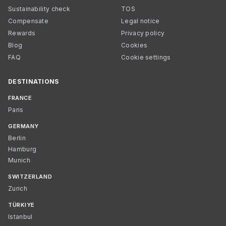
Sustainability check
TOS
Compensate
Legal notice
Rewards
Privacy policy
Blog
Cookies
FAQ
Cookie settings
DESTINATIONS
FRANCE
Paris
GERMANY
Berlin
Hamburg
Munich
SWITZERLAND
Zurich
TÜRKIYE
Istanbul