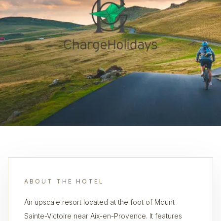
ABOUT THE HOTEL
An upscale resort located at the foot of Mount
Sainte-Victoire near Aix-en-Provence. It features