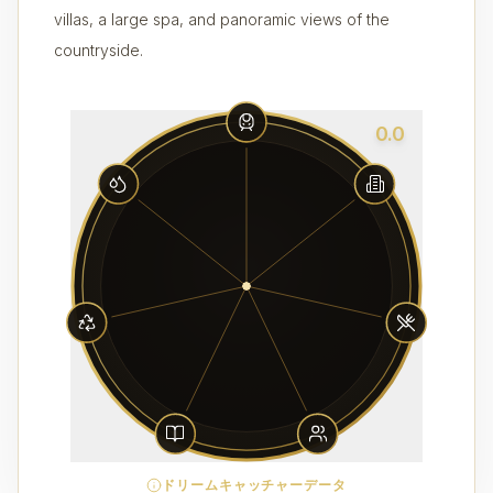
villas, a large spa, and panoramic views of the
countryside.
0.0
ドリームキャッチャーデータ