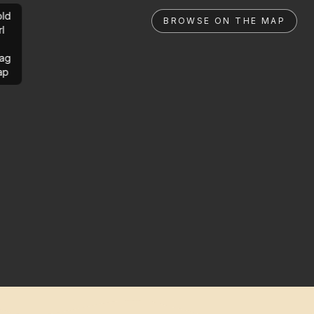
ld
BROWSE ON THE MAP
rl
ag
ap