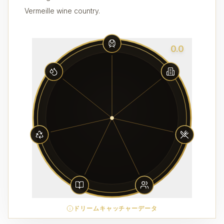
Vermeille wine country.
0.0
ドリームキャッチャーデータ