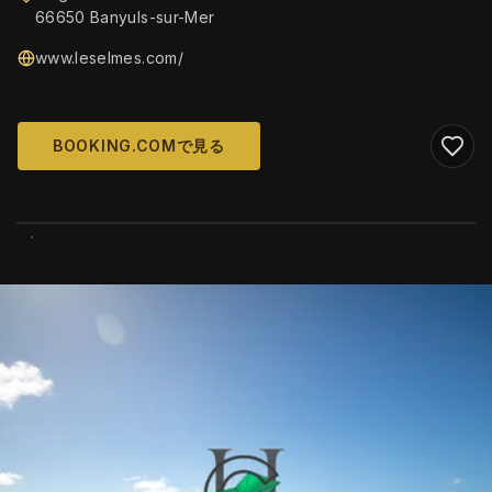
66650 Banyuls-sur-Mer
www.leselmes.com/
BOOKING.COMで見る