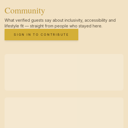
Community
What verified guests say about inclusivity, accessibility and
lifestyle fit — straight from people who stayed here.
SIGN IN TO CONTRIBUTE