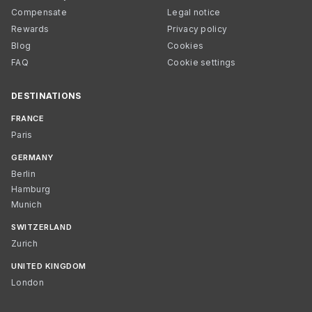
Compensate
Legal notice
Rewards
Privacy policy
Blog
Cookies
FAQ
Cookie settings
DESTINATIONS
FRANCE
Paris
GERMANY
Berlin
Hamburg
Munich
SWITZERLAND
Zurich
UNITED KINGDOM
London