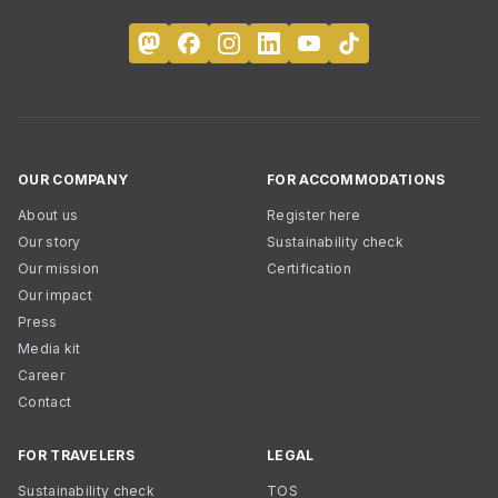
OUR COMPANY
FOR ACCOMMODATIONS
About us
Register here
Our story
Sustainability check
Our mission
Certification
Our impact
Press
Media kit
Career
Contact
FOR TRAVELERS
LEGAL
Sustainability check
TOS