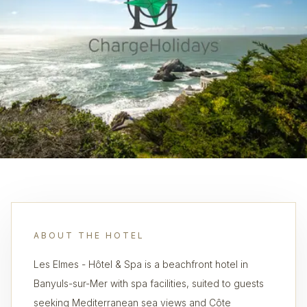
ABOUT THE HOTEL
Les Elmes - Hôtel & Spa is a beachfront hotel in
Banyuls-sur-Mer with spa facilities, suited to guests
seeking Mediterranean sea views and Côte