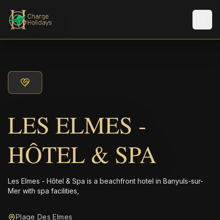
メニ
LES ELMES -
HÔTEL & SPA
Les Elmes - Hôtel & Spa is a beachfront hotel in Banyuls-sur-
Mer with spa facilities,
Plage Des Elmes