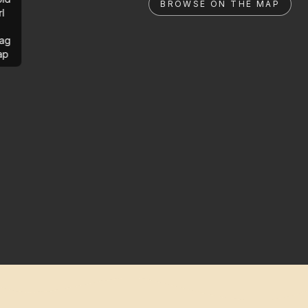
BROWSE ON THE MAP
rl
ag
ap