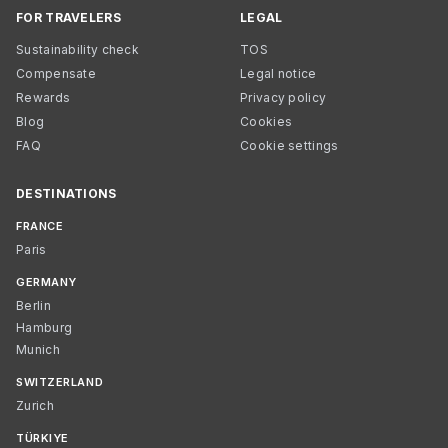
FOR TRAVELERS
LEGAL
Sustainability check
TOS
Compensate
Legal notice
Rewards
Privacy policy
Blog
Cookies
FAQ
Cookie settings
DESTINATIONS
FRANCE
Paris
GERMANY
Berlin
Hamburg
Munich
SWITZERLAND
Zurich
TÜRKIYE