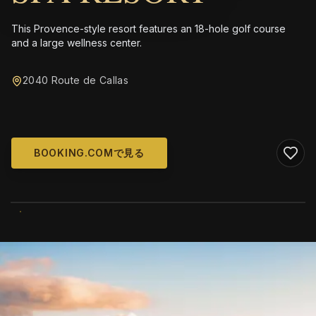
This Provence-style resort features an 18-hole golf course
and a large wellness center.
2040 Route de Callas
BOOKING.COMで見る