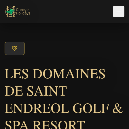
メニ
LES DOMAINES
DE SAINT
ENDREOL GOLF &
SPA RESORT