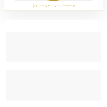
ドリームキャッチャーデータ