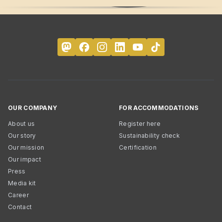
OUR COMPANY
FOR ACCOMMODATIONS
About us
Register here
Our story
Sustainability check
Our mission
Certification
Our impact
Press
Media kit
Career
Contact