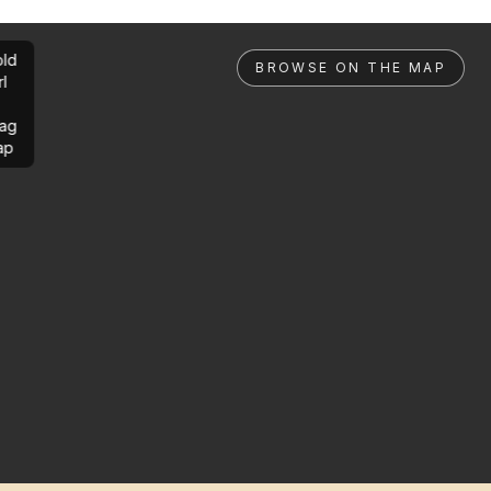
ld
BROWSE ON THE MAP
rl
ag
ap