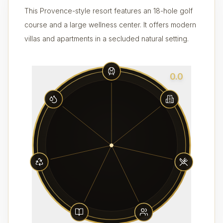
This Provence-style resort features an 18-hole golf
course and a large wellness center. It offers modern
villas and apartments in a secluded natural setting.
0.0