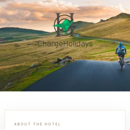
ABOUT THE HOTEL