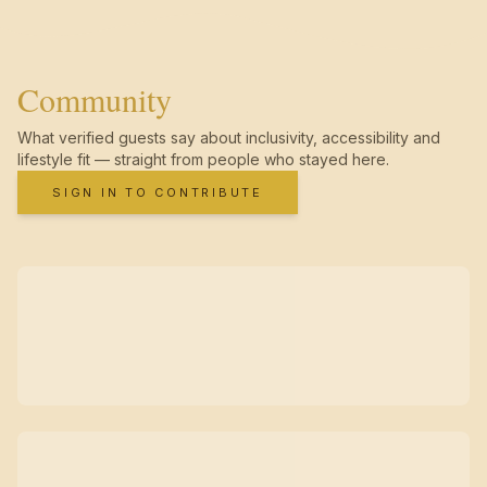
Community
What verified guests say about inclusivity, accessibility and
lifestyle fit — straight from people who stayed here.
SIGN IN TO CONTRIBUTE