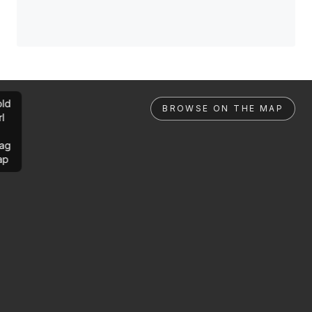
ld
BROWSE ON THE MAP
rl
ag
ap