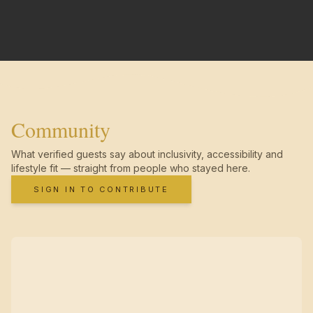
Community
What verified guests say about inclusivity, accessibility and
lifestyle fit — straight from people who stayed here.
SIGN IN TO CONTRIBUTE