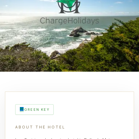
GREEN KEY
ABOUT THE HOTEL