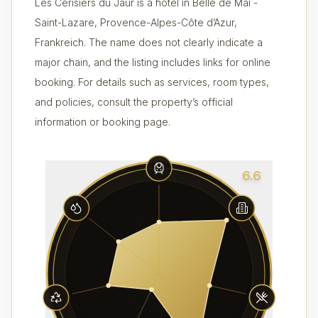
Les Cerisiers du Jaur is a hotel in Belle de Mai -
Saint-Lazare, Provence-Alpes-Côte d’Azur,
Frankreich. The name does not clearly indicate a
major chain, and the listing includes links for online
booking. For details such as services, room types,
and policies, consult the property’s official
information or booking page.
6.6