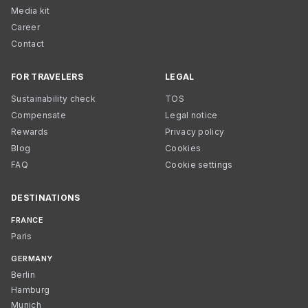
Media kit
Career
Contact
FOR TRAVELERS
LEGAL
Sustainability check
TOS
Compensate
Legal notice
Rewards
Privacy policy
Blog
Cookies
FAQ
Cookie settings
DESTINATIONS
FRANCE
Paris
GERMANY
Berlin
Hamburg
Munich