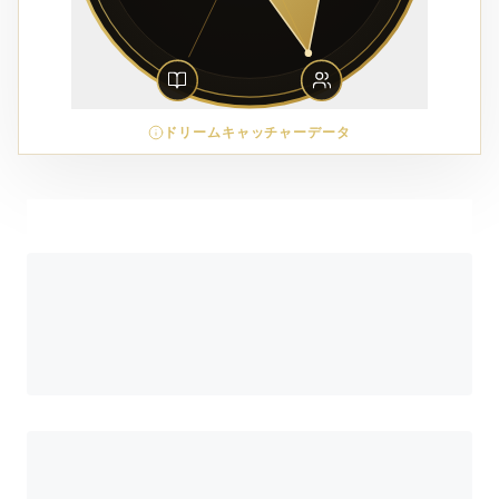
ドリームキャッチャーデータ