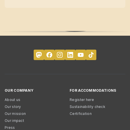
OUR COMPANY
FOR ACCOMMODATIONS
About us
Register here
Our story
Sustainability check
Our mission
Certification
Our impact
Press