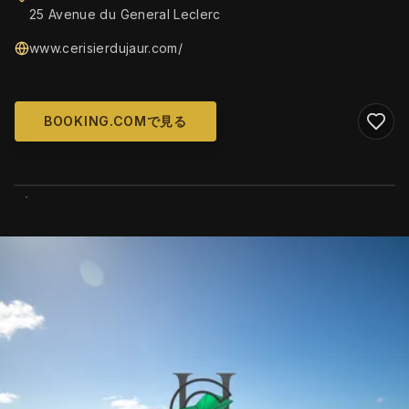
25 Avenue du General Leclerc
www.cerisierdujaur.com/
BOOKING.COMで見る