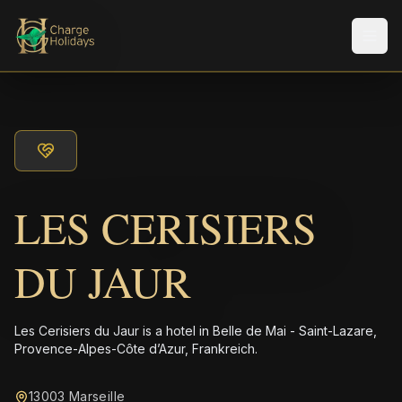
メニ
LES CERISIERS
DU JAUR
Les Cerisiers du Jaur is a hotel in Belle de Mai - Saint-Lazare,
Provence-Alpes-Côte d’Azur, Frankreich.
13003 Marseille