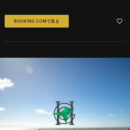
BOOKING.COMで見る