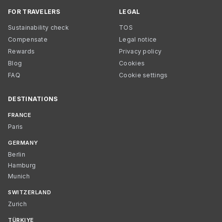
FOR TRAVELERS
LEGAL
Sustainability check
TOS
Compensate
Legal notice
Rewards
Privacy policy
Blog
Cookies
FAQ
Cookie settings
DESTINATIONS
FRANCE
Paris
GERMANY
Berlin
Hamburg
Munich
SWITZERLAND
Zurich
TÜRKIYE