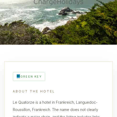
GREEN KEY
ABOUT THE HOTEL
Le Quatorze is a hotel in Frankreich, Languedoc-
Roussillon, Frankreich. The name does not clearly
indicate a major chain, and the listing includes links