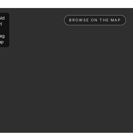
ld
BROWSE ON THE MAP
rl
ag
ap