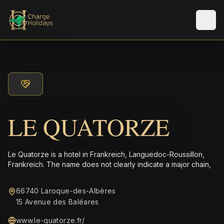
メニ
LE QUATORZE
Le Quatorze is a hotel in Frankreich, Languedoc-Roussillon,
Frankreich. The name does not clearly indicate a major chain,
66740 Laroque-des-Albères
15 Avenue des Baléares
www.le-quatorze.fr/