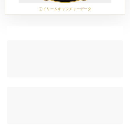
ドリームキャッチャーデータ