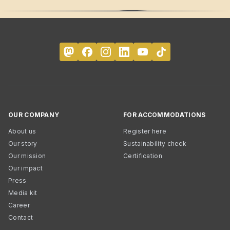
OUR COMPANY
FOR ACCOMMODATIONS
About us
Register here
Our story
Sustainability check
Our mission
Certification
Our impact
Press
Media kit
Career
Contact