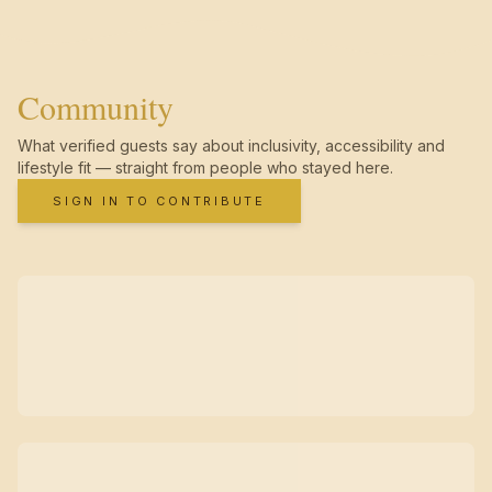
Community
What verified guests say about inclusivity, accessibility and
lifestyle fit — straight from people who stayed here.
SIGN IN TO CONTRIBUTE