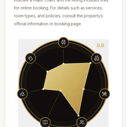
for online booking. For details such as services,
room types, and policies, consult the property’s
official information or booking page.
6.6