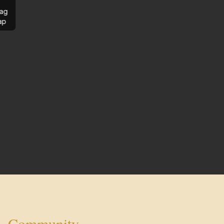
ag
ap
Community