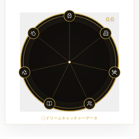
0.0
ドリームキャッチャーデータ