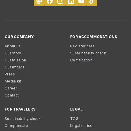
OUR COMPANY
FOR ACCOMMODATIONS
About us
Register here
Our story
Sustainability check
Our mission
Certification
Our impact
Press
Media kit
Career
Contact
FOR TRAVELERS
LEGAL
Sustainability check
TOS
Compensate
Legal notice