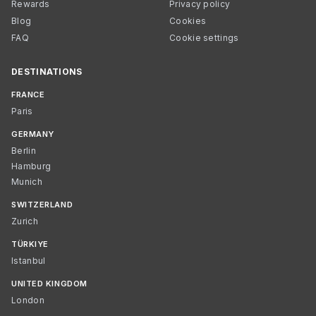
Rewards
Privacy policy
Blog
Cookies
FAQ
Cookie settings
DESTINATIONS
FRANCE
Paris
GERMANY
Berlin
Hamburg
Munich
SWITZERLAND
Zurich
TÜRKIYE
Istanbul
UNITED KINGDOM
London