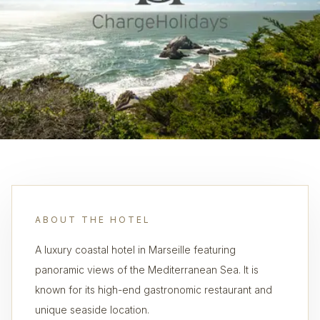
ABOUT THE HOTEL
A luxury coastal hotel in Marseille featuring
panoramic views of the Mediterranean Sea. It is
known for its high-end gastronomic restaurant and
unique seaside location.