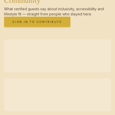
What verified guests say about inclusivity, accessibility and
lifestyle fit — straight from people who stayed here.
SIGN IN TO CONTRIBUTE