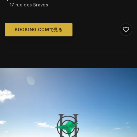
17 rue des Braves
BOOKING.COMで見る