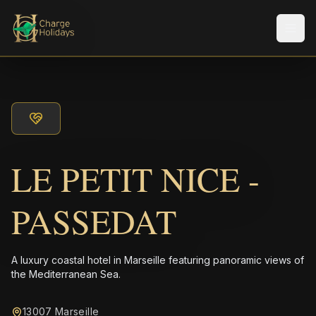
メニ
LE PETIT NICE -
PASSEDAT
A luxury coastal hotel in Marseille featuring panoramic views of
the Mediterranean Sea.
13007 Marseille