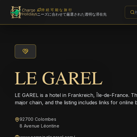
持続可能な旅行
ニーズに合わせて厳選された透明な滞在先
LE GAREL
LE GAREL is a hotel in Frankreich, Île-de-France. Th
major chain, and the listing includes links for online 
92700 Colombes
8 Avenue Léontine