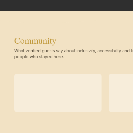
Community
What verified guests say about inclusivity, accessibility and li
people who stayed here.