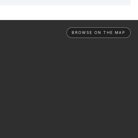
BROWSE ON THE MAP