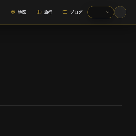
地図
旅行
ブログ