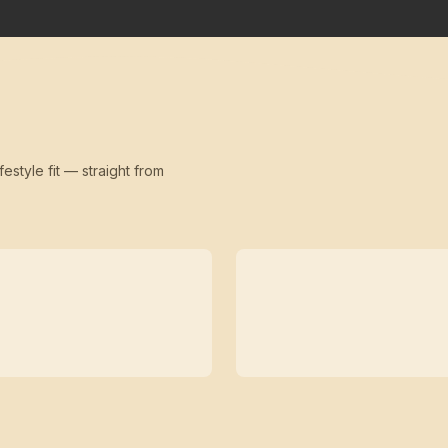
festyle fit — straight from