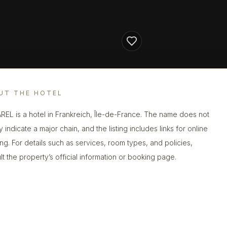
UT THE HOTEL
REL is a hotel in Frankreich, Île-de-France. The name does not
y indicate a major chain, and the listing includes links for online
ng. For details such as services, room types, and policies,
lt the property’s official information or booking page.