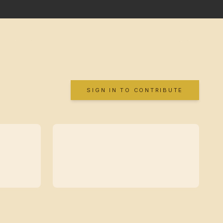
SIGN IN TO CONTRIBUTE