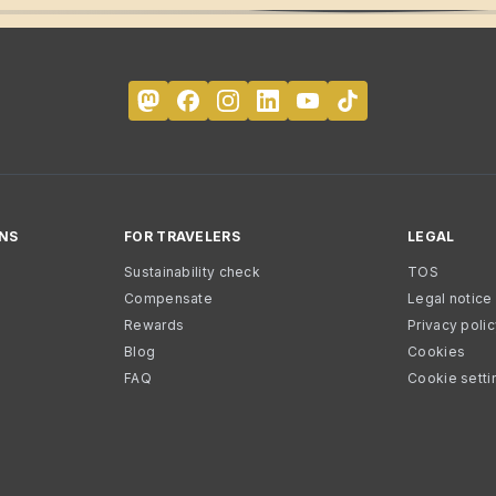
NS
FOR TRAVELERS
LEGAL
Sustainability check
TOS
Compensate
Legal notice
Rewards
Privacy poli
Blog
Cookies
FAQ
Cookie setti