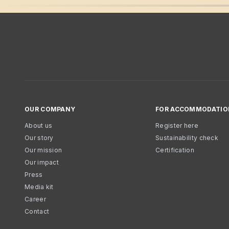
OUR COMPANY
FOR ACCOMMODATIO
About us
Register here
Our story
Sustainability check
Our mission
Certification
Our impact
Press
Media kit
Career
Contact