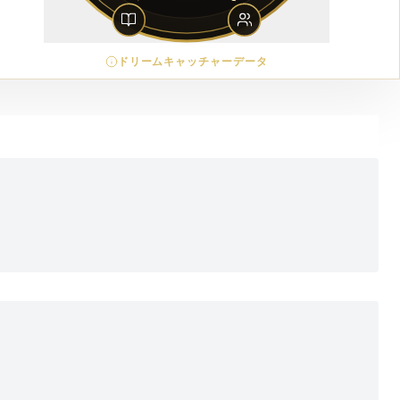
ドリームキャッチャーデータ