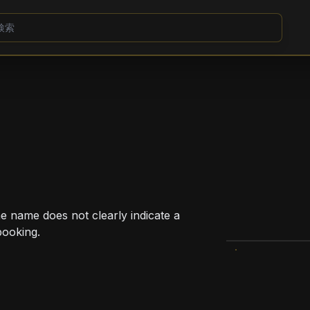
e name does not clearly indicate a
booking.