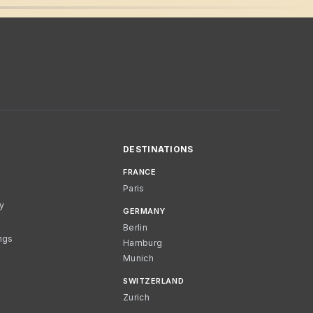
DESTINATIONS
FRANCE
Paris
cy
GERMANY
Berlin
ngs
Hamburg
Munich
SWITZERLAND
Zurich