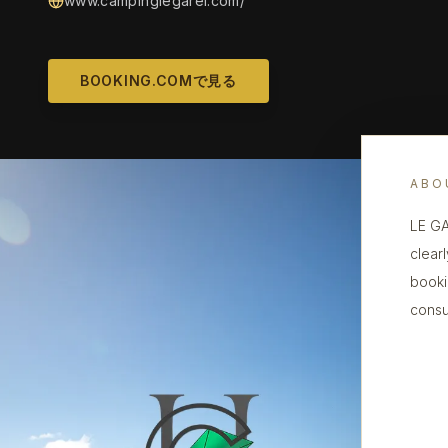
www.campinglegarel.com/
BOOKING.COMで見る
ABO
LE GA
clearl
booki
consu