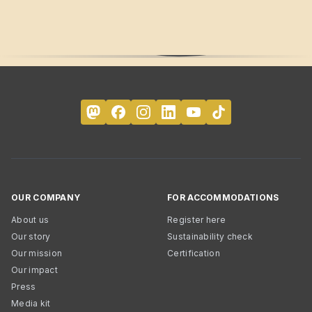
OUR COMPANY
FOR ACCOMMODATIONS
About us
Register here
Our story
Sustainability check
Our mission
Certification
Our impact
Press
Media kit