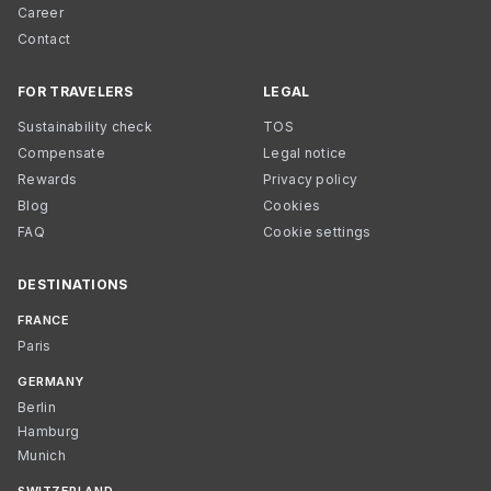
Career
Contact
FOR TRAVELERS
LEGAL
Sustainability check
TOS
Compensate
Legal notice
Rewards
Privacy policy
Blog
Cookies
FAQ
Cookie settings
DESTINATIONS
FRANCE
Paris
GERMANY
Berlin
Hamburg
Munich