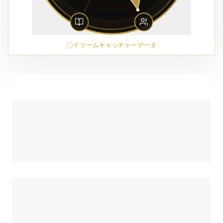
ドリームキャッチャーデータ