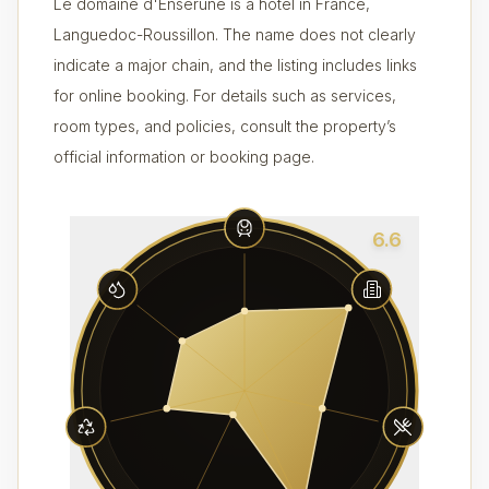
Le domaine d'Enserune is a hotel in France,
Languedoc-Roussillon. The name does not clearly
indicate a major chain, and the listing includes links
for online booking. For details such as services,
room types, and policies, consult the property’s
official information or booking page.
6.6