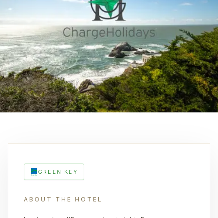
GREEN KEY
ABOUT THE HOTEL