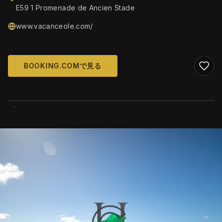
E59 1 Promenade de Ancien Stade
www.vacanceole.com/
BOOKING.COMで見る