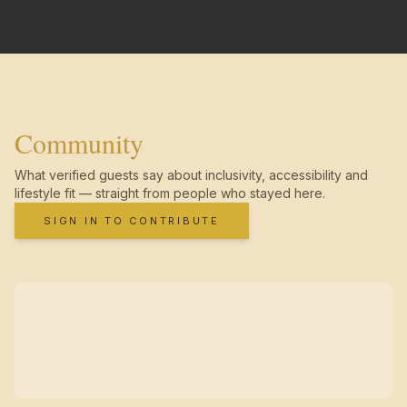
Community
What verified guests say about inclusivity, accessibility and
lifestyle fit — straight from people who stayed here.
SIGN IN TO CONTRIBUTE