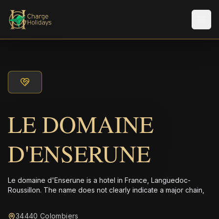
メニ
LE DOMAINE
D'ENSERUNE
Le domaine d'Enserune is a hotel in France, Languedoc-
Roussillon. The name does not clearly indicate a major chain,
34440 Colombiers