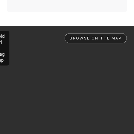
ld
BROWSE ON THE MAP
rl
ag
ap