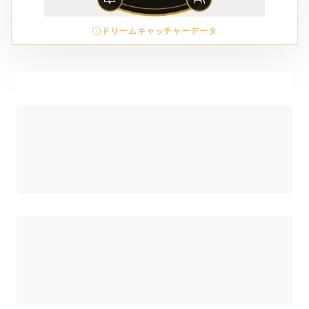
ドリームキャッチャーデータ