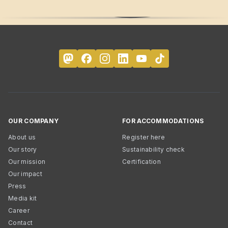
OUR COMPANY
FOR ACCOMMODATIONS
About us
Register here
Our story
Sustainability check
Our mission
Certification
Our impact
Press
Media kit
Career
Contact