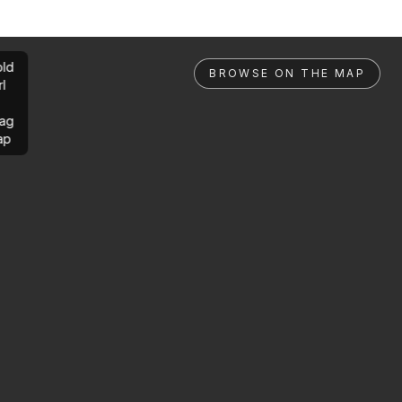
ld
BROWSE ON THE MAP
rl
ag
ap