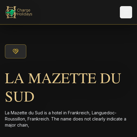
メニ
LA MAZETTE DU
SUD
La Mazette du Sud is a hotel in Frankreich, Languedoc-
Roussillon, Frankreich. The name does not clearly indicate a
major chain,