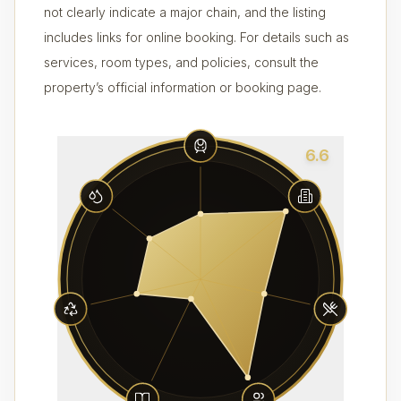
not clearly indicate a major chain, and the listing
includes links for online booking. For details such as
services, room types, and policies, consult the
property’s official information or booking page.
6.6