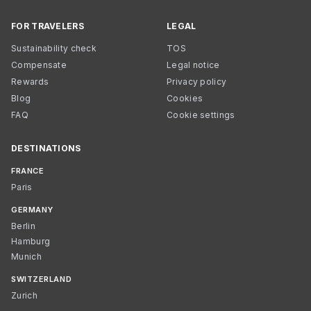
FOR TRAVELERS
LEGAL
Sustainability check
TOS
Compensate
Legal notice
Rewards
Privacy policy
Blog
Cookies
FAQ
Cookie settings
DESTINATIONS
FRANCE
Paris
GERMANY
Berlin
Hamburg
Munich
SWITZERLAND
Zurich