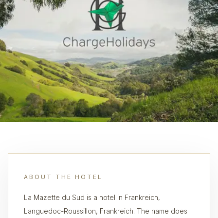
ABOUT THE HOTEL
La Mazette du Sud is a hotel in Frankreich,
Languedoc-Roussillon, Frankreich. The name does