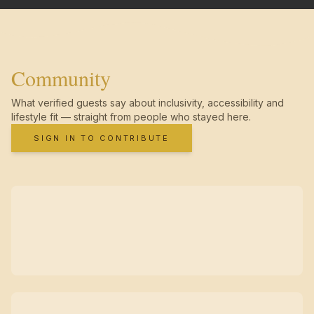
Community
What verified guests say about inclusivity, accessibility and
lifestyle fit — straight from people who stayed here.
SIGN IN TO CONTRIBUTE