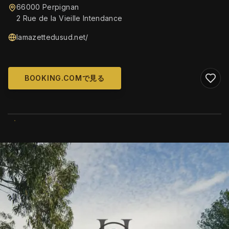
66000 Perpignan
2 Rue de la Vieille Intendance
lamazettedusud.net/
BOOKING.COMで見る