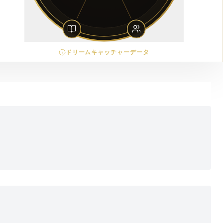
ドリームキャッチャーデータ