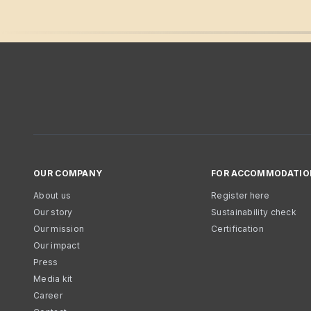
OUR COMPANY
FOR ACCOMMODATIO
About us
Register here
Our story
Sustainability check
Our mission
Certification
Our impact
Press
Media kit
Career