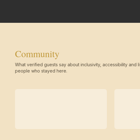
Community
What verified guests say about inclusivity, accessibility and li
people who stayed here.