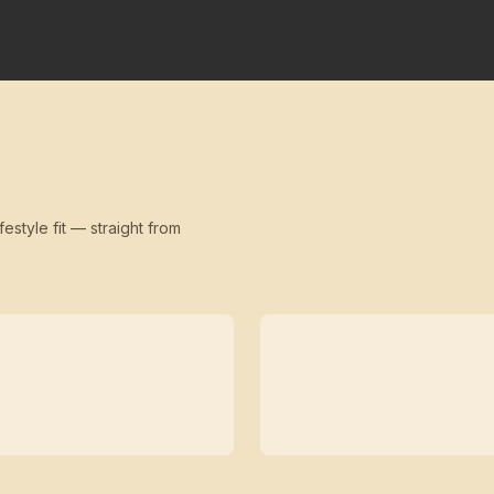
festyle fit — straight from