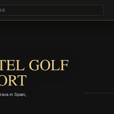
TEL GOLF
ORT
rava in Spain,