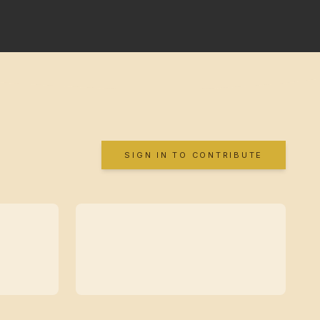
SIGN IN TO CONTRIBUTE