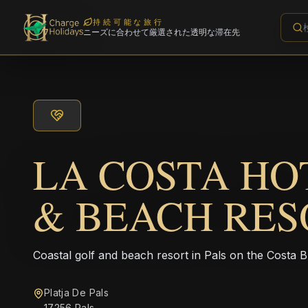
持続可能な旅行
ニーズに合わせて厳選された透明な滞在先
LA COSTA HO
& BEACH RES
Coastal golf and beach resort in Pals on the Costa B
Platja De Pals
17256 Pals