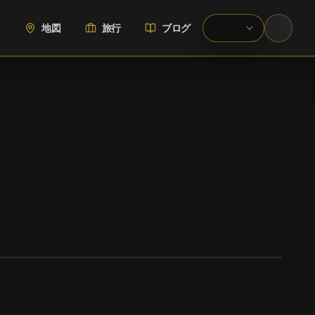
地図
旅行
ブログ