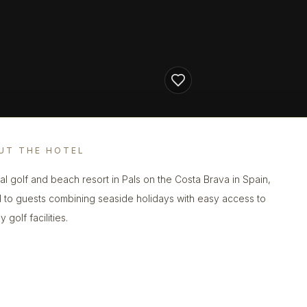
UT THE HOTEL
al golf and beach resort in Pals on the Costa Brava in Spain,
d to guests combining seaside holidays with easy access to
 golf facilities.