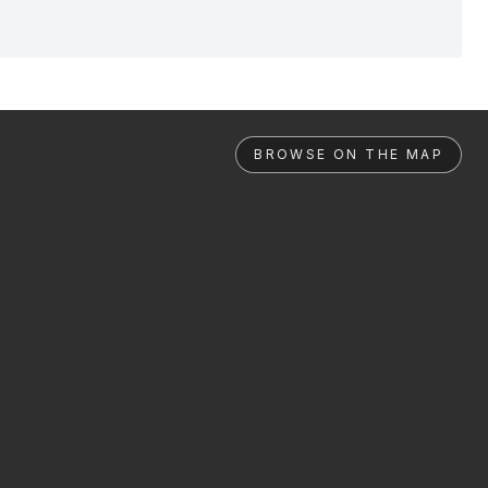
BROWSE ON THE MAP