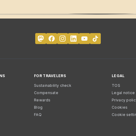
NS
FOR TRAVELERS
LEGAL
Sustainability check
TOS
Compensate
Legal notice
Rewards
Privacy poli
Blog
Cookies
FAQ
Cookie setti