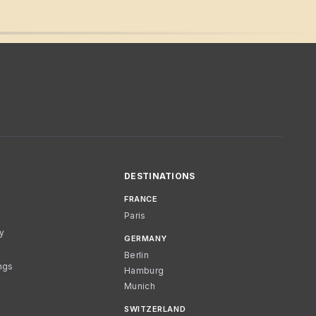
DESTINATIONS
FRANCE
Paris
cy
GERMANY
Berlin
ngs
Hamburg
Munich
SWITZERLAND