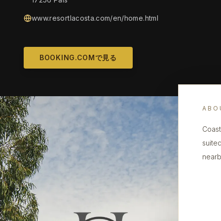
www.resortlacosta.com/en/home.html
BOOKING.COMで見る
ABO
Coast
suite
nearby