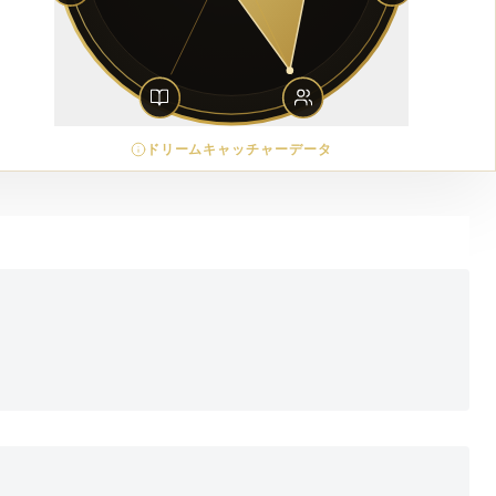
ドリームキャッチャーデータ