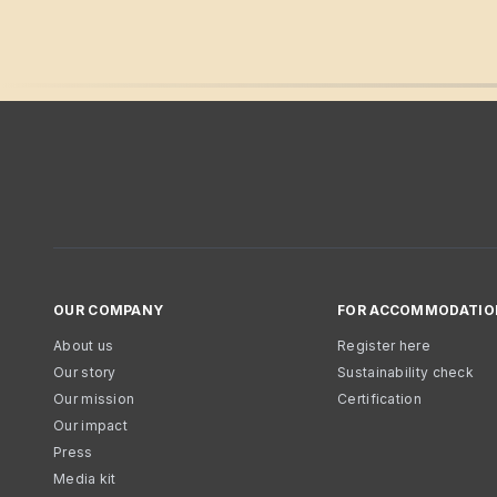
OUR COMPANY
FOR ACCOMMODATIO
About us
Register here
Our story
Sustainability check
Our mission
Certification
Our impact
Press
Media kit