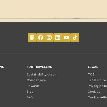
NS
FOR TRAVELERS
LEGAL
Sustainability check
TOS
Compensate
Legal notice
Rewards
Privacy poli
Blog
Cookies
FAQ
Cookie setti