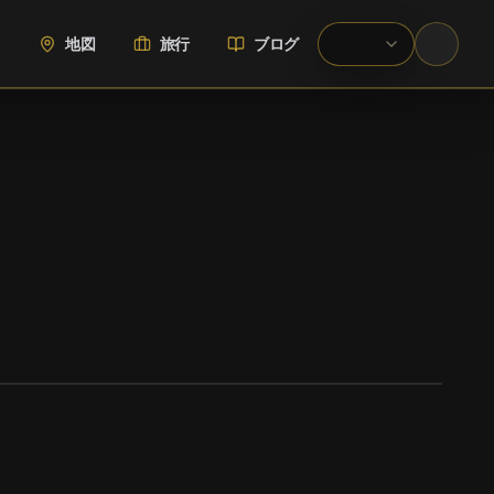
地図
旅行
ブログ