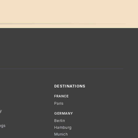
DESTINATIONS
FRANCE
Paris
cy
GERMANY
Berlin
ngs
Hamburg
Munich