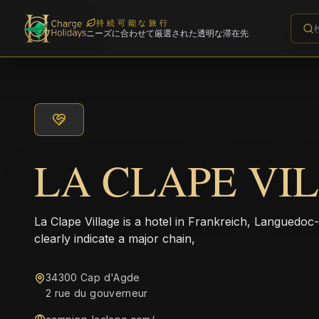
持続可能な旅行
ニーズに合わせて厳選された透明な滞在先
LA CLAPE VI
La Clape Village is a hotel in Frankreich, Languedo
clearly indicate a major chain,
34300 Cap d'Agde
2 rue du gouverneur