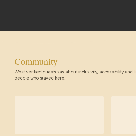
Community
What verified guests say about inclusivity, accessibility and li
people who stayed here.