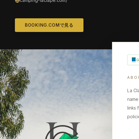
camping-laclape.com/
BOOKING.COMで見る
ABO
La Cl
name 
links
polic