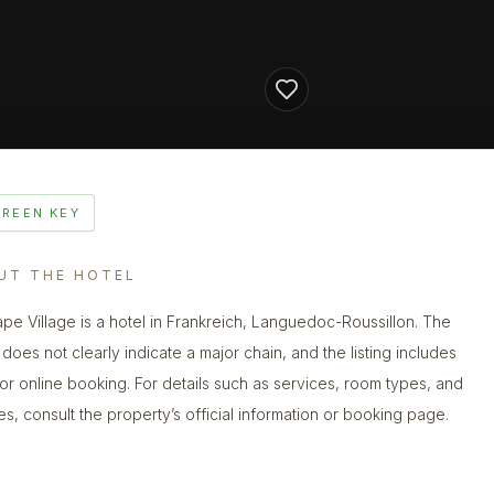
GREEN KEY
UT THE HOTEL
ape Village is a hotel in Frankreich, Languedoc-Roussillon. The
does not clearly indicate a major chain, and the listing includes
 for online booking. For details such as services, room types, and
ies, consult the property’s official information or booking page.