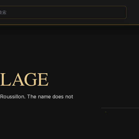
LLAGE
c-Roussillon. The name does not