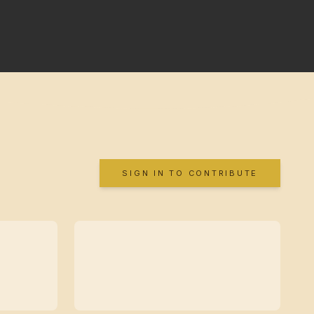
SIGN IN TO CONTRIBUTE