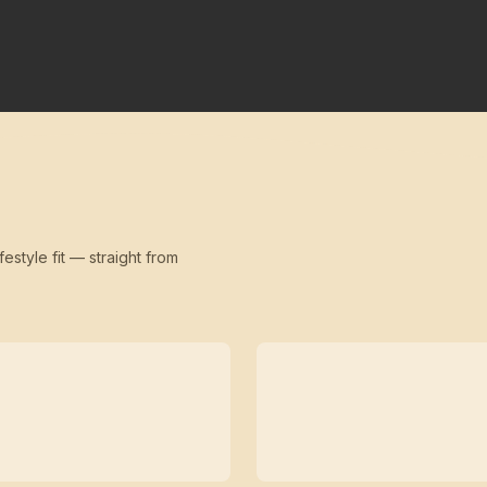
festyle fit — straight from