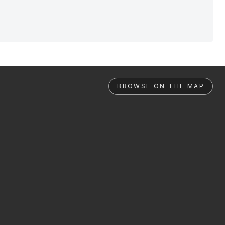
BROWSE ON THE MAP