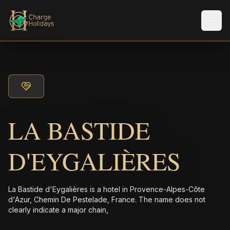
メニ
LA BASTIDE
D'EYGALIÈRES
La Bastide d'Eygalières is a hotel in Provence-Alpes-Côte
d'Azur, Chemin De Pestelade, France. The name does not
clearly indicate a major chain,