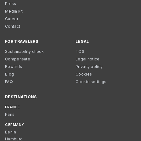
Press
Media kit
Career
Contact
FOR TRAVELERS
LEGAL
Sustainability check
TOS
Compensate
Legal notice
Rewards
Privacy policy
Blog
Cookies
FAQ
Cookie settings
DESTINATIONS
FRANCE
Paris
GERMANY
Berlin
Hamburg