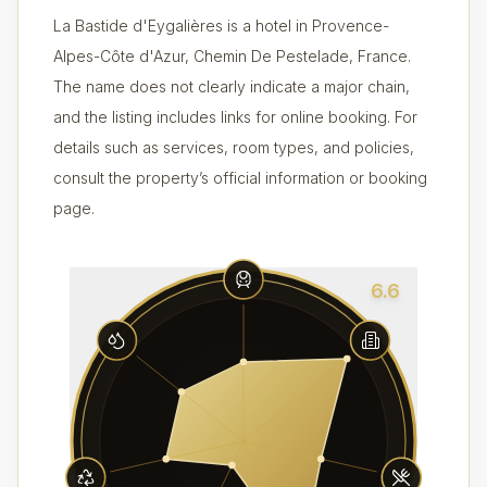
La Bastide d'Eygalières is a hotel in Provence-
Alpes-Côte d'Azur, Chemin De Pestelade, France.
The name does not clearly indicate a major chain,
and the listing includes links for online booking. For
details such as services, room types, and policies,
consult the property’s official information or booking
page.
6.6