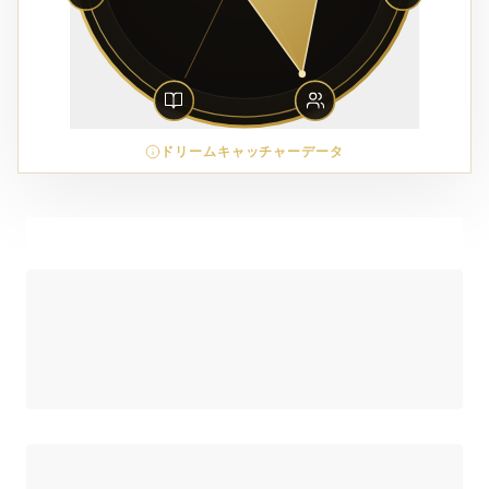
ドリームキャッチャーデータ