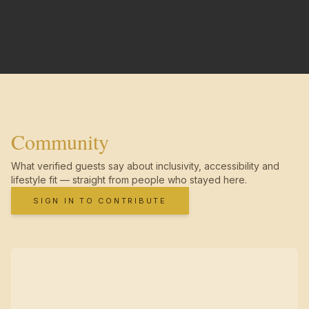
Community
What verified guests say about inclusivity, accessibility and
lifestyle fit — straight from people who stayed here.
SIGN IN TO CONTRIBUTE