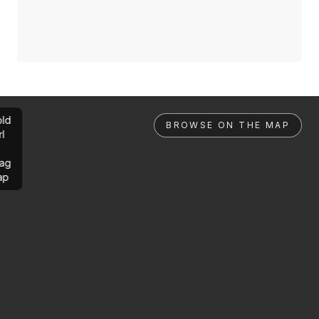
ld
BROWSE ON THE MAP
rl
ag
ap