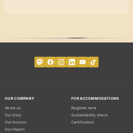
OUR COMPANY
FOR ACCOMMODATIONS
About us
Register here
Our story
Sustainability check
Our mission
Certification
Our impact