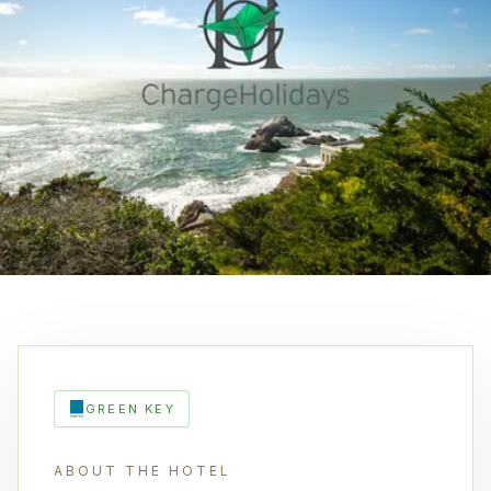
GREEN KEY
ABOUT THE HOTEL