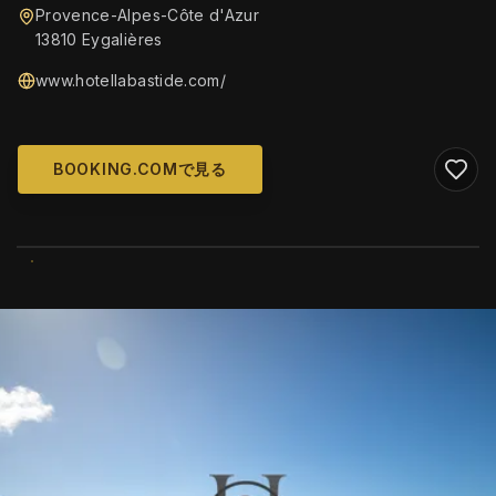
Provence-Alpes-Côte d'Azur
13810 Eygalières
www.hotellabastide.com/
BOOKING.COMで見る