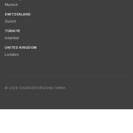
Munich
SWITZERLAND
Zurich
TÜRKIYE
Istanbul
UNITED KINGDOM
London
© 2026 CHARGEHORIZONS GMBH