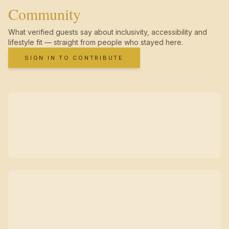
Community
What verified guests say about inclusivity, accessibility and
lifestyle fit — straight from people who stayed here.
SIGN IN TO CONTRIBUTE