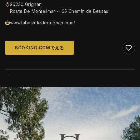
26230 Grignan
Route De Montelimar - 165 Chemin de Bessas
www.labastidedegrignan.com/
BOOKING.COMで見る