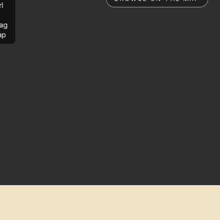
rl
ag
ap