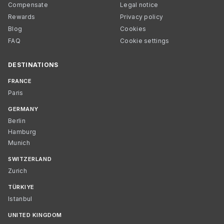
Compensate
Legal notice
Rewards
Privacy policy
Blog
Cookies
FAQ
Cookie settings
DESTINATIONS
FRANCE
Paris
GERMANY
Berlin
Hamburg
Munich
SWITZERLAND
Zurich
TÜRKIYE
Istanbul
UNITED KINGDOM