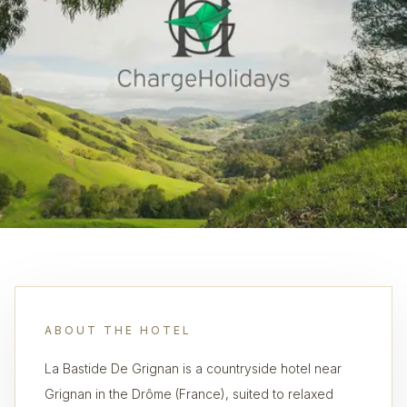
ABOUT THE HOTEL
La Bastide De Grignan is a countryside hotel near
Grignan in the Drôme (France), suited to relaxed