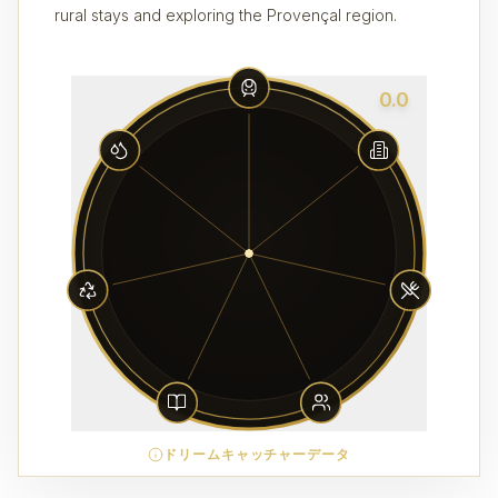
rural stays and exploring the Provençal region.
0.0
ドリームキャッチャーデータ