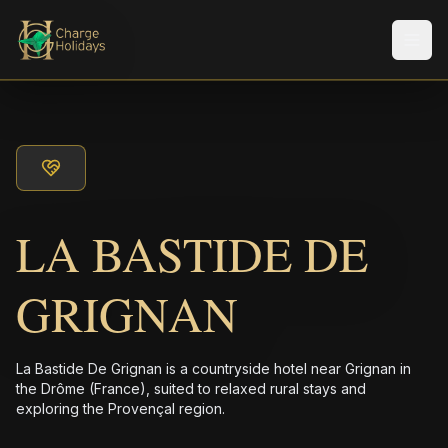
メニ
LA BASTIDE DE
GRIGNAN
La Bastide De Grignan is a countryside hotel near Grignan in
the Drôme (France), suited to relaxed rural stays and
exploring the Provençal region.