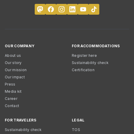
OUR COMPANY
FOR ACCOMMODATIONS
About us
Register here
Our story
Sustainability check
Our mission
Certification
Our impact
Press
Media kit
Career
Contact
FOR TRAVELERS
LEGAL
Sustainability check
TOS