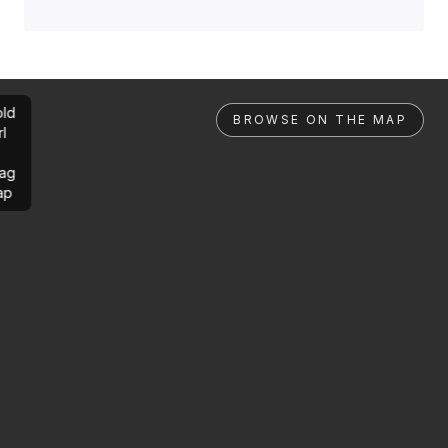
ld
BROWSE ON THE MAP
rl
ag
ap