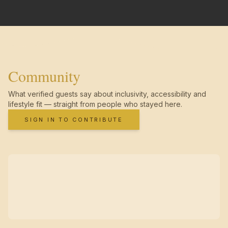
Community
What verified guests say about inclusivity, accessibility and
lifestyle fit — straight from people who stayed here.
SIGN IN TO CONTRIBUTE