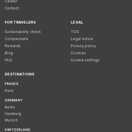
Career
Contact
FOR TRAVELERS
LEGAL
Sustainability check
TOS
Compensate
Legal notice
Rewards
Privacy policy
Blog
Cookies
FAQ
Cookie settings
DESTINATIONS
FRANCE
Paris
GERMANY
Berlin
Hamburg
Munich
SWITZERLAND