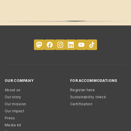
OUR COMPANY
FOR ACCOMMODATIONS
About us
Register here
Our story
Sustainability check
Our mission
Certification
Our impact
Press
Media kit