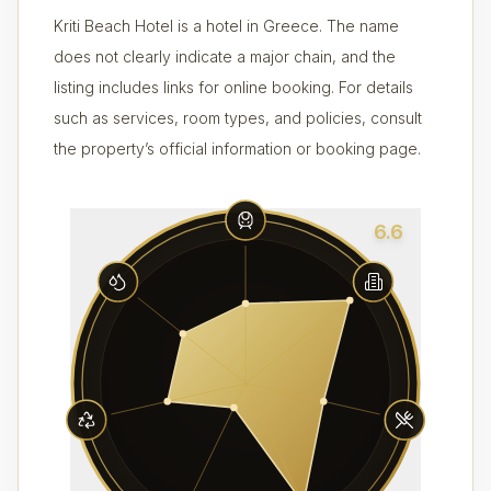
Kriti Beach Hotel is a hotel in Greece. The name
does not clearly indicate a major chain, and the
listing includes links for online booking. For details
such as services, room types, and policies, consult
the property’s official information or booking page.
6.6