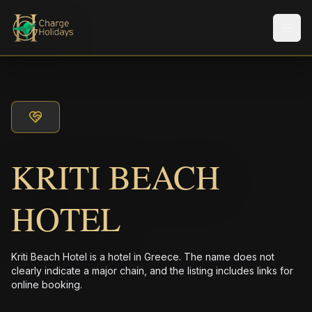
メニ
KRITI BEACH
HOTEL
Kriti Beach Hotel is a hotel in Greece. The name does not
clearly indicate a major chain, and the listing includes links for
online booking.