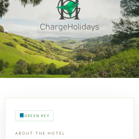
GREEN KEY
ABOUT THE HOTEL