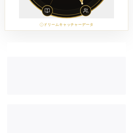
ドリームキャッチャーデータ