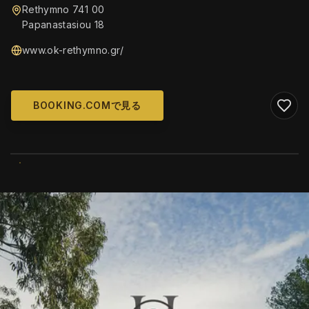
Rethymno 741 00
Papanastasiou 18
www.ok-rethymno.gr/
BOOKING.COMで見る