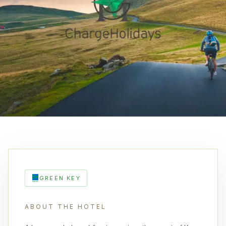
GREEN KEY
ABOUT THE HOTEL