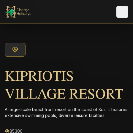
メニ
KIPRIOTIS
VILLAGE RESORT
A large-scale beachfront resort on the coast of Kos. It features
extensive swimming pools, diverse leisure facilities,
85300