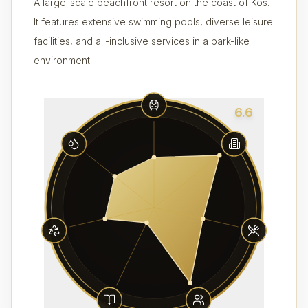
A large-scale beachfront resort on the coast of Kos.
It features extensive swimming pools, diverse leisure
facilities, and all-inclusive services in a park-like
environment.
6.6