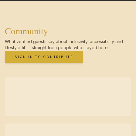
Community
What verified guests say about inclusivity, accessibility and
lifestyle fit — straight from people who stayed here.
SIGN IN TO CONTRIBUTE