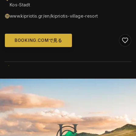
Kos-Stadt
www.kipriotis.gr/en/kipriotis-village-resort
BOOKING.COMで見る