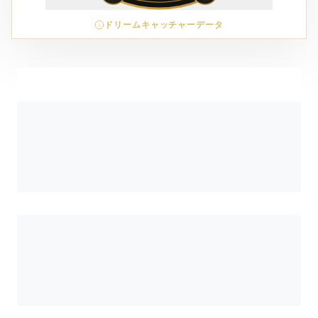
ドリームキャッチャーデータ