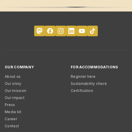
OUR COMPANY
FOR ACCOMMODATIONS
About us
Register here
Our story
Sustainability check
Our mission
Certification
Our impact
Press
Media kit
Career
Contact