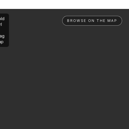
ld
BROWSE ON THE MAP
rl
ag
ap