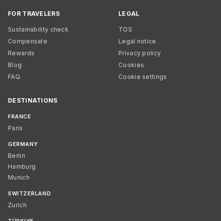
FOR TRAVELERS
LEGAL
Sustainability check
TOS
Compensate
Legal notice
Rewards
Privacy policy
Blog
Cookies
FAQ
Cookie settings
DESTINATIONS
FRANCE
Paris
GERMANY
Berlin
Hamburg
Munich
SWITZERLAND
Zurich