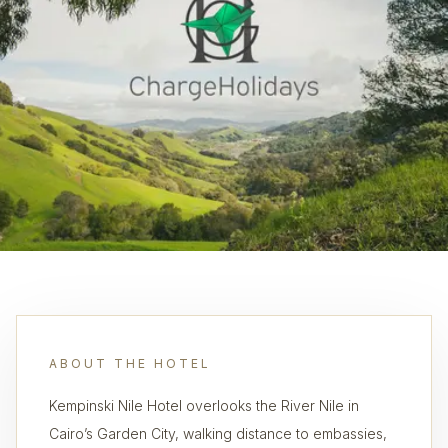
ABOUT THE HOTEL
Kempinski Nile Hotel overlooks the River Nile in
Cairo’s Garden City, walking distance to embassies,