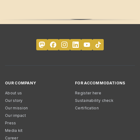
OUR COMPANY
FOR ACCOMMODATIONS
About us
Register here
Our story
Sustainability check
Our mission
Certification
Our impact
Press
Media kit
Career