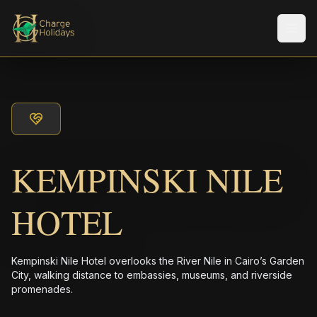
メニ
KEMPINSKI NILE
HOTEL
Kempinski Nile Hotel overlooks the River Nile in Cairo’s Garden
City, walking distance to embassies, museums, and riverside
promenades.