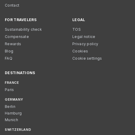
Contact
FOR TRAVELERS
LEGAL
Sustainability check
TOS
Compensate
Legal notice
Rewards
Privacy policy
Blog
Cookies
FAQ
Cookie settings
DESTINATIONS
FRANCE
Paris
GERMANY
Berlin
Hamburg
Munich
SWITZERLAND