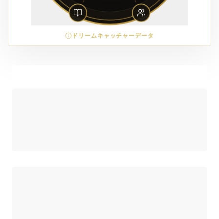
ドリームキャッチャーデータ