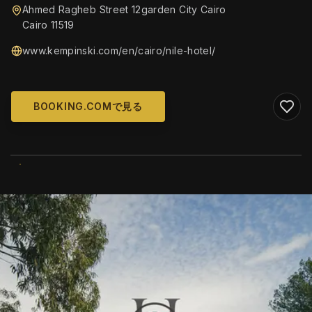
Ahmed Ragheb Street 12garden City Cairo
Cairo 11519
www.kempinski.com/en/cairo/nile-hotel/
BOOKING.COMで見る