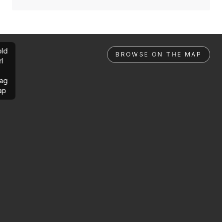
ld
BROWSE ON THE MAP
rl
ag
ap