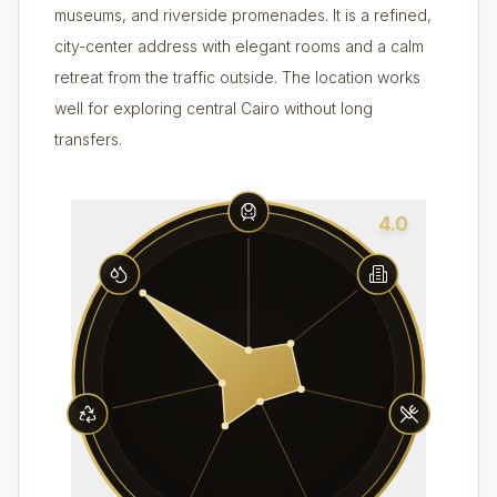
museums, and riverside promenades. It is a refined,
city-center address with elegant rooms and a calm
retreat from the traffic outside. The location works
well for exploring central Cairo without long
transfers.
4.0