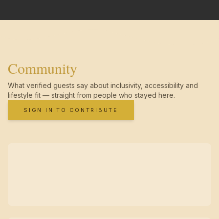
Community
What verified guests say about inclusivity, accessibility and
lifestyle fit — straight from people who stayed here.
SIGN IN TO CONTRIBUTE