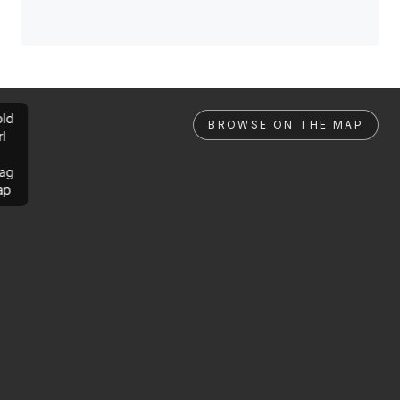
ld
BROWSE ON THE MAP
rl
ag
ap