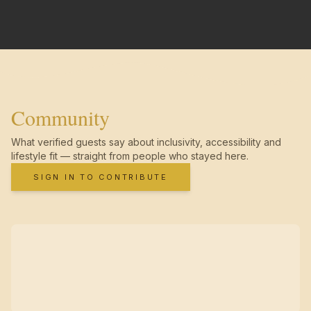
Community
What verified guests say about inclusivity, accessibility and
lifestyle fit — straight from people who stayed here.
SIGN IN TO CONTRIBUTE