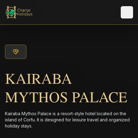
メニ
KAIRABA
MYTHOS PALACE
Kairaba Mythos Palace is a resort-style hotel located on the
island of Corfu. It is designed for leisure travel and organized
holiday stays.