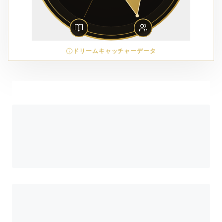
ドリームキャッチャーデータ