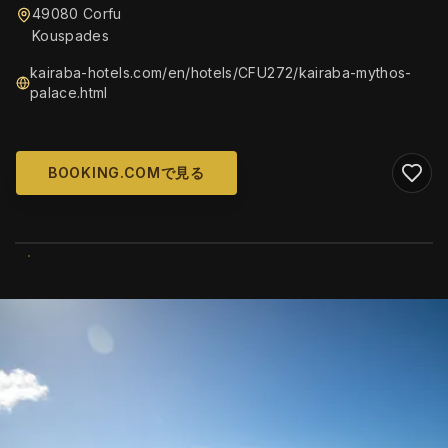
49080 Corfu
Kouspades
kairaba-hotels.com/en/hotels/CFU272/kairaba-mythos-
palace.html
BOOKING.COMで見る