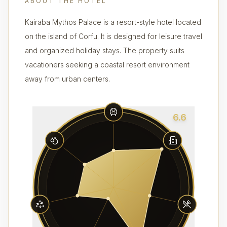
ABOUT THE HOTEL
Kairaba Mythos Palace is a resort-style hotel located
on the island of Corfu. It is designed for leisure travel
and organized holiday stays. The property suits
vacationers seeking a coastal resort environment
away from urban centers.
6.6