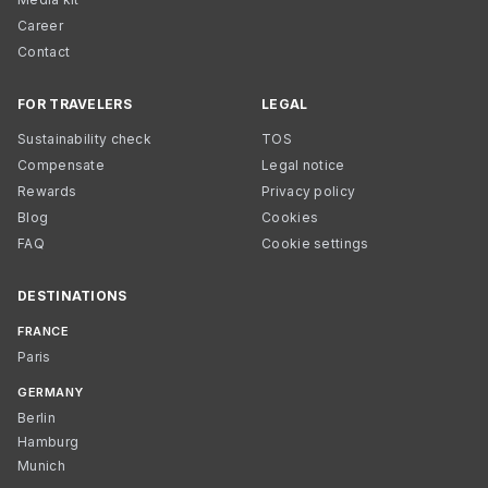
Career
Contact
FOR TRAVELERS
LEGAL
Sustainability check
TOS
Compensate
Legal notice
Rewards
Privacy policy
Blog
Cookies
FAQ
Cookie settings
DESTINATIONS
FRANCE
Paris
GERMANY
Berlin
Hamburg
Munich