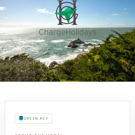
GREEN KEY