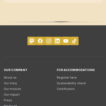
OUR COMPANY
FOR ACCOMMODATIONS
About us
Register here
Our story
Sustainability check
Our mission
Certification
Our impact
Press
Media kit