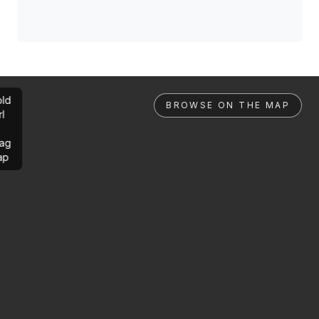
ld
BROWSE ON THE MAP
rl
ag
ap