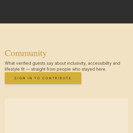
Community
What verified guests say about inclusivity, accessibility and
lifestyle fit — straight from people who stayed here.
SIGN IN TO CONTRIBUTE