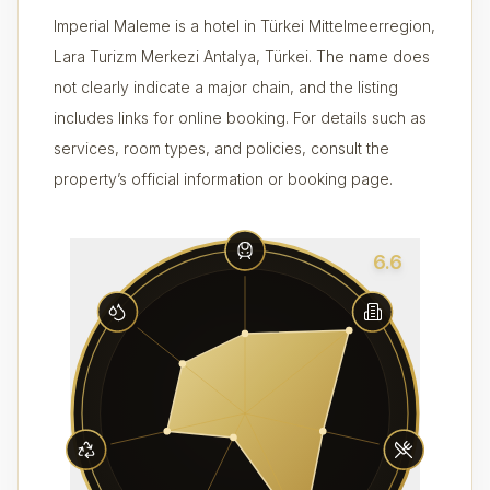
Imperial Maleme is a hotel in Türkei Mittelmeerregion,
Lara Turizm Merkezi Antalya, Türkei. The name does
not clearly indicate a major chain, and the listing
includes links for online booking. For details such as
services, room types, and policies, consult the
property’s official information or booking page.
6.6