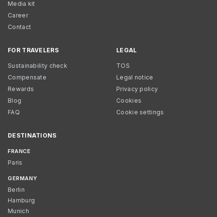
Media kit
Career
Contact
FOR TRAVELERS
LEGAL
Sustainability check
TOS
Compensate
Legal notice
Rewards
Privacy policy
Blog
Cookies
FAQ
Cookie settings
DESTINATIONS
FRANCE
Paris
GERMANY
Berlin
Hamburg
Munich