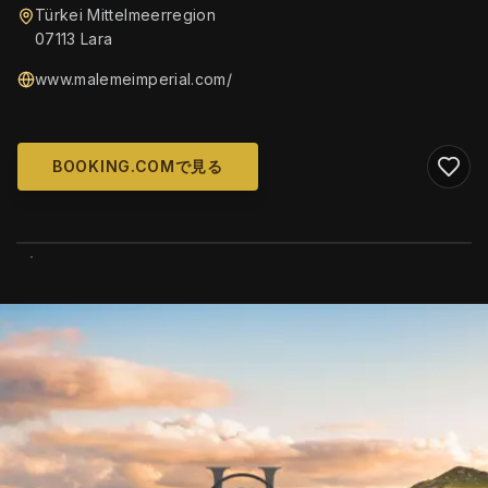
Türkei Mittelmeerregion
07113 Lara
www.malemeimperial.com/
BOOKING.COMで見る