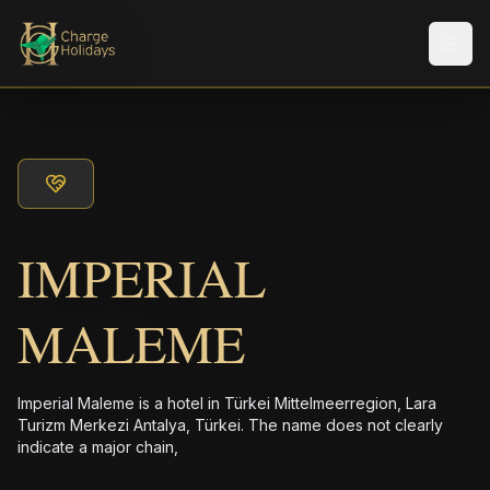
メニ
IMPERIAL
MALEME
Imperial Maleme is a hotel in Türkei Mittelmeerregion, Lara
Turizm Merkezi Antalya, Türkei. The name does not clearly
indicate a major chain,