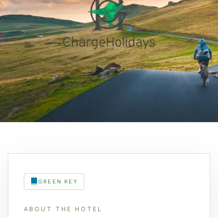
GREEN KEY
ABOUT THE HOTEL