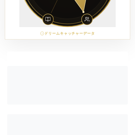
ドリームキャッチャーデータ