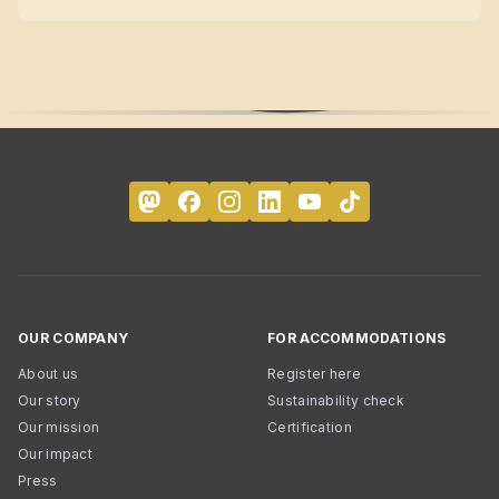
OUR COMPANY
FOR ACCOMMODATIONS
About us
Register here
Our story
Sustainability check
Our mission
Certification
Our impact
Press