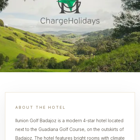
ABOUT THE HOTEL
Ilunion Golf Badajoz is a modern 4-star hotel located
next to the Guadiana Golf Course, on the outskirts of
Badajoz. The hotel features bright rooms with climate