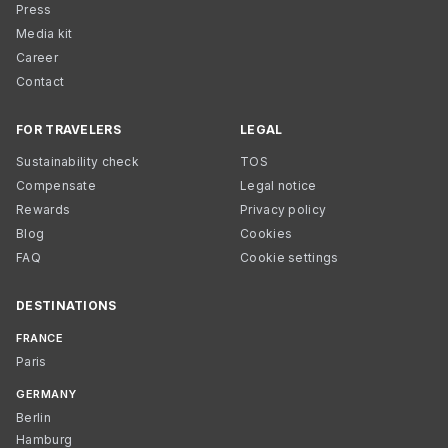
Press
Media kit
Career
Contact
FOR TRAVELERS
LEGAL
Sustainability check
TOS
Compensate
Legal notice
Rewards
Privacy policy
Blog
Cookies
FAQ
Cookie settings
DESTINATIONS
FRANCE
Paris
GERMANY
Berlin
Hamburg