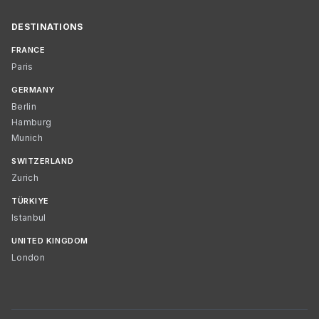
DESTINATIONS
FRANCE
Paris
GERMANY
Berlin
Hamburg
Munich
SWITZERLAND
Zurich
TÜRKIYE
Istanbul
UNITED KINGDOM
London