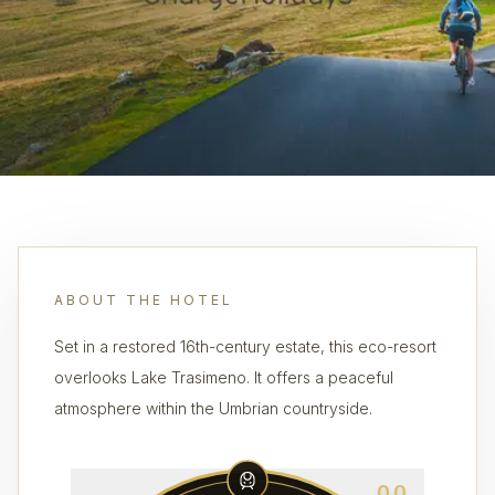
ABOUT THE HOTEL
Set in a restored 16th-century estate, this eco-resort
overlooks Lake Trasimeno. It offers a peaceful
atmosphere within the Umbrian countryside.
0.0