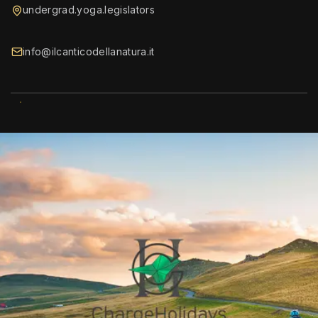
undergrad.yoga.legislators
info@ilcanticodellanatura.it