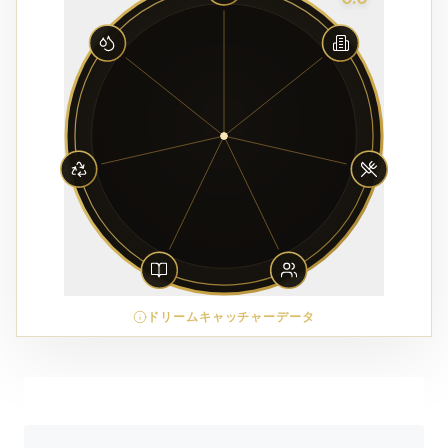
ドリームキャッチャーデータ