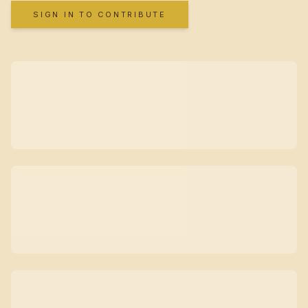
SIGN IN TO CONTRIBUTE