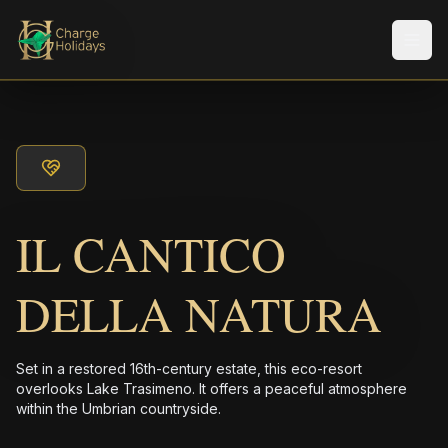
メニ
IL CANTICO
DELLA NATURA
Set in a restored 16th-century estate, this eco-resort
overlooks Lake Trasimeno. It offers a peaceful atmosphere
within the Umbrian countryside.