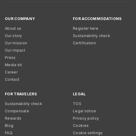
OUR COMPANY
FOR ACCOMMODATIONS
About us
Register here
Our story
Sustainability check
Our mission
Certification
Our impact
Press
Media kit
Career
Contact
FOR TRAVELERS
LEGAL
Sustainability check
TOS
Compensate
Legal notice
Rewards
Privacy policy
Blog
Cookies
FAQ
Cookie settings