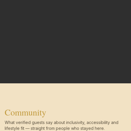
Community
What verified guests say about inclusivity, accessibility and
lifestyle fit — straight from people who stayed here.