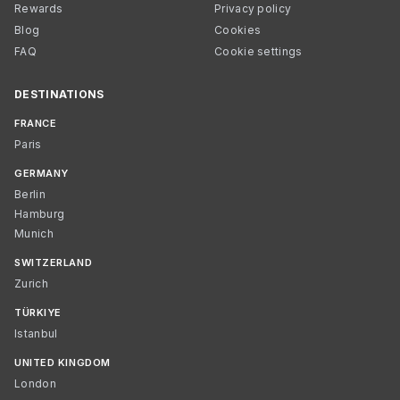
Rewards
Privacy policy
Blog
Cookies
FAQ
Cookie settings
DESTINATIONS
FRANCE
Paris
GERMANY
Berlin
Hamburg
Munich
SWITZERLAND
Zurich
TÜRKIYE
Istanbul
UNITED KINGDOM
London