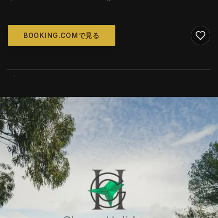
BOOKING.COMで見る