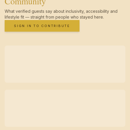
Community
What verified guests say about inclusivity, accessibility and
lifestyle fit — straight from people who stayed here.
SIGN IN TO CONTRIBUTE