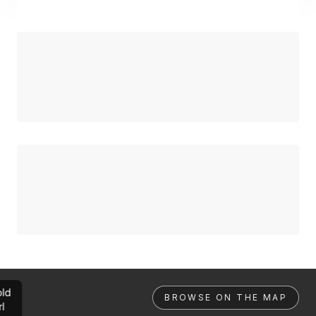
ld
BROWSE ON THE MAP
rl