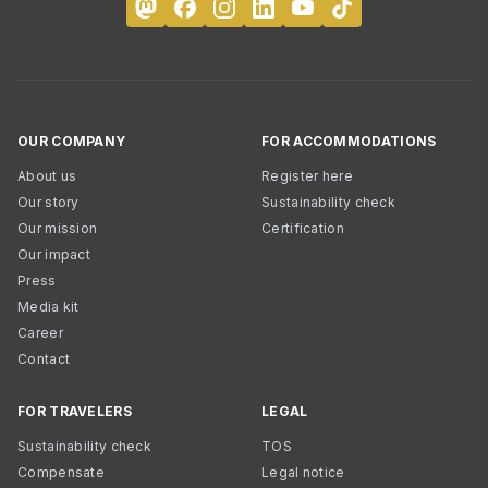
OUR COMPANY
FOR ACCOMMODATIONS
About us
Register here
Our story
Sustainability check
Our mission
Certification
Our impact
Press
Media kit
Career
Contact
FOR TRAVELERS
LEGAL
Sustainability check
TOS
Compensate
Legal notice