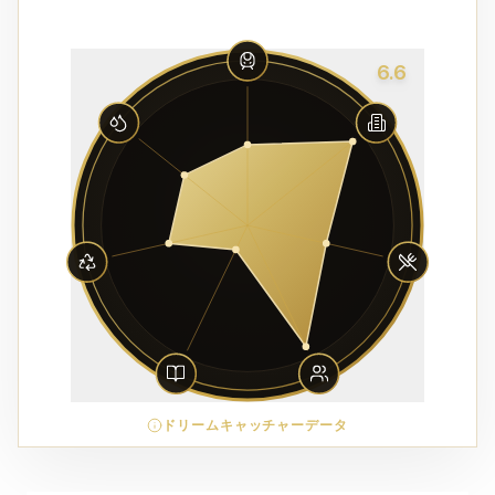
6.6
ドリームキャッチャーデータ