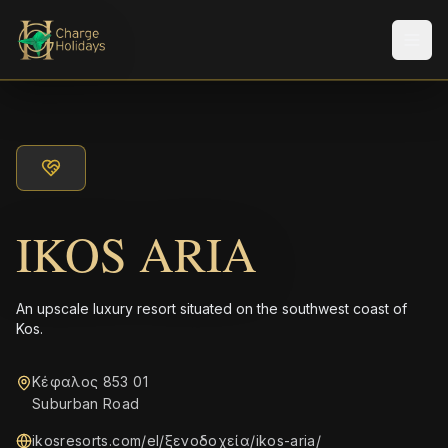
メニ
IKOS ARIA
An upscale luxury resort situated on the southwest coast of
Kos.
Κέφαλος 853 01
Suburban Road
ikosresorts.com/el/ξενοδοχεία/ikos-aria/