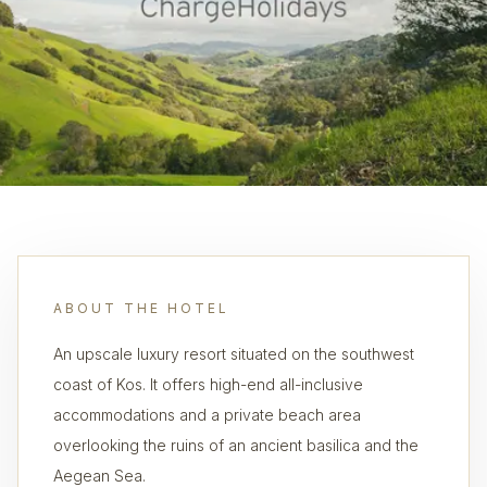
ABOUT THE HOTEL
An upscale luxury resort situated on the southwest
coast of Kos. It offers high-end all-inclusive
accommodations and a private beach area
overlooking the ruins of an ancient basilica and the
Aegean Sea.