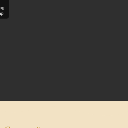
ag
ap