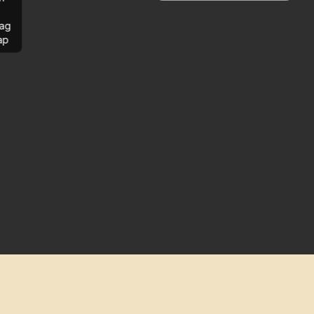
ag
ap