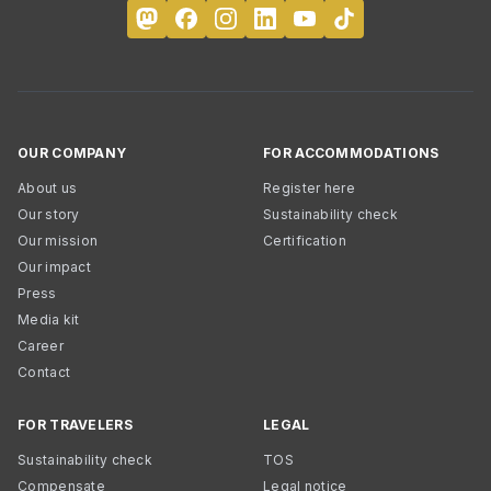
OUR COMPANY
FOR ACCOMMODATIONS
About us
Register here
Our story
Sustainability check
Our mission
Certification
Our impact
Press
Media kit
Career
Contact
FOR TRAVELERS
LEGAL
Sustainability check
TOS
Compensate
Legal notice