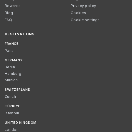
Rewards
Privacy policy
Blog
Cookies
FAQ
Cookie settings
DESTINATIONS
FRANCE
Paris
GERMANY
Berlin
Hamburg
Munich
SWITZERLAND
Zurich
TÜRKIYE
Istanbul
UNITED KINGDOM
London