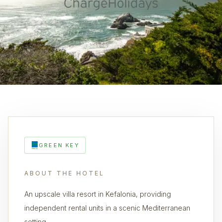
GREEN KEY
ABOUT THE HOTEL
An upscale villa resort in Kefalonia, providing
independent rental units in a scenic Mediterranean
setting.