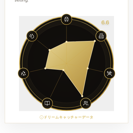
6.6
ドリームキャッチャーデータ