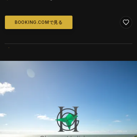
BOOKING.COMで見る