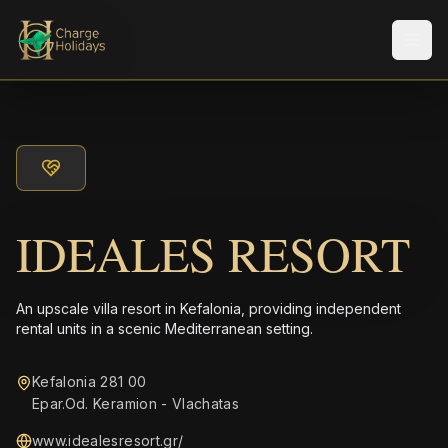
メニ
IDEALES RESORT
An upscale villa resort in Kefalonia, providing independent
rental units in a scenic Mediterranean setting.
Kefalonia 281 00
Epar.Od. Keramion - Vlachatas
www.idealesresort.gr/