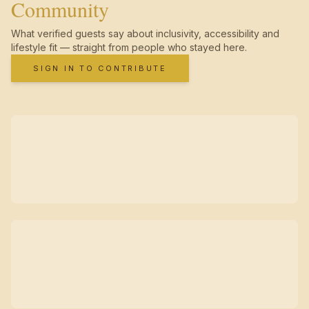
Community
What verified guests say about inclusivity, accessibility and
lifestyle fit — straight from people who stayed here.
SIGN IN TO CONTRIBUTE