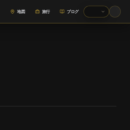
地図
旅行
ブログ