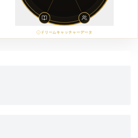
ドリームキャッチャーデータ