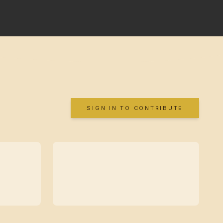
SIGN IN TO CONTRIBUTE