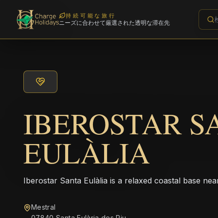
持続可能な旅行
ニーズに合わせて厳選された透明な滞在先
IBEROSTAR S
EULÀLIA
Iberostar Santa Eulàlia is a relaxed coastal base nea
Mestral
07840 Santa Eulària des Riu