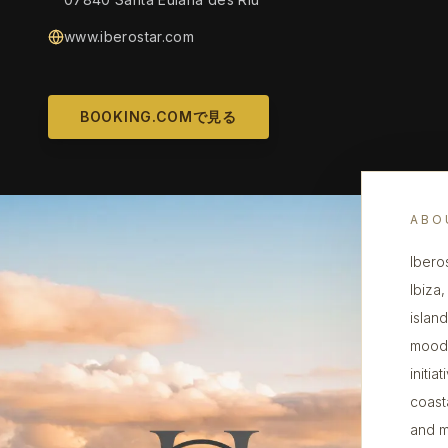
www.iberostar.com
BOOKING.COMで見る
ABO
Ibero
Ibiza
islan
mood,
initi
coast
and m