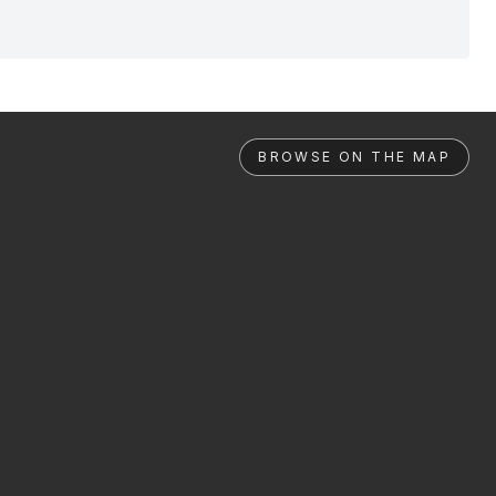
BROWSE ON THE MAP