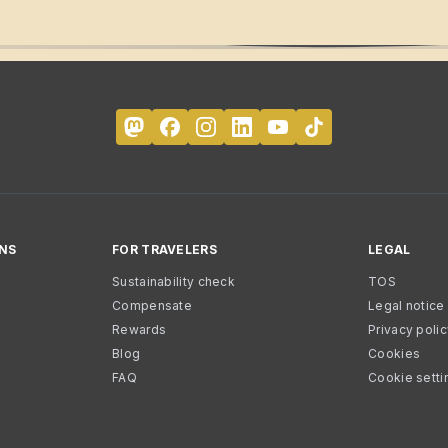
NS
FOR TRAVELERS
LEGAL
Sustainability check
TOS
Compensate
Legal notice
Rewards
Privacy poli
Blog
Cookies
FAQ
Cookie setti