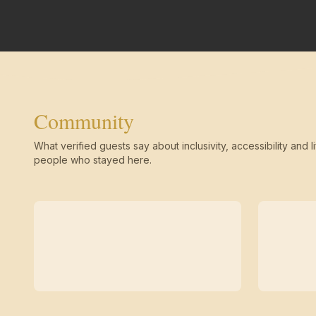
Community
What verified guests say about inclusivity, accessibility and li
people who stayed here.