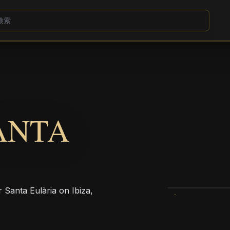
ANTA
r Santa Eulària on Ibiza,