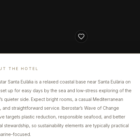
UT THE HOTEL
star Santa Eulàlia is a relaxed coastal base near Santa Eulària on
, set up for easy days by the sea and low-stress exploring of the
d’s quieter side. Expect bright rooms, a casual Mediterranean
 and straightforward service. Iberostar’s Wave of Change
ative targets plastic reduction, responsible seafood, and better
al stewardship, so sustainability elements are typically practical
arine-focused.