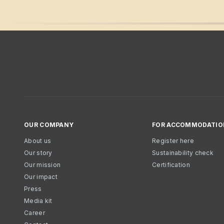
OUR COMPANY
FOR ACCOMMODATIO
About us
Register here
Our story
Sustainability check
Our mission
Certification
Our impact
Press
Media kit
Career