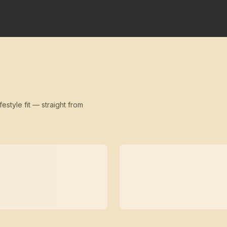
festyle fit — straight from