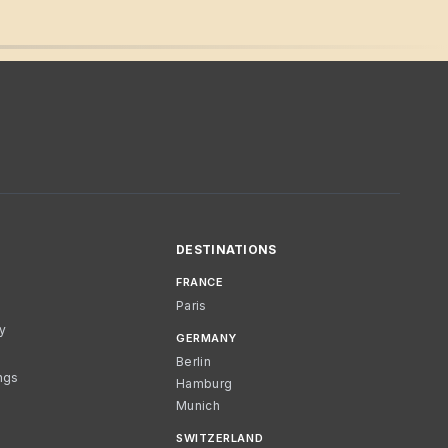
DESTINATIONS
FRANCE
Paris
cy
GERMANY
Berlin
ngs
Hamburg
Munich
SWITZERLAND