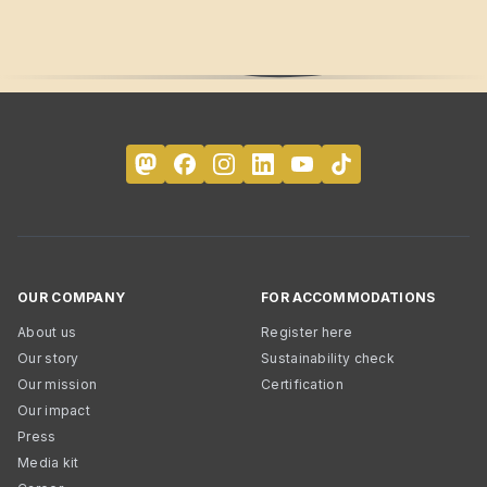
OUR COMPANY
FOR ACCOMMODATIONS
About us
Register here
Our story
Sustainability check
Our mission
Certification
Our impact
Press
Media kit