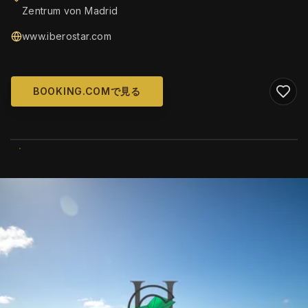
Zentrum von Madrid
www.iberostar.com
BOOKING.COMで見る