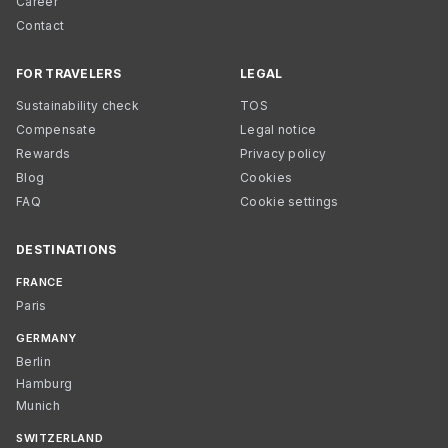
Career
Contact
FOR TRAVELERS
LEGAL
Sustainability check
TOS
Compensate
Legal notice
Rewards
Privacy policy
Blog
Cookies
FAQ
Cookie settings
DESTINATIONS
FRANCE
Paris
GERMANY
Berlin
Hamburg
Munich
SWITZERLAND