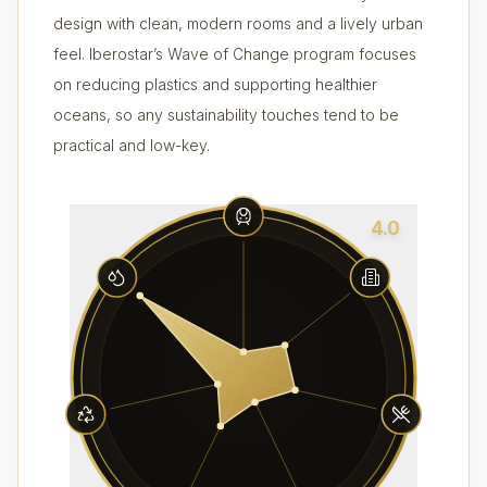
design with clean, modern rooms and a lively urban
feel. Iberostar’s Wave of Change program focuses
on reducing plastics and supporting healthier
oceans, so any sustainability touches tend to be
practical and low-key.
4.0