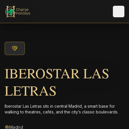
メニ
IBEROSTAR LAS
LETRAS
Iberostar Las Letras sits in central Madrid, a smart base for
walking to theatres, cafés, and the city’s classic boulevards.
Madrid