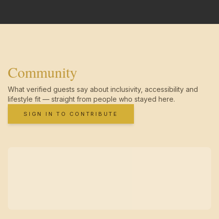
Community
What verified guests say about inclusivity, accessibility and
lifestyle fit — straight from people who stayed here.
SIGN IN TO CONTRIBUTE