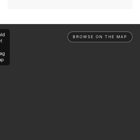
ld
BROWSE ON THE MAP
rl
ag
ap