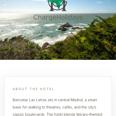
ABOUT THE HOTEL
Iberostar Las Letras sits in central Madrid, a smart
base for walking to theatres, cafés, and the city’s
classic boulevards. The hotel blends literary-themed