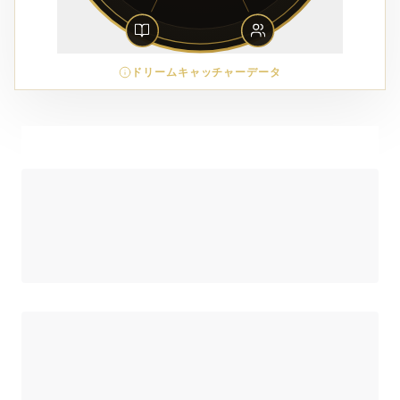
ドリームキャッチャーデータ