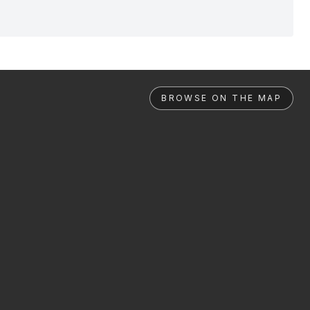
BROWSE ON THE MAP