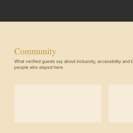
Community
What verified guests say about inclusivity, accessibility and li
people who stayed here.