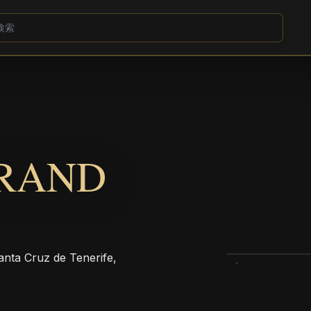
GRAND
Santa Cruz de Tenerife,