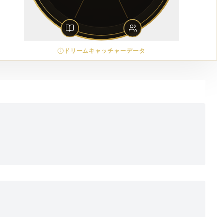
ドリームキャッチャーデータ