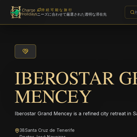
持続可能な旅行
ニーズに合わせて厳選された透明な滞在先
IBEROSTAR 
MENCEY
Iberostar Grand Mencey is a refined city retreat in 
38Santa Cruz de Tenerife
Doctor José Naveiras