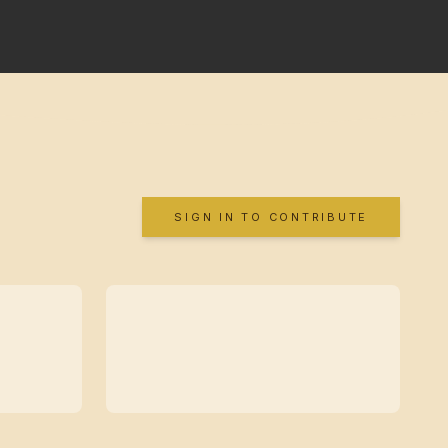
SIGN IN TO CONTRIBUTE