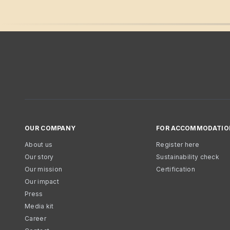
OUR COMPANY
FOR ACCOMMODATIO
About us
Register here
Our story
Sustainability check
Our mission
Certification
Our impact
Press
Media kit
Career