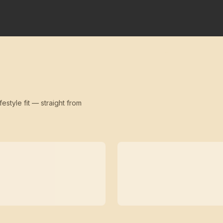
festyle fit — straight from