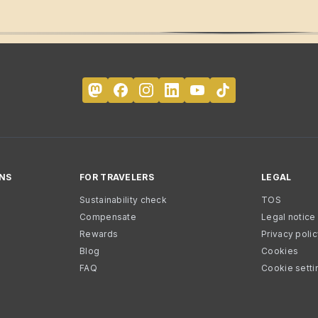
NS
FOR TRAVELERS
LEGAL
Sustainability check
TOS
Compensate
Legal notice
Rewards
Privacy poli
Blog
Cookies
FAQ
Cookie setti