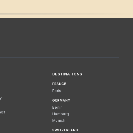
DESTINATIONS
FRANCE
Paris
cy
GERMANY
Berlin
ngs
Hamburg
Munich
SWITZERLAND