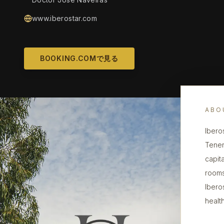
www.iberostar.com
BOOKING.COMで見る
ABO
Ibero
Tener
capita
rooms
Ibero
health