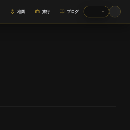
地図
旅行
ブログ
WIKIMEDIA COMMONS