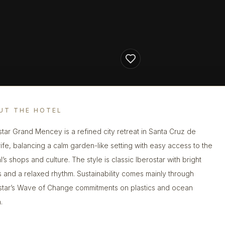
UT THE HOTEL
star Grand Mencey is a refined city retreat in Santa Cruz de
ife, balancing a calm garden-like setting with easy access to the
l’s shops and culture. The style is classic Iberostar with bright
 and a relaxed rhythm. Sustainability comes mainly through
star’s Wave of Change commitments on plastics and ocean
.