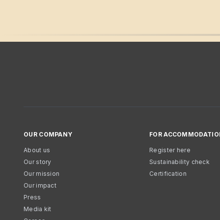
OUR COMPANY
FOR ACCOMMODATIO
About us
Register here
Our story
Sustainability check
Our mission
Certification
Our impact
Press
Media kit