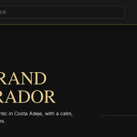
GRAND
IRADOR
tic in Costa Adeje, with a calm,
ks.