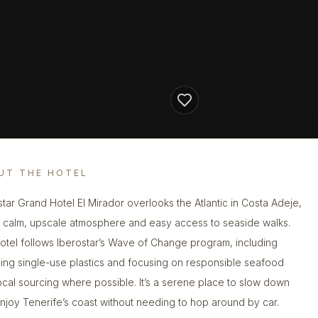
UT THE HOTEL
star Grand Hotel El Mirador overlooks the Atlantic in Costa Adeje,
a calm, upscale atmosphere and easy access to seaside walks.
otel follows Iberostar’s Wave of Change program, including
ing single-use plastics and focusing on responsible seafood
ocal sourcing where possible. It’s a serene place to slow down
njoy Tenerife’s coast without needing to hop around by car.