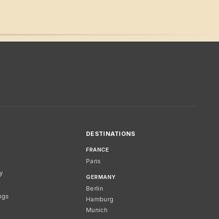
DESTINATIONS
FRANCE
Paris
cy
GERMANY
Berlin
ngs
Hamburg
Munich