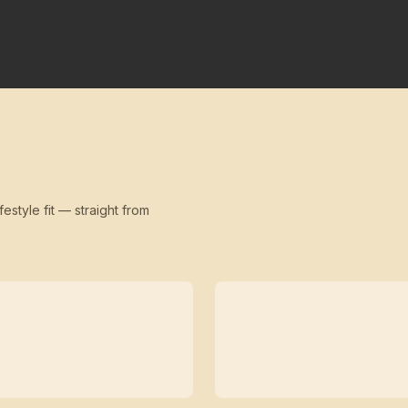
festyle fit — straight from