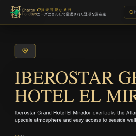
持続可能な旅行
ニーズに合わせて厳選された透明な滞在先
IBEROSTAR 
HOTEL EL M
Iberostar Grand Hotel El Mirador overlooks the Atlan
upscale atmosphere and easy access to seaside wal