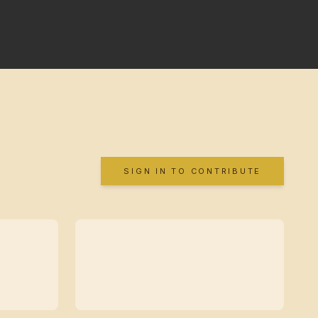
SIGN IN TO CONTRIBUTE