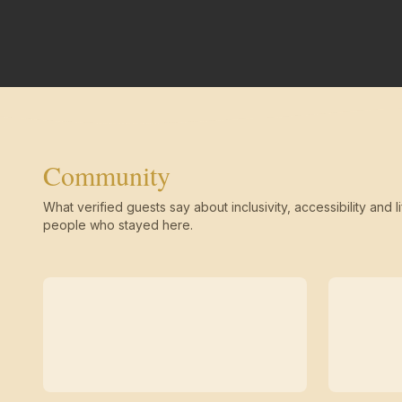
Community
What verified guests say about inclusivity, accessibility and li
people who stayed here.