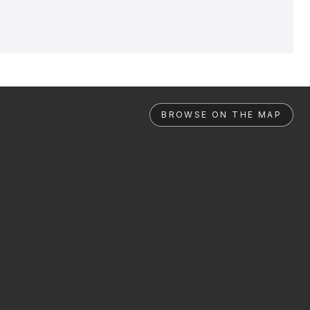
BROWSE ON THE MAP