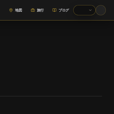
地図
旅行
ブログ
WIKIMEDIA COMMONS