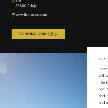
S/n
38660 Adeje
www.iberostar.com
BOOKING.COMで見る
ABO
Ibero
with 
The h
reduc
and l
and e