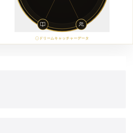
ドリームキャッチャーデータ