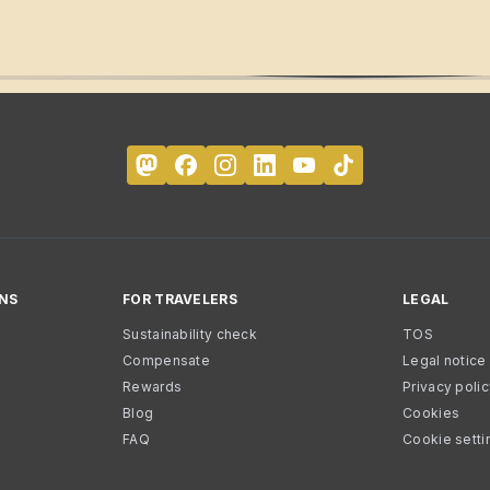
NS
FOR TRAVELERS
LEGAL
Sustainability check
TOS
Compensate
Legal notice
Rewards
Privacy poli
Blog
Cookies
FAQ
Cookie setti