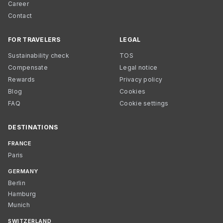
Career
Contact
FOR TRAVELERS
LEGAL
Sustainability check
TOS
Compensate
Legal notice
Rewards
Privacy policy
Blog
Cookies
FAQ
Cookie settings
DESTINATIONS
FRANCE
Paris
GERMANY
Berlin
Hamburg
Munich
SWITZERLAND