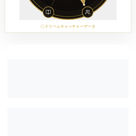
ドリームキャッチャーデータ