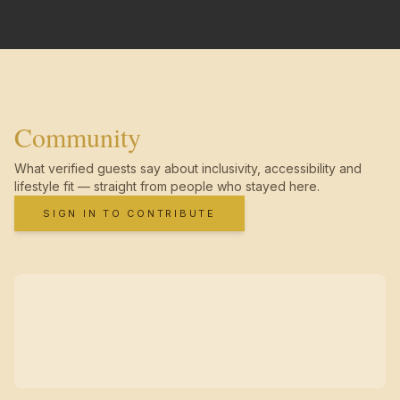
Community
What verified guests say about inclusivity, accessibility and
lifestyle fit — straight from people who stayed here.
SIGN IN TO CONTRIBUTE