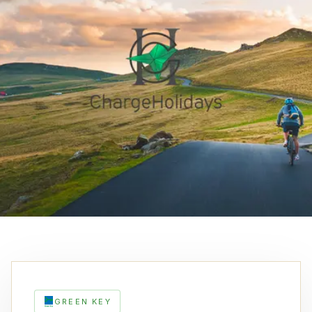
GREEN KEY