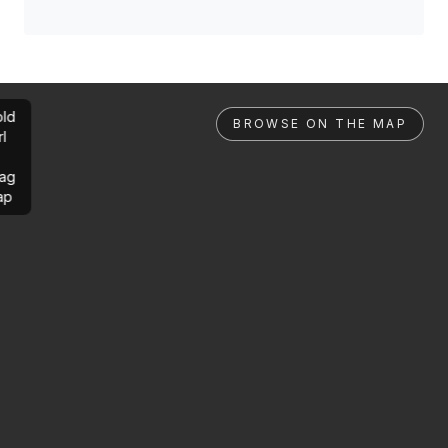
ld
BROWSE ON THE MAP
rl
ag
ap