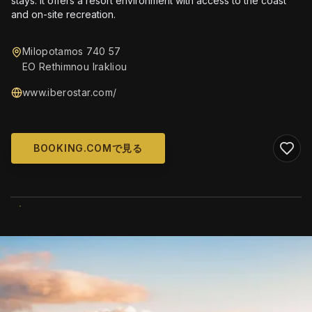
stays. It offers a resort environment with access to the coast
and on-site recreation.
Milopotamos 740 57
EO Rethimnou Irakliou
www.iberostar.com/
BOOKING.COMで見る