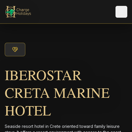
メニ
IBEROSTAR
CRETA MARINE
HOTEL
Seaside resort hotel in Crete oriented toward family leisure