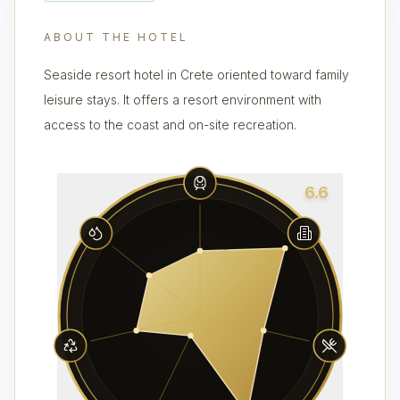
ABOUT THE HOTEL
Seaside resort hotel in Crete oriented toward family
leisure stays. It offers a resort environment with
access to the coast and on-site recreation.
6.6