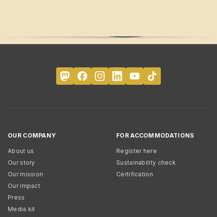
OUR COMPANY
FOR ACCOMMODATIONS
About us
Register here
Our story
Sustainability check
Our mission
Certification
Our impact
Press
Media kit