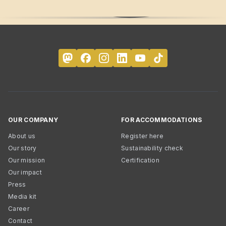
OUR COMPANY
FOR ACCOMMODATIONS
About us
Register here
Our story
Sustainability check
Our mission
Certification
Our impact
Press
Media kit
Career
Contact