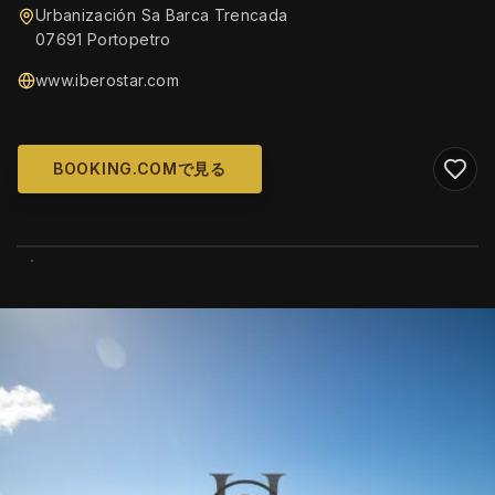
Urbanización Sa Barca Trencada
07691 Portopetro
www.iberostar.com
BOOKING.COMで見る