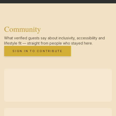
Community
What verified guests say about inclusivity, accessibility and
lifestyle fit — straight from people who stayed here.
SIGN IN TO CONTRIBUTE