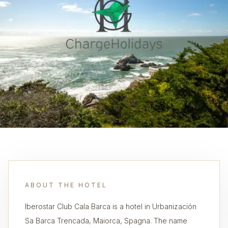
ABOUT THE HOTEL
Iberostar Club Cala Barca is a hotel in Urbanización
Sa Barca Trencada, Maiorca, Spagna. The name