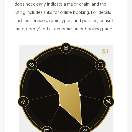
does not clearly indicate a major chain, and the
listing includes links for online booking. For details
such as services, room types, and policies, consult
the property’s official information or booking page.
5.1