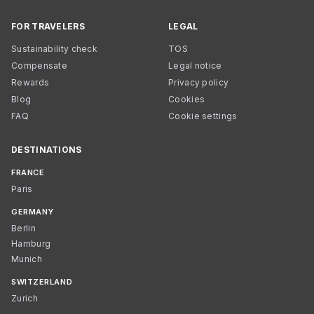
FOR TRAVELERS
LEGAL
Sustainability check
TOS
Compensate
Legal notice
Rewards
Privacy policy
Blog
Cookies
FAQ
Cookie settings
DESTINATIONS
FRANCE
Paris
GERMANY
Berlin
Hamburg
Munich
SWITZERLAND
Zurich