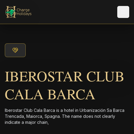
メニ
IBEROSTAR CLUB
CALA BARCA
Iberostar Club Cala Barca is a hotel in Urbanización Sa Barca
Trencada, Maiorca, Spagna. The name does not clearly
indicate a major chain,