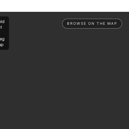
ld
BROWSE ON THE MAP
rl
ag
ap