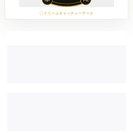
ドリームキャッチャーデータ