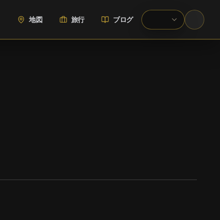
地図
旅行
ブログ