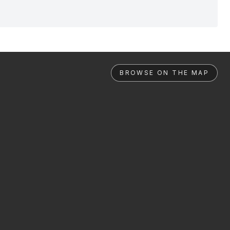
BROWSE ON THE MAP