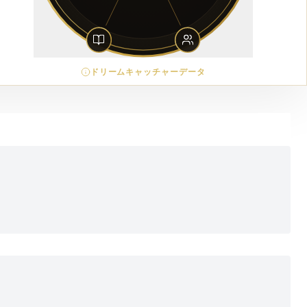
ドリームキャッチャーデータ