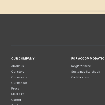
OUR COMPANY
FOR ACCOMMODATIO
About us
Register here
Our story
Sustainability check
Our mission
Certification
Our impact
Press
Media kit
Career