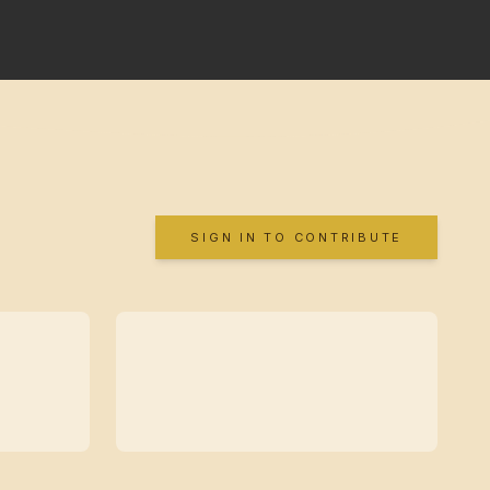
SIGN IN TO CONTRIBUTE