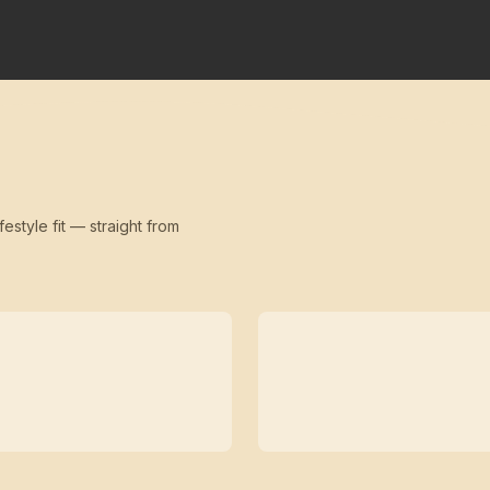
festyle fit — straight from