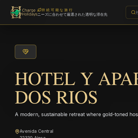
持続可能な旅行
ニーズに合わせて厳選された透明な滞在先
HOTEL Y AP
DOS RIOS
A modern, sustainable retreat where gold-toned hos
Avenida Central
22330 Aínsa