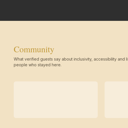
Community
What verified guests say about inclusivity, accessibility and li
people who stayed here.