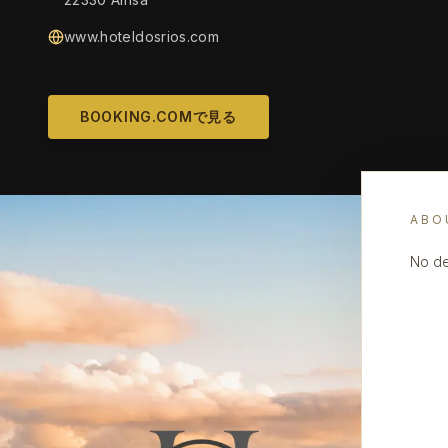
www.hoteldosrios.com
BOOKING.COMで見る
ABO
No de