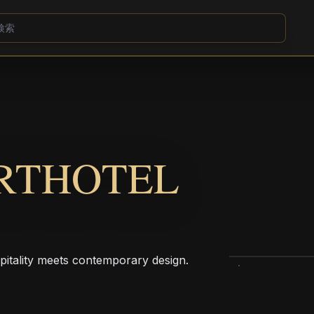
ARTHOTEL
pitality meets contemporary design.