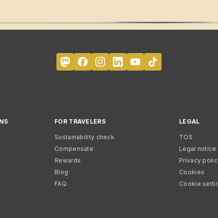
NS
FOR TRAVELERS
LEGAL
Sustainability check
TOS
Compensate
Legal notice
Rewards
Privacy poli
Blog
Cookies
FAQ
Cookie setti