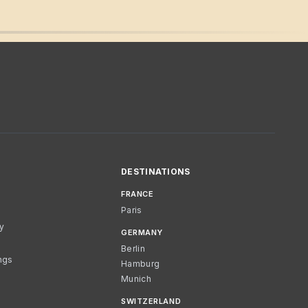
DESTINATIONS
FRANCE
Paris
cy
GERMANY
Berlin
ngs
Hamburg
Munich
SWITZERLAND