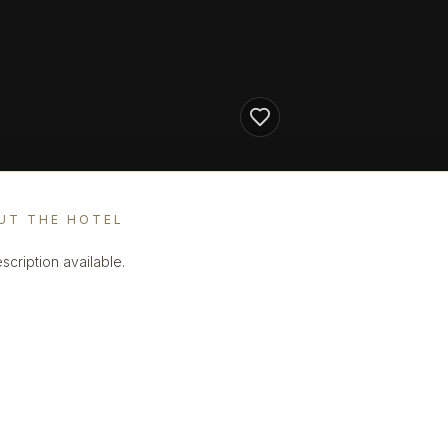
UT THE HOTEL
scription available.