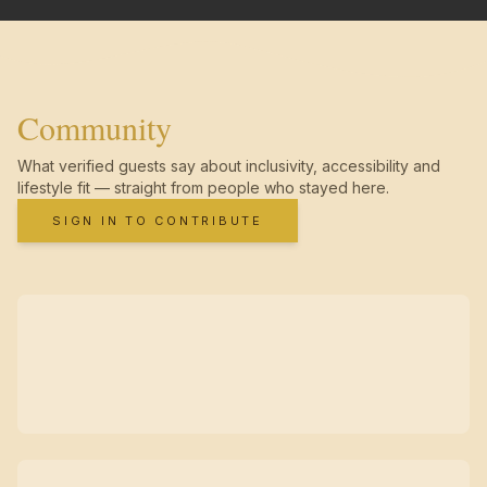
Community
What verified guests say about inclusivity, accessibility and
lifestyle fit — straight from people who stayed here.
SIGN IN TO CONTRIBUTE