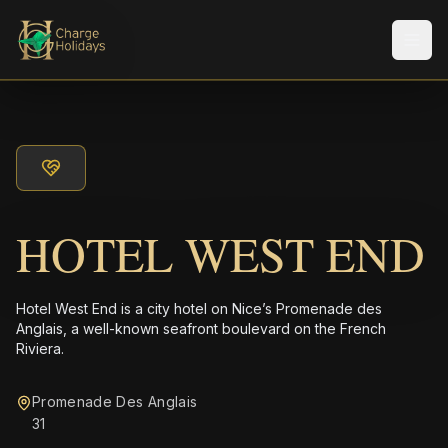
メニ
HOTEL WEST END
Hotel West End is a city hotel on Nice’s Promenade des
Anglais, a well-known seafront boulevard on the French
Riviera.
Promenade Des Anglais
31