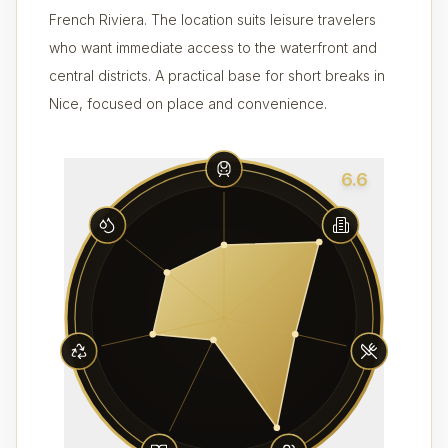
French Riviera. The location suits leisure travelers
who want immediate access to the waterfront and
central districts. A practical base for short breaks in
Nice, focused on place and convenience.
6.6