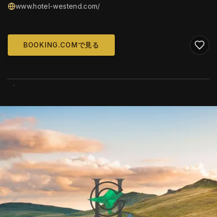
www.hotel-westend.com/
BOOKING.COMで見る