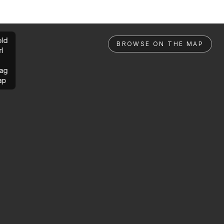
ld
BROWSE ON THE MAP
rl
ag
ap