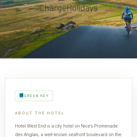
GREEN KEY
ABOUT THE HOTEL
Hotel West End is a city hotel on Nice’s Promenade
des Anglais, a well-known seafront boulevard on the