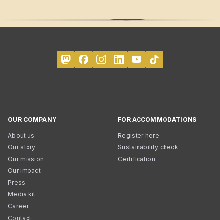
OUR COMPANY
FOR ACCOMMODATIONS
About us
Register here
Our story
Sustainability check
Our mission
Certification
Our impact
Press
Media kit
Career
Contact