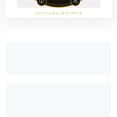
ドリームキャッチャーデータ