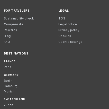
FOR TRAVELERS
LEGAL
Sustainability check
TOS
Compensate
Legal notice
Rewards
Privacy policy
Blog
Cookies
FAQ
Cookie settings
DESTINATIONS
FRANCE
Paris
GERMANY
Berlin
Hamburg
Munich
SWITZERLAND
Zurich