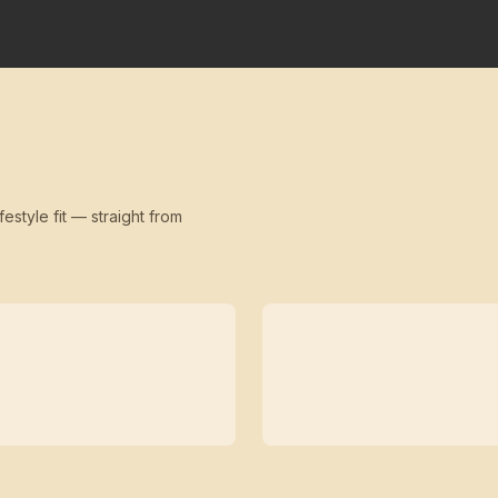
festyle fit — straight from