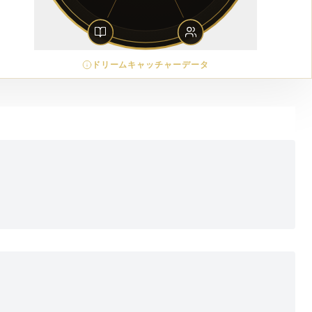
ドリームキャッチャーデータ