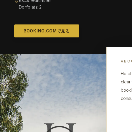
6344 Walchsee
Dorfplatz 2
BOOKING.COMで見る
ABO
Hotel
clearl
booki
consu