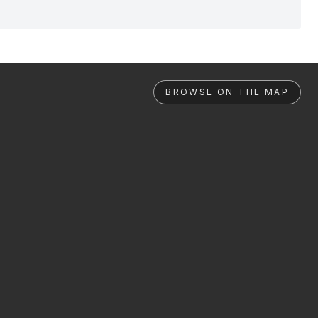
BROWSE ON THE MAP