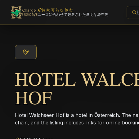
持続可能な旅行
ニーズに合わせて厳選された透明な滞在先
HOTEL WALC
HOF
Hotel Walchseer Hof is a hotel in Österreich. The na
chain, and the listing includes links for online bookin