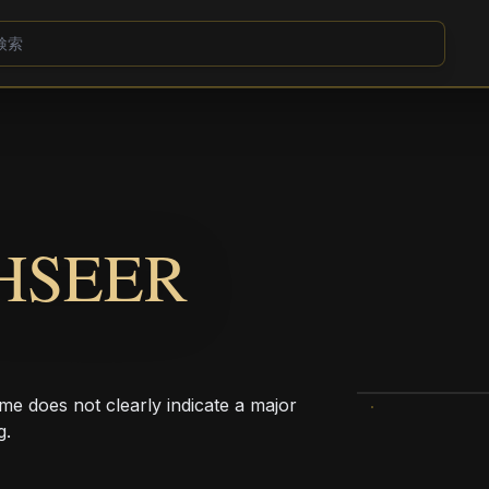
HSEER
me does not clearly indicate a major
g.