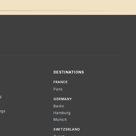
DESTINATIONS
FRANCE
Paris
cy
GERMANY
Berlin
ngs
Hamburg
Munich
SWITZERLAND