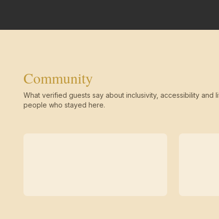
Community
What verified guests say about inclusivity, accessibility and li
people who stayed here.