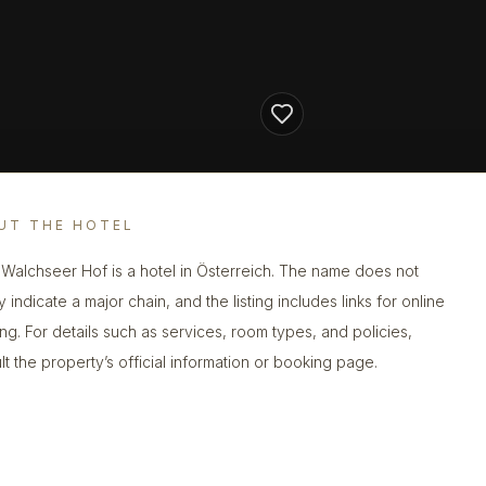
UT THE HOTEL
 Walchseer Hof is a hotel in Österreich. The name does not
y indicate a major chain, and the listing includes links for online
ng. For details such as services, room types, and policies,
lt the property’s official information or booking page.