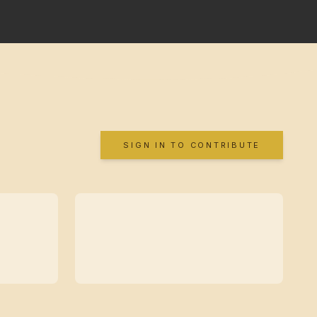
SIGN IN TO CONTRIBUTE