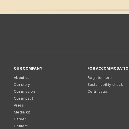
OUR COMPANY
FOR ACCOMMODATIO
About us
Register here
Our story
Sustainability check
Our mission
Certification
Our impact
Press
Media kit
Career
Contact