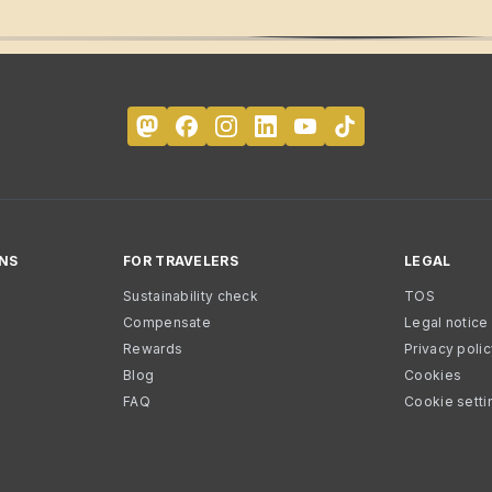
NS
FOR TRAVELERS
LEGAL
Sustainability check
TOS
Compensate
Legal notice
Rewards
Privacy poli
Blog
Cookies
FAQ
Cookie setti