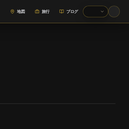
地図
旅行
ブログ