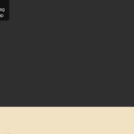
ag
ap