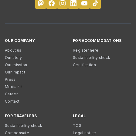
OUR COMPANY
FOR ACCOMMODATIONS
About us
Register here
Our story
Sustainability check
Our mission
Certification
Our impact
Press
Media kit
Career
Contact
FOR TRAVELERS
LEGAL
Sustainability check
TOS
Compensate
Legal notice