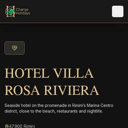
メニ
HOTEL VILLA
ROSA RIVIERA
Seaside hotel on the promenade in Rimini’s Marina Centro
district, close to the beach, restaurants and nightlife.
47900 Rimini