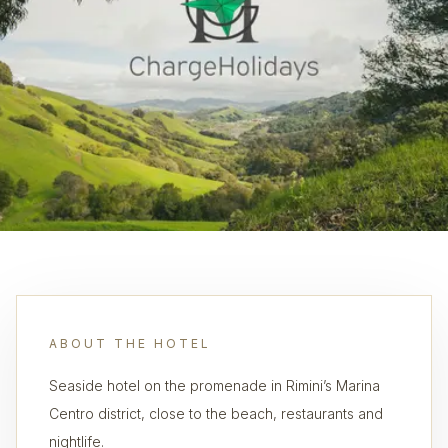
ABOUT THE HOTEL
Seaside hotel on the promenade in Rimini’s Marina
Centro district, close to the beach, restaurants and
nightlife.