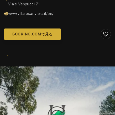
Viale Vespucci 71
www.villarosariviera.it/en/
BOOKING.COMで見る