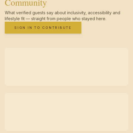
Community
What verified guests say about inclusivity, accessibility and
lifestyle fit — straight from people who stayed here.
SIGN IN TO CONTRIBUTE