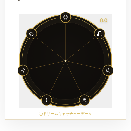
0.0
ドリームキャッチャーデータ