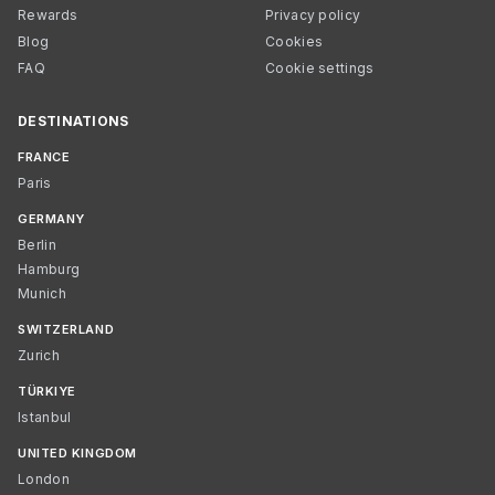
Rewards
Privacy policy
Blog
Cookies
FAQ
Cookie settings
DESTINATIONS
FRANCE
Paris
GERMANY
Berlin
Hamburg
Munich
SWITZERLAND
Zurich
TÜRKIYE
Istanbul
UNITED KINGDOM
London