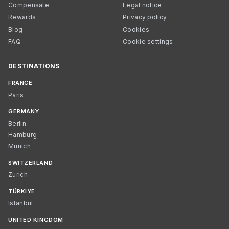
Compensate
Legal notice
Rewards
Privacy policy
Blog
Cookies
FAQ
Cookie settings
DESTINATIONS
FRANCE
Paris
GERMANY
Berlin
Hamburg
Munich
SWITZERLAND
Zurich
TÜRKIYE
Istanbul
UNITED KINGDOM