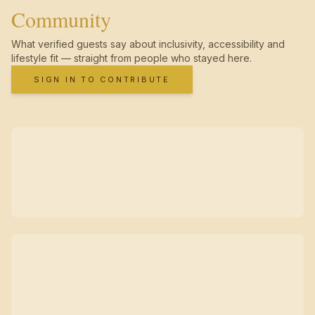
Community
What verified guests say about inclusivity, accessibility and
lifestyle fit — straight from people who stayed here.
SIGN IN TO CONTRIBUTE