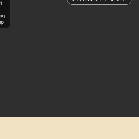
rl
ag
ap