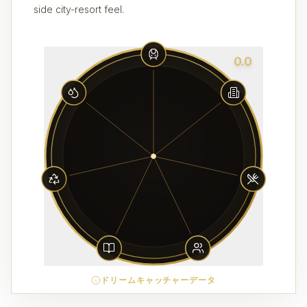
side city-resort feel.
0.0
ドリームキャッチャーデータ