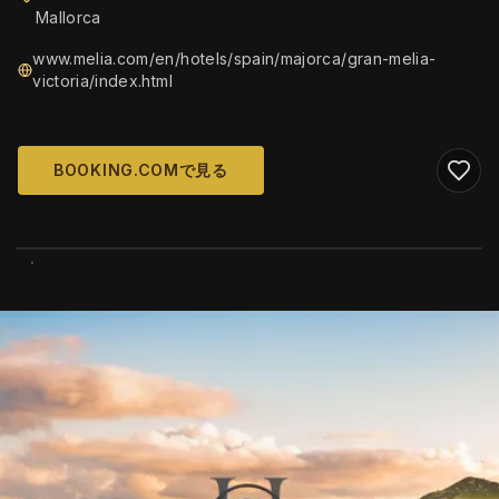
Mallorca
www.melia.com/en/hotels/spain/majorca/gran-melia-
victoria/index.html
BOOKING.COMで見る