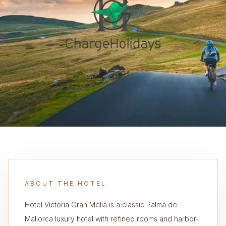
ABOUT THE HOTEL
Hotel Victoria Gran Meliá is a classic Palma de
Mallorca luxury hotel with refined rooms and harbor-