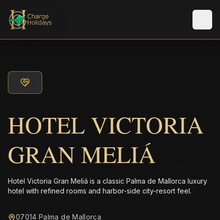
メニ
HOTEL VICTORIA
GRAN MELIÁ
Hotel Victoria Gran Meliá is a classic Palma de Mallorca luxury
hotel with refined rooms and harbor-side city-resort feel.
07014 Palma de Mallorca