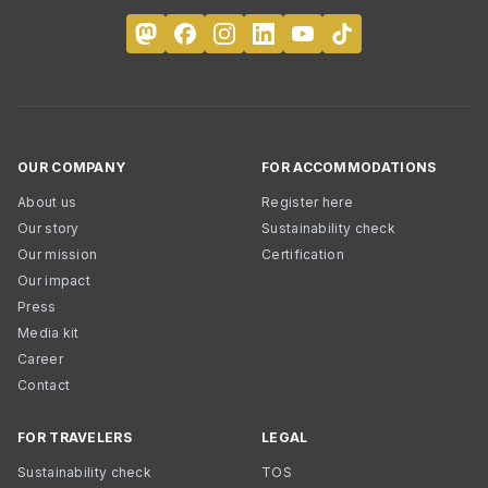
OUR COMPANY
FOR ACCOMMODATIONS
About us
Register here
Our story
Sustainability check
Our mission
Certification
Our impact
Press
Media kit
Career
Contact
FOR TRAVELERS
LEGAL
Sustainability check
TOS