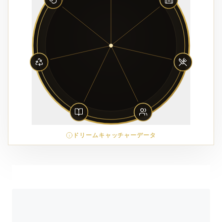
ドリームキャッチャーデータ