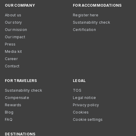
OUR COMPANY
FOR ACCOMMODATIONS
About us
Register here
Our story
Sustainability check
Our mission
Certification
Our impact
Press
Media kit
Career
Contact
FOR TRAVELERS
LEGAL
Sustainability check
TOS
Compensate
Legal notice
Rewards
Privacy policy
Blog
Cookies
FAQ
Cookie settings
DESTINATIONS