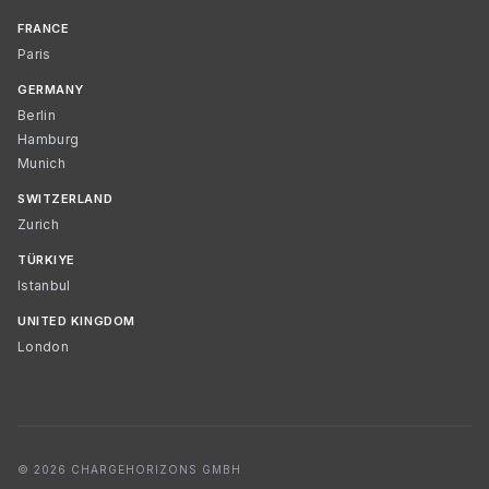
FRANCE
Paris
GERMANY
Berlin
Hamburg
Munich
SWITZERLAND
Zurich
TÜRKIYE
Istanbul
UNITED KINGDOM
London
© 2026 CHARGEHORIZONS GMBH