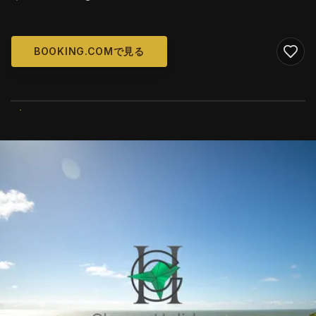
BOOKING.COMで見る
WIKIMEDIA COMMONS