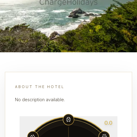
ABOUT THE HOTEL
No description available.
0.0