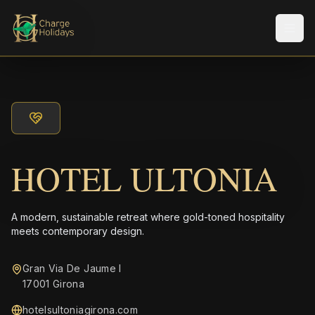
メニ
HOTEL ULTONIA
A modern, sustainable retreat where gold-toned hospitality
meets contemporary design.
Gran Via De Jaume I
17001 Girona
hotelsultoniagirona.com