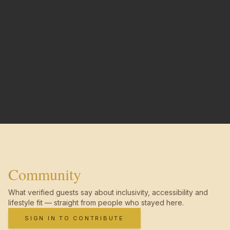
Community
What verified guests say about inclusivity, accessibility and
lifestyle fit — straight from people who stayed here.
SIGN IN TO CONTRIBUTE