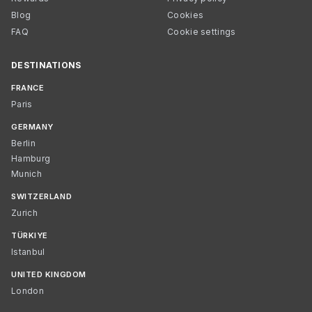
Blog
Cookies
FAQ
Cookie settings
DESTINATIONS
FRANCE
Paris
GERMANY
Berlin
Hamburg
Munich
SWITZERLAND
Zurich
TÜRKIYE
Istanbul
UNITED KINGDOM
London