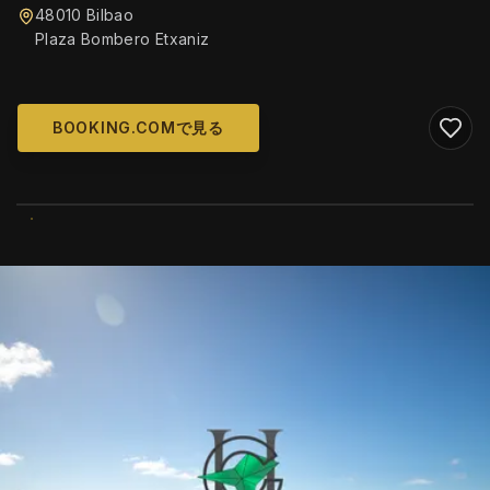
48010 Bilbao
Plaza Bombero Etxaniz
BOOKING.COMで見る
WIKIMEDIA COMMONS