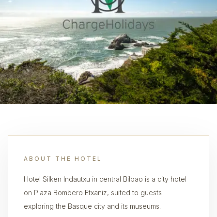
ABOUT THE HOTEL
Hotel Silken Indautxu in central Bilbao is a city hotel
on Plaza Bombero Etxaniz, suited to guests
exploring the Basque city and its museums.