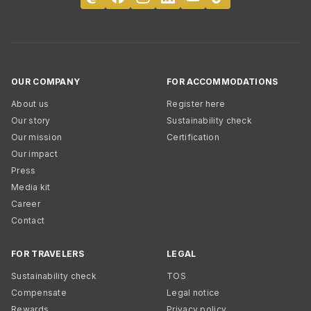
OUR COMPANY
FOR ACCOMMODATIONS
About us
Register here
Our story
Sustainability check
Our mission
Certification
Our impact
Press
Media kit
Career
Contact
FOR TRAVELERS
LEGAL
Sustainability check
TOS
Compensate
Legal notice
Rewards
Privacy policy