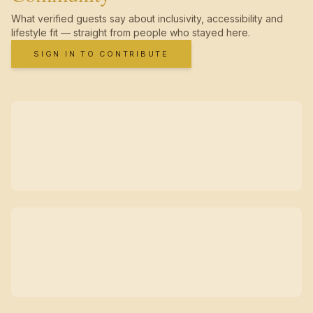
What verified guests say about inclusivity, accessibility and
lifestyle fit — straight from people who stayed here.
SIGN IN TO CONTRIBUTE