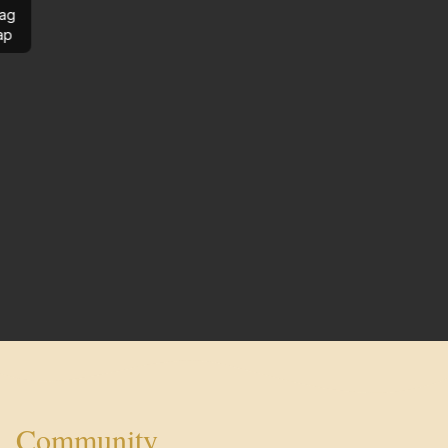
ag
ap
Community