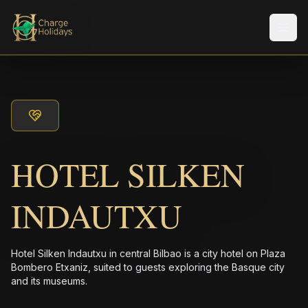
メニ
HOTEL SILKEN
INDAUTXU
Hotel Silken Indautxu in central Bilbao is a city hotel on Plaza
Bombero Etxaniz, suited to guests exploring the Basque city
and its museums.