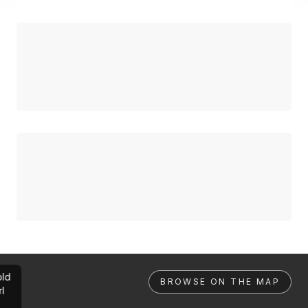
ld
BROWSE ON THE MAP
rl