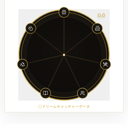
0.0
ドリームキャッチャーデータ