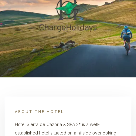
ABOUT THE HOTEL
Hotel Sierra de Cazorla & SPA 3* is a well-
established hotel situated on a hillside overlooking