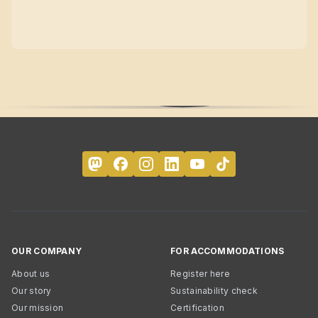
OUR COMPANY
FOR ACCOMMODATIONS
About us
Register here
Our story
Sustainability check
Our mission
Certification