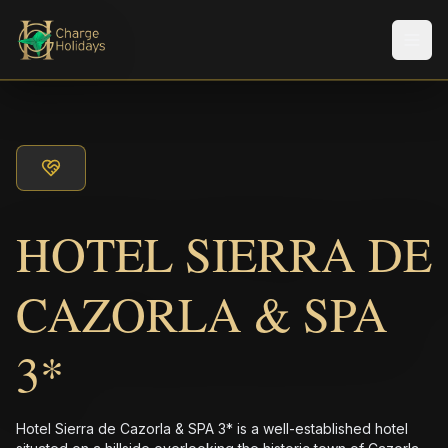
メニ
HOTEL SIERRA DE
CAZORLA & SPA
3*
Hotel Sierra de Cazorla & SPA 3* is a well-established hotel