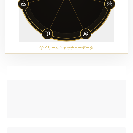
ドリームキャッチャーデータ