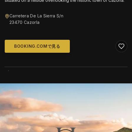
situated on a hillside overlooking the historic town of Cazorla.
Carretera De La Sierra S/n
23470 Cazorla
BOOKING.COMで見る