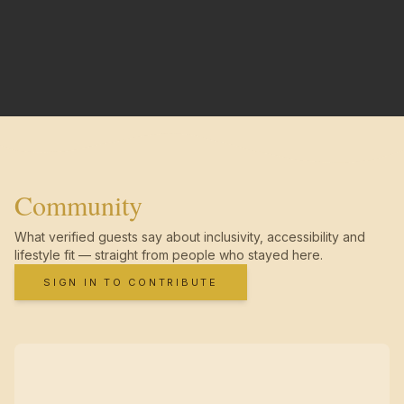
Community
What verified guests say about inclusivity, accessibility and
lifestyle fit — straight from people who stayed here.
SIGN IN TO CONTRIBUTE