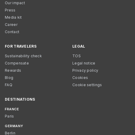
Our impact
Press
Media kit
Career
Contact
FOR TRAVELERS
LEGAL
Sustainability check
TOS
Compensate
Legal notice
Rewards
Privacy policy
Blog
Cookies
FAQ
Cookie settings
DESTINATIONS
FRANCE
Paris
GERMANY
Berlin