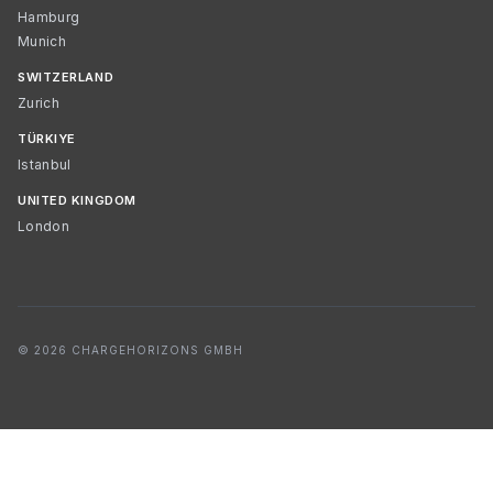
Hamburg
Munich
SWITZERLAND
Zurich
TÜRKIYE
Istanbul
UNITED KINGDOM
London
© 2026 CHARGEHORIZONS GMBH