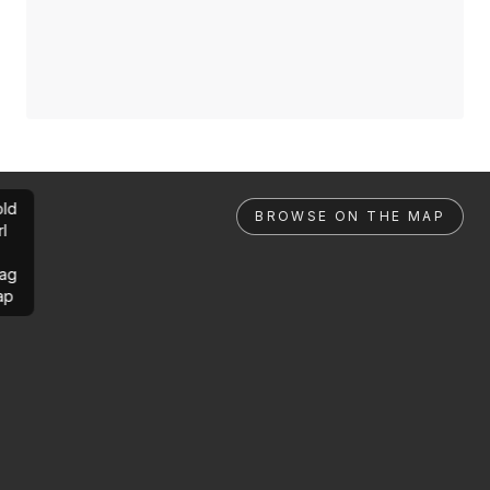
ld
BROWSE ON THE MAP
rl
ag
ap