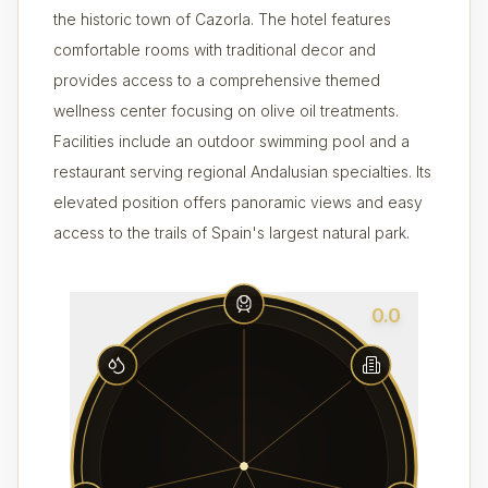
the historic town of Cazorla. The hotel features
comfortable rooms with traditional decor and
provides access to a comprehensive themed
wellness center focusing on olive oil treatments.
Facilities include an outdoor swimming pool and a
restaurant serving regional Andalusian specialties. Its
elevated position offers panoramic views and easy
access to the trails of Spain's largest natural park.
0.0